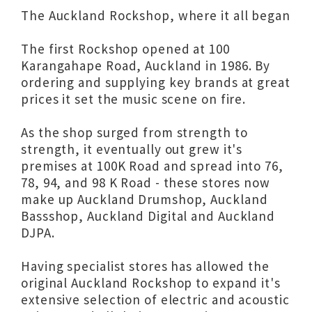
The Auckland Rockshop, where it all began
The first Rockshop opened at 100
Karangahape Road, Auckland in 1986. By
ordering and supplying key brands at great
prices it set the music scene on fire.
As the shop surged from strength to
strength, it eventually out grew it's
premises at 100K Road and spread into 76,
78, 94, and 98 K Road - these stores now
make up Auckland Drumshop, Auckland
Bassshop, Auckland Digital and Auckland
DJPA.
Having specialist stores has allowed the
original Auckland Rockshop to expand it's
extensive selection of electric and acoustic