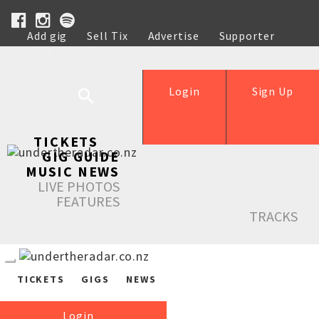
Add gig
Sell Tix
Advertise
Supporter
Help
Login
Sign Up
TICKETS
GIG GUIDE
MUSIC NEWS
LIVE PHOTOS
FEATURES
TRACKS
TICKETS
GIGS
NEWS
Login