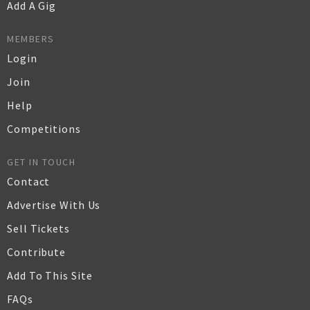
Add A Gig
MEMBERS
Login
Join
Help
Competitions
GET IN TOUCH
Contact
Advertise With Us
Sell Tickets
Contribute
Add To This Site
FAQs