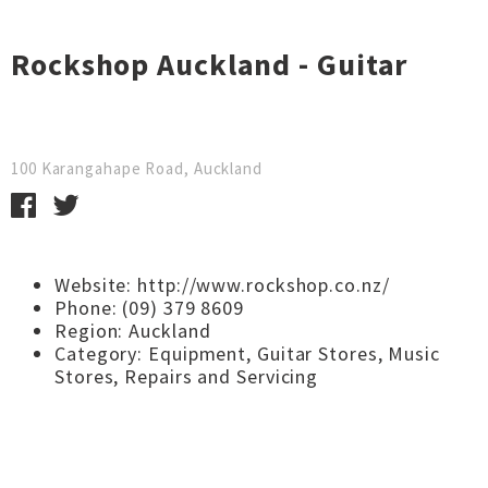
Rockshop Auckland - Guitar
100 Karangahape Road, Auckland
Website:
http://www.rockshop.co.nz/
Phone: (09) 379 8609
Region:
Auckland
Category:
Equipment
,
Guitar Stores
,
Music
Stores
,
Repairs and Servicing