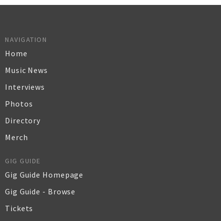
NAVIGATION
Home
Music News
Interviews
Photos
Directory
Merch
GIG GUIDE
Gig Guide Homepage
Gig Guide - Browse
Tickets