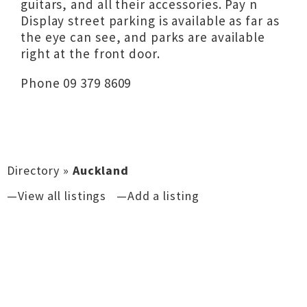
guitars, and all their accessories. Pay n
Display street parking is available as far as
the eye can see, and parks are available
right at the front door.
Phone 09 379 8609
Directory
»
Auckland
—View all listings
—Add a listing