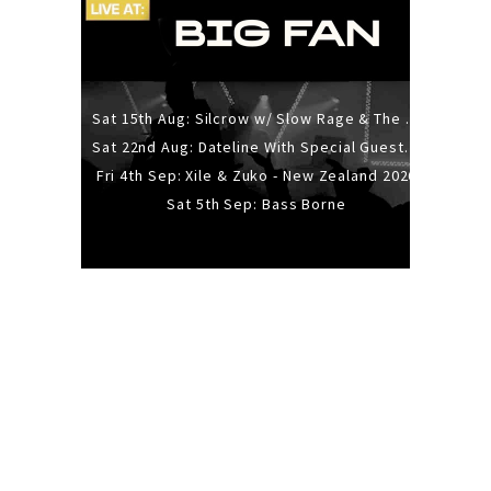
Sat 15th Aug: Silcrow w/ Slow Rage & The Ideas - All Ages
Sat 22nd Aug: Dateline With Special Guests: The Sour And Bub
Fri 4th Sep: Xile & Zuko - New Zealand 2026
Sat 5th Sep: Bass Borne