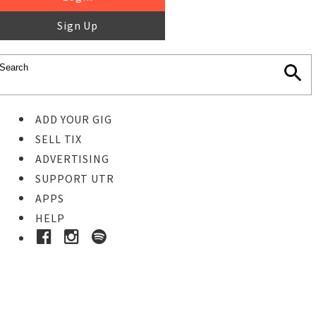
Sign Up
ADD YOUR GIG
SELL TIX
ADVERTISING
SUPPORT UTR
APPS
HELP