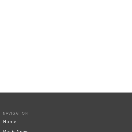
NAVIGATION
Home
Music News