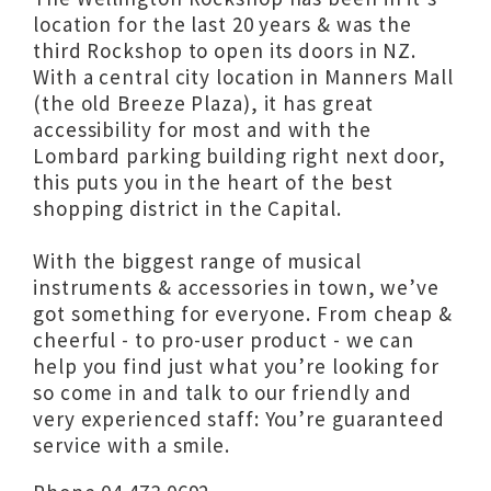
location for the last 20 years & was the
third Rockshop to open its doors in NZ.
With a central city location in Manners Mall
(the old Breeze Plaza), it has great
accessibility for most and with the
Lombard parking building right next door,
this puts you in the heart of the best
shopping district in the Capital.
With the biggest range of musical
instruments & accessories in town, we’ve
got something for everyone. From cheap &
cheerful - to pro-user product - we can
help you find just what you’re looking for
so come in and talk to our friendly and
very experienced staff: You’re guaranteed
service with a smile.