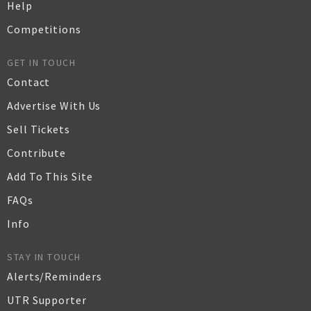
Help
Competitions
GET IN TOUCH
Contact
Advertise With Us
Sell Tickets
Contribute
Add To This Site
FAQs
Info
STAY IN TOUCH
Alerts/Reminders
UTR Supporter