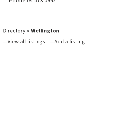
Phone 04 473 0692
Directory
»
Wellington
—View all listings
—Add a listing