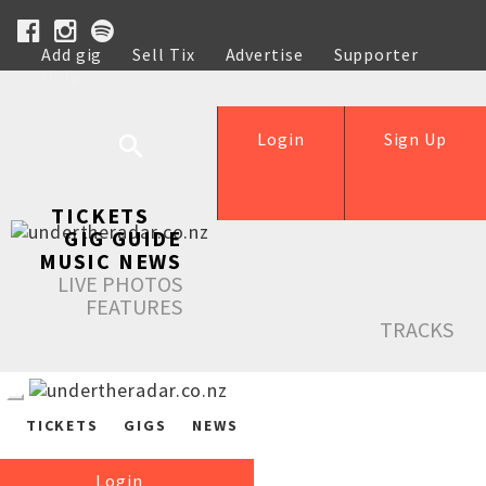
Add gig
Sell Tix
Advertise
Supporter
Help
Login
Sign Up
TICKETS
GIG GUIDE
MUSIC NEWS
LIVE PHOTOS
FEATURES
TRACKS
TICKETS
GIGS
NEWS
Login