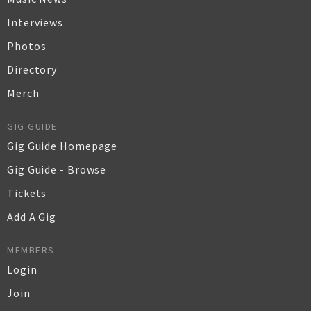
Interviews
Photos
Directory
Merch
GIG GUIDE
Gig Guide Homepage
Gig Guide - Browse
Tickets
Add A Gig
MEMBERS
Login
Join