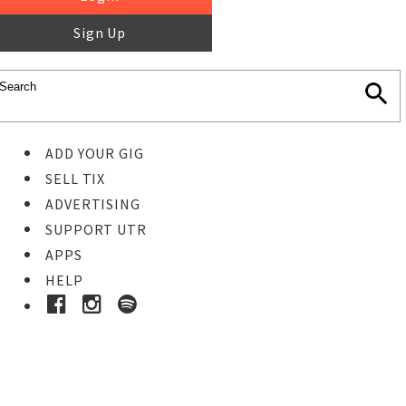
Sign Up
ADD YOUR GIG
SELL TIX
ADVERTISING
SUPPORT UTR
APPS
HELP