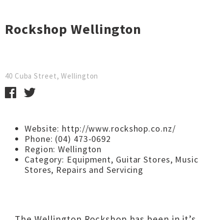
Rockshop Wellington
40 Cuba Street, Wellington
Website:
http://www.rockshop.co.nz/
Phone: (04) 473-0692
Region:
Wellington
Category:
Equipment
,
Guitar Stores
,
Music
Stores
,
Repairs and Servicing
The Wellington Rockshop has been in it’s