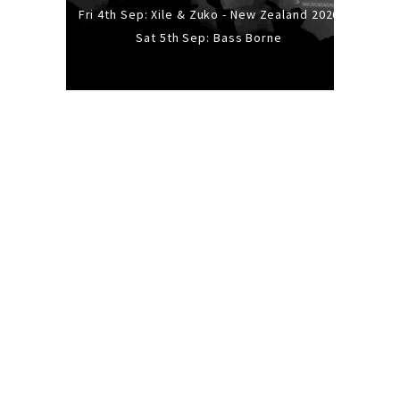
Fri 4th Sep: Xile & Zuko - New Zealand 2026
Sat 5th Sep: Bass Borne