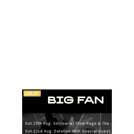
Sat 15th Aug: Silcrow w/ Slow Rage & The Ideas - All Ages
Sat 22nd Aug: Dateline With Special Guests: The Sour And Bub