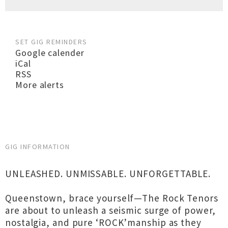
SET GIG REMINDERS
Google calender
iCal
RSS
More alerts
GIG INFORMATION
UNLEASHED. UNMISSABLE. UNFORGETTABLE.
Queenstown, brace yourself—The Rock Tenors
are about to unleash a seismic surge of power,
nostalgia, and pure ‘ROCK’manship as they