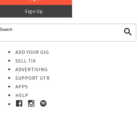
Sign Up
ADD YOUR GIG
SELL TIX
ADVERTISING
SUPPORT UTR
APPS
HELP