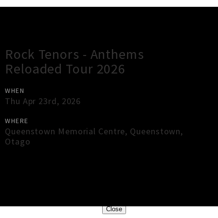
Gig Guide
Rock Tenors - Anthems
Reloaded Tour 2026
WHEN
Thu Apr 23rd, 2026
WHERE
Queenstown Memorial Centre
,
Queenstown
,
Otago
×
Close
Close