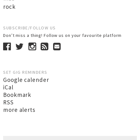
rock
SUBSCRIBE/FOLLOW US
Don’t miss a thing! Follow us on your favourite platform
SET GIG REMINDERS
Google calender
iCal
Bookmark
RSS
more alerts