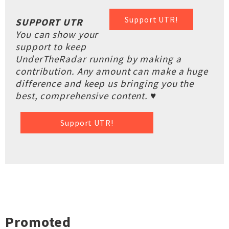
Support UTR!
SUPPORT UTR
You can show your
support to keep
UnderTheRadar running by making a
contribution. Any amount can make a huge
difference and keep us bringing you the
best, comprehensive content. ♥
Support UTR!
Promoted