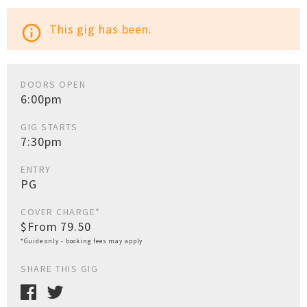
This gig has been.
info_outline
DOORS OPEN
6:00pm
GIG STARTS
7:30pm
ENTRY
PG
COVER CHARGE*
$From 79.50
*Guide only - booking fees may apply
SHARE THIS GIG