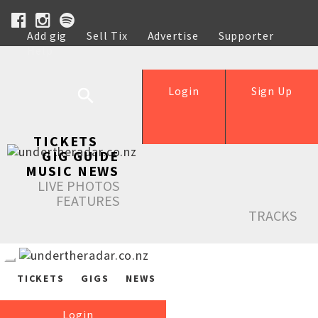
Add gig
Sell Tix
Advertise
Supporter
Help
Login
Sign Up
TICKETS
GIG GUIDE
MUSIC NEWS
LIVE PHOTOS
FEATURES
TRACKS
TICKETS
GIGS
NEWS
Login