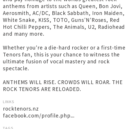
anthems from artists such as Queen, Bon Jovi,
Aerosmith, AC/DC, Black Sabbath, Iron Maiden,
White Snake, KISS, TOTO, Guns'N'Roses, Red
Hot Chilli Peppers, The Animals, U2, Radiohead
and many more.
Whether you're a die-hard rocker or a first-time
Tenors fan, this is your chance to witness the
ultimate fusion of vocal mastery and rock
spectacle.
ANTHEMS WILL RISE. CROWDS WILL ROAR. THE
ROCK TENORS ARE RELOADED.
LINKS
rocktenors.nz
facebook.com/profile.php...
TAGS