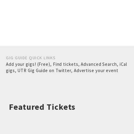
GIG GUIDE QUICK LINKS
Add your gigs! (Free)
,
Find tickets
,
Advanced Search
,
iCal
gigs
,
UTR Gig Guide on Twitter
,
Advertise your event
Featured Tickets