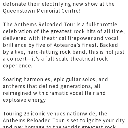
detonate their electrifying new show at the
Queenstown Memorial Centre!
The Anthems Reloaded Tour is a full-throttle
celebration of the greatest rock hits of all time,
delivered with theatrical firepower and vocal
brilliance by five of Aotearoa’s finest. Backed
by a live, hard-hitting rock band, this is not just
a concert—it’s a full-scale theatrical rock
experience.
Soaring harmonies, epic guitar solos, and
anthems that defined generations, all
reimagined with dramatic vocal flair and
explosive energy.
Touring 23 iconic venues nationwide, the
Anthems Reloaded Tour is set to ignite your city
and pay homage to the worlds greatest rock