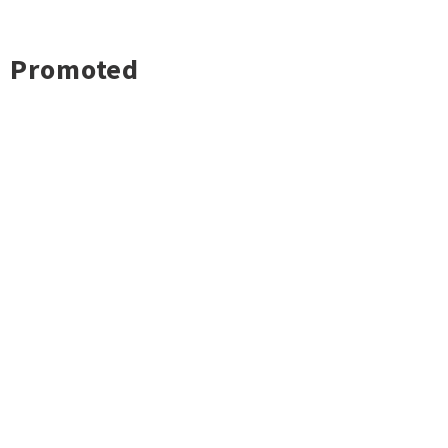
Promoted