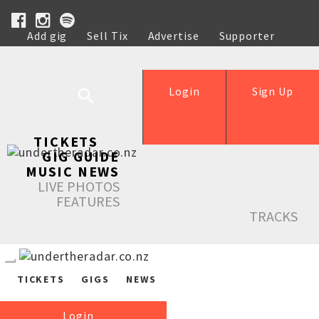
Add gig
Sell Tix
Advertise
Supporter
Help
Login
Sign Up
TICKETS
GIG GUIDE
MUSIC NEWS
LIVE PHOTOS
FEATURES
TRACKS
TICKETS
GIGS
NEWS
Login