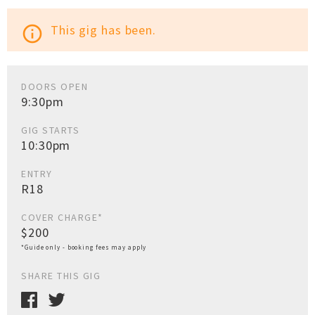
This gig has been.
info_outline
DOORS OPEN
9:30pm
GIG STARTS
10:30pm
ENTRY
R18
COVER CHARGE*
$200
*Guide only - booking fees may apply
SHARE THIS GIG