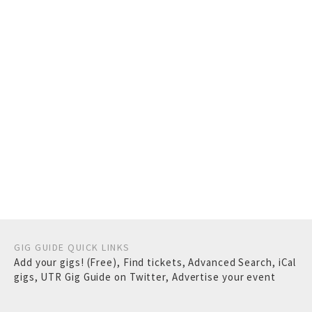
GIG GUIDE QUICK LINKS
Add your gigs! (Free)
,
Find tickets
,
Advanced Search
,
iCal
gigs
,
UTR Gig Guide on Twitter
,
Advertise your event