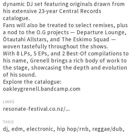
dynamic DJ set featuring originals drawn from
his extensive 23-year Central Records
catalogue.
Fans will also be treated to select remixes, plus
a nod to the O.G projects — Departure Lounge,
Ōtautahi Allstars, and The Eskimo Squad —
woven tastefully throughout the shows.
With 8 LPs, 5 EPs, and 2 Best-Of compilations to
his name, Grenell brings a rich body of work to
the stage, showcasing the depth and evolution
of his sound.
Explore the catalogue:
oakleygrenell.bandcamp.com
LINKS
resonate-festival.co.nz/...
TAGS
dj
,
edm
,
electronic
,
hip hop/rnb
,
reggae/dub
,