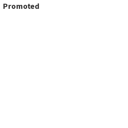
Promoted