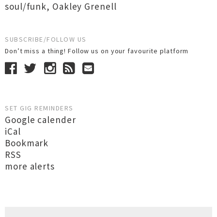
soul/funk
,
Oakley Grenell
SUBSCRIBE/FOLLOW US
Don’t miss a thing! Follow us on your favourite platform
SET GIG REMINDERS
Google calender
iCal
Bookmark
RSS
more alerts