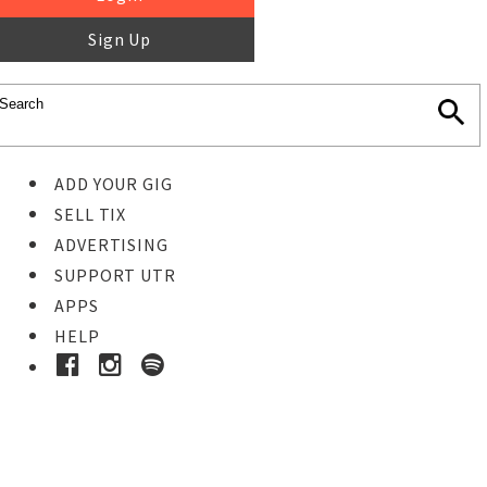
Sign Up
ADD YOUR GIG
SELL TIX
ADVERTISING
SUPPORT UTR
APPS
HELP