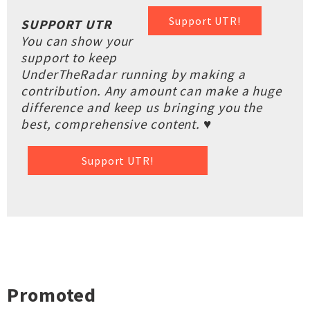
Support UTR!
SUPPORT UTR
You can show your
support to keep
UnderTheRadar running by making a
contribution. Any amount can make a huge
difference and keep us bringing you the
best, comprehensive content. ♥
Support UTR!
Promoted