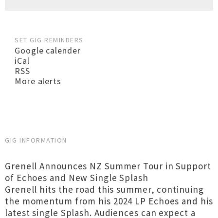
SET GIG REMINDERS
Google calender
iCal
RSS
More alerts
GIG INFORMATION
Grenell Announces NZ Summer Tour in Support
of Echoes and New Single Splash
Grenell hits the road this summer, continuing
the momentum from his 2024 LP Echoes and his
latest single Splash. Audiences can expect a