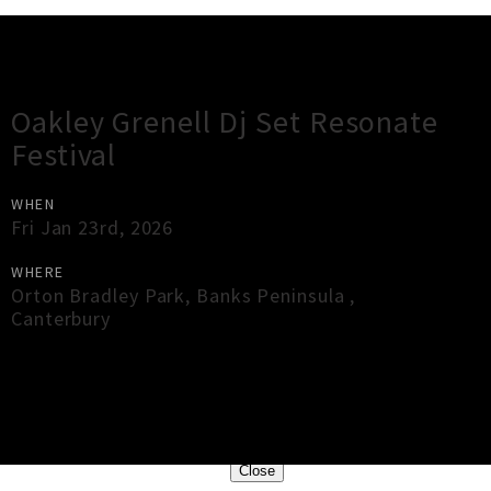
Gig Guide
Oakley Grenell Dj Set Resonate
Festival
WHEN
Fri Jan 23rd, 2026
WHERE
Orton Bradley Park
,
Banks Peninsula
,
Canterbury
×
Close
Close