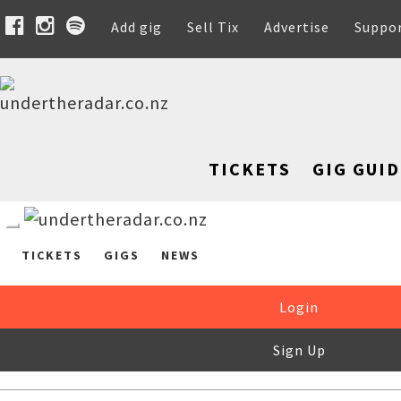
Add gig
Sell Tix
Advertise
Suppo
TICKETS
GIG GUID
TICKETS
GIGS
NEWS
Login
Sign Up