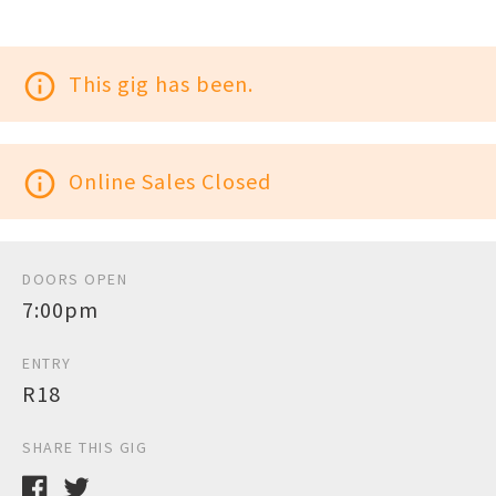
info_outline
This gig has been.
info_outline
Online Sales Closed
DOORS OPEN
7:00pm
ENTRY
R18
SHARE THIS GIG