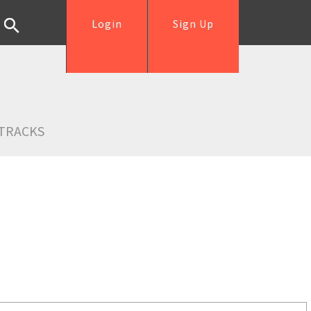
Login
Sign Up
TRACKS