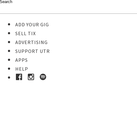
ADD YOUR GIG
SELL TIX
ADVERTISING
SUPPORT UTR
APPS
HELP