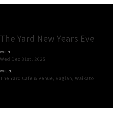
Gig Guide
The Yard New Years Eve
WHEN
Wed Dec 31st, 2025
WHERE
The Yard Cafe & Venue
,
Raglan
,
Waikato