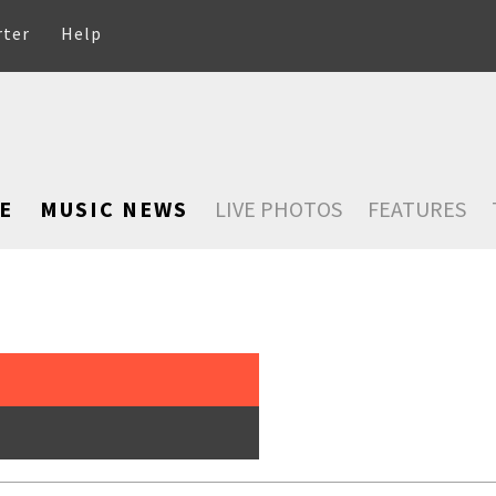
rter
Help
E
MUSIC NEWS
LIVE PHOTOS
FEATURES