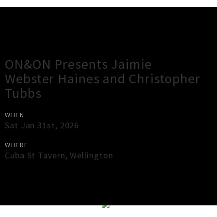
Gig Guide
ON&ON Presents Jaimie
Webster Haines and Christopher
Tubbs
WHEN
Sat Jan 31st, 2026
WHERE
Cuba St Tavern
,
Wellington
×
Close