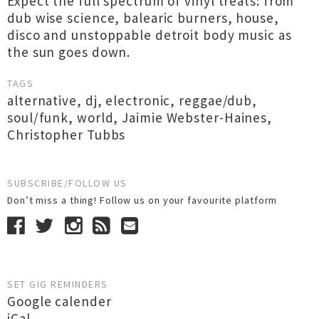
Expect the full spectrum of vinyl treats: from
dub wise science, balearic burners, house,
disco and unstoppable detroit body music as
the sun goes down.
TAGS
alternative
,
dj
,
electronic
,
reggae/dub
,
soul/funk
,
world
,
Jaimie Webster-Haines
,
Christopher Tubbs
SUBSCRIBE/FOLLOW US
Don’t miss a thing! Follow us on your favourite platform
SET GIG REMINDERS
Google calender
iCal