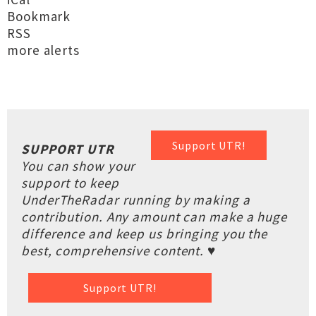
Bookmark
RSS
more alerts
Support UTR!
SUPPORT UTR
You can show your
support to keep
UnderTheRadar running by making a
contribution. Any amount can make a huge
difference and keep us bringing you the
best, comprehensive content. ♥
Support UTR!