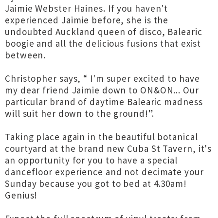
Jaimie Webster Haines. If you haven't
experienced Jaimie before, she is the
undoubted Auckland queen of disco, Balearic
boogie and all the delicious fusions that exist
between.
Christopher says, “ I'm super excited to have
my dear friend Jaimie down to ON&ON... Our
particular brand of daytime Balearic madness
will suit her down to the ground!”.
Taking place again in the beautiful botanical
courtyard at the brand new Cuba St Tavern, it's
an opportunity for you to have a special
dancefloor experience and not decimate your
Sunday because you got to bed at 4.30am!
Genius!