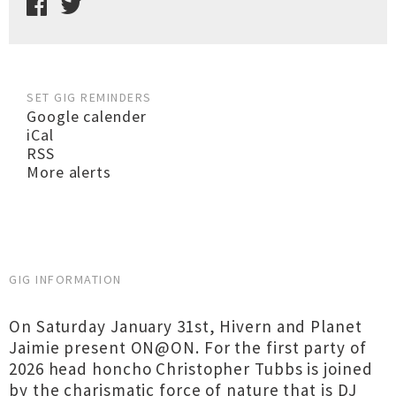
SET GIG REMINDERS
Google calender
iCal
RSS
More alerts
GIG INFORMATION
On Saturday January 31st, Hivern and Planet
Jaimie present ON@ON. For the first party of
2026 head honcho Christopher Tubbs is joined
by the charismatic force of nature that is DJ