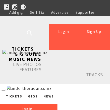
Add gig
Sell Tix
Advertise
Supporter
Help
Login
Sign Up
TICKETS
GIG GUIDE
MUSIC NEWS
LIVE PHOTOS
FEATURES
TRACKS
TICKETS
GIGS
NEWS
Login