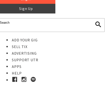
Sign Up
ADD YOUR GIG
SELL TIX
ADVERTISING
SUPPORT UTR
APPS
HELP