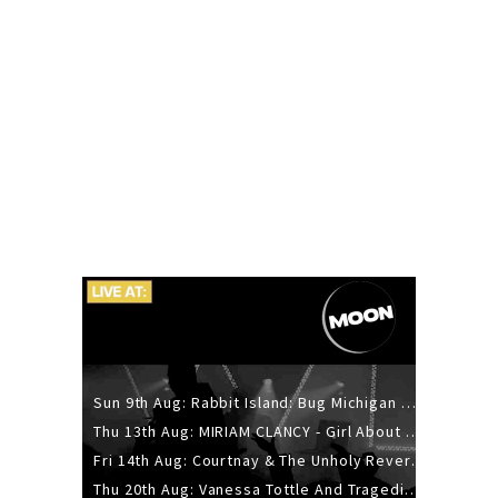
Sun 9th Aug: Rabbit Island: Bug Michigan w/ The Laurel Canyon Sound, Scramble204.
Thu 13th Aug: MIRIAM CLANCY - Girl About Town - 20YR TOUR
Fri 14th Aug: Courtnay & The Unholy Reverie - The Hellbent Tour - Wellington
Thu 20th Aug: Vanessa Tottle And Tragedies - Trip Hop Take Over