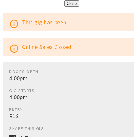
Close
This gig has been.
info_outline
Online Sales Closed
info_outline
DOORS OPEN
4:00pm
GIG STARTS
4:00pm
ENTRY
R18
SHARE THIS GIG