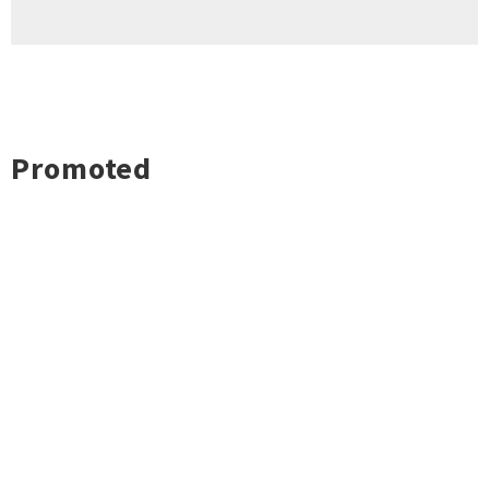
Promoted