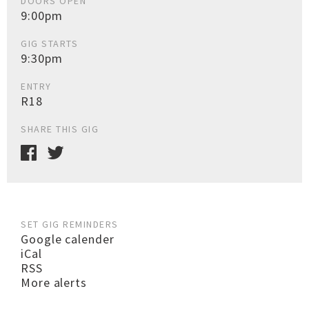
DOORS OPEN
9:00pm
GIG STARTS
9:30pm
ENTRY
R18
SHARE THIS GIG
SET GIG REMINDERS
Google calender
iCal
RSS
More alerts