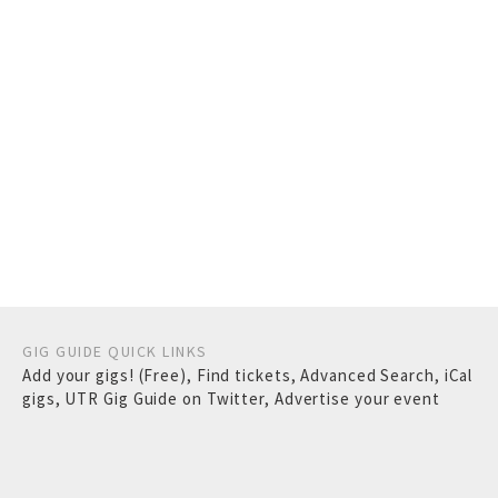
GIG GUIDE QUICK LINKS
Add your gigs! (Free)
,
Find tickets
,
Advanced Search
,
iCal
gigs
,
UTR Gig Guide on Twitter
,
Advertise your event