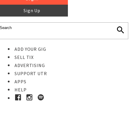
Sign Up
ADD YOUR GIG
SELL TIX
ADVERTISING
SUPPORT UTR
APPS
HELP