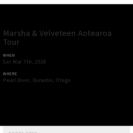
Gig Guide
Marsha & Velveteen Aotearoa
Tour
WHEN
Sat Mar 7th, 2026
WHERE
Pearl Diver
,
Dunedin
,
Otago
×
Close
Close