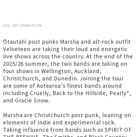
GIG INFORMATION
Ōtautahi post punks Marsha and alt-rock outfit
Velveteen are taking their loud and energetic
live shows across the country. At the end of the
2025/26 summer, the two bands are taking on
four shows in Wellington, Auckland,
Christchurch, and Dunedin. Joining the tour
are some of Aotearoa's finest bands around
including Cruelly, Back to the Hillside, Pearly*,
and Gracie Snow.
Marsha are Christchurch post punk, leaning on
elements of indie and experimental rock.
Taking influence from bands such as SPIRIT OF