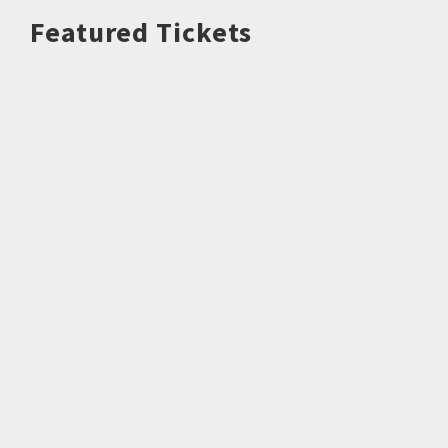
Featured Tickets