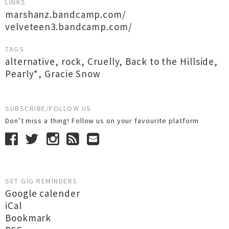
LINKS
marshanz.bandcamp.com/
velveteen3.bandcamp.com/
TAGS
alternative
,
rock
,
Cruelly
,
Back to the Hillside
,
Pearly*
,
Gracie Snow
SUBSCRIBE/FOLLOW US
Don’t miss a thing! Follow us on your favourite platform
SET GIG REMINDERS
Google calender
iCal
Bookmark