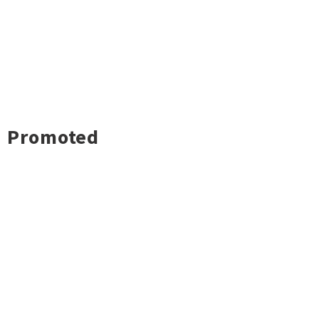
Promoted