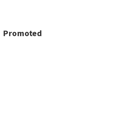
Promoted