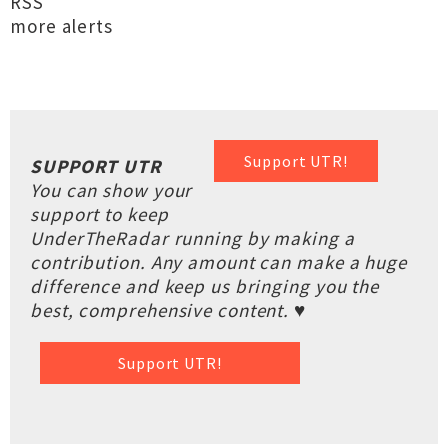
RSS
more alerts
Support UTR!
SUPPORT UTR
You can show your
support to keep
UnderTheRadar running by making a
contribution. Any amount can make a huge
difference and keep us bringing you the
best, comprehensive content. ♥
Support UTR!