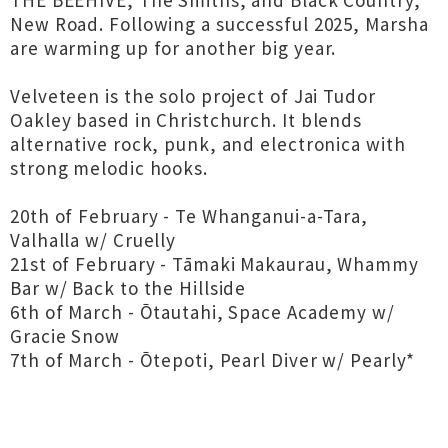
THE BEEHIVE, The Smiths, and Black Country,
New Road. Following a successful 2025, Marsha
are warming up for another big year.
Velveteen is the solo project of Jai Tudor
Oakley based in Christchurch. It blends
alternative rock, punk, and electronica with
strong melodic hooks.
20th of February - Te Whanganui-a-Tara,
Valhalla w/ Cruelly
21st of February - Tāmaki Makaurau, Whammy
Bar w/ Back to the Hillside
6th of March - Ōtautahi, Space Academy w/
Gracie Snow
7th of March - Ōtepoti, Pearl Diver w/ Pearly*