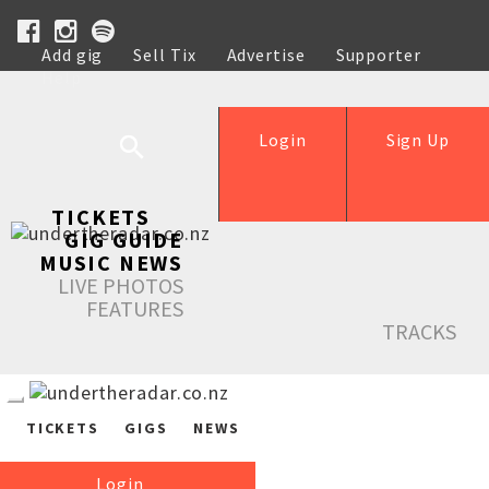
Add gig
Sell Tix
Advertise
Supporter
Help
Login
Sign Up
TICKETS
GIG GUIDE
MUSIC NEWS
LIVE PHOTOS
FEATURES
TRACKS
TICKETS
GIGS
NEWS
Login