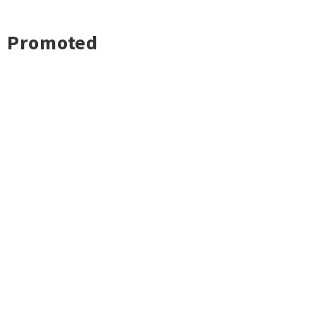
Promoted