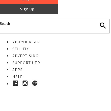
Sign Up
ADD YOUR GIG
SELL TIX
ADVERTISING
SUPPORT UTR
APPS
HELP