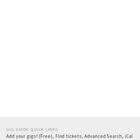
GIG GUIDE QUICK LINKS
Add your gigs! (Free)
,
Find tickets
,
Advanced Search
,
iCal