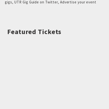
gigs
,
UTR Gig Guide on Twitter
,
Advertise your event
Featured Tickets