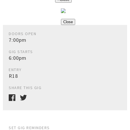
Close
DOORS OPEN
7:00pm
GIG STARTS
6:00pm
ENTRY
R18
SHARE THIS GIG
SET GIG REMINDERS