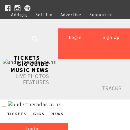
Add gig
Sell Tix
Advertise
Supporter
Help
Login
Sign Up
TICKETS
GIG GUIDE
MUSIC NEWS
LIVE PHOTOS
FEATURES
TRACKS
TICKETS
GIGS
NEWS
Login