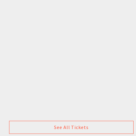
See All Tickets