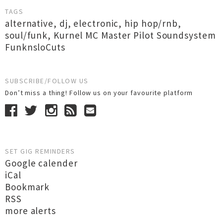
TAGS
alternative
,
dj
,
electronic
,
hip hop/rnb
,
soul/funk
,
Kurnel MC Master Pilot Soundsystem
FunknsloCuts
SUBSCRIBE/FOLLOW US
Don’t miss a thing! Follow us on your favourite platform
SET GIG REMINDERS
Google calender
iCal
Bookmark
RSS
more alerts