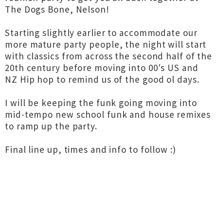
The Dogs Bone, Nelson!
Starting slightly earlier to accommodate our
more mature party people, the night will start
with classics from across the second half of the
20th century before moving into 00's US and
NZ Hip hop to remind us of the good ol days.
I will be keeping the funk going moving into
mid-tempo new school funk and house remixes
to ramp up the party.
Final line up, times and info to follow :)