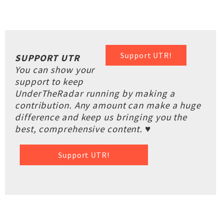
Support UTR!
SUPPORT UTR
You can show your
support to keep
UnderTheRadar running by making a
contribution. Any amount can make a huge
difference and keep us bringing you the
best, comprehensive content. ♥
Support UTR!