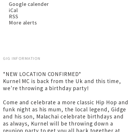
Google calender
iCal
RSS
More alerts
GIG INFORMATION
*NEW LOCATION CONFIRMED*
Kurnel MC is back from the Uk and this time,
we're throwing a birthday party!
Come and celebrate a more classic Hip Hop and
funk night as his mum, the local legend, Gidge
and his son, Malachai celebrate birthdays and
as always, Kurnel will be throwing down a
reunion party to get you all back together at