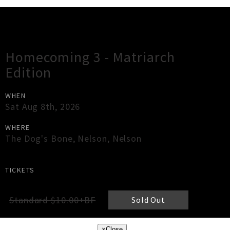
Gig Guide
Homecoming 3 - Matriarch
Edition
WHEN
Sat Aug 8th, 2026
WHERE
The Dog's Bone
,
Nelson
,
Nelson
TICKETS
Standard $10.00+BF
Sold Out
×
Close