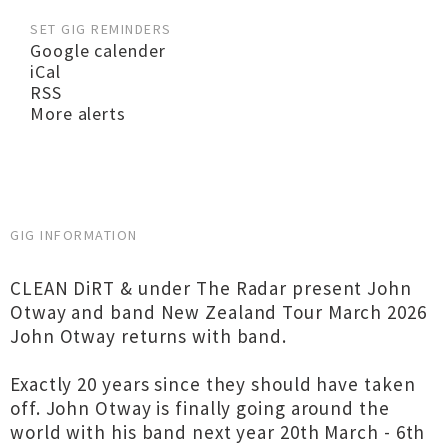
SET GIG REMINDERS
Google calender
iCal
RSS
More alerts
GIG INFORMATION
CLEAN DiRT & under The Radar present John
Otway and band New Zealand Tour March 2026
John Otway returns with band.
Exactly 20 years since they should have taken
off. John Otway is finally going around the
world with his band next year 20th March - 6th