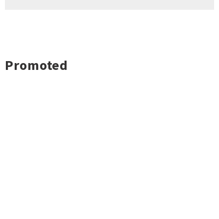
Promoted