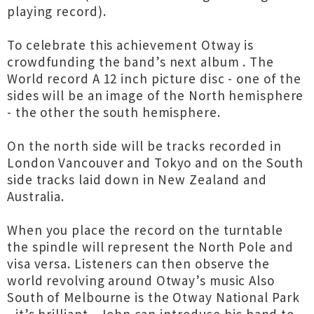
playing record).
To celebrate this achievement Otway is
crowdfunding the band’s next album . The
World record A 12 inch picture disc - one of the
sides will be an image of the North hemisphere
- the other the south hemisphere.
On the north side will be tracks recorded in
London Vancouver and Tokyo and on the South
side tracks laid down in New Zealand and
Australia.
When you place the record on the turntable
the spindle will represent the North Pole and
visa versa. Listeners can then observe the
world revolving around Otway’s music Also
South of Melbourne is the Otway National Park