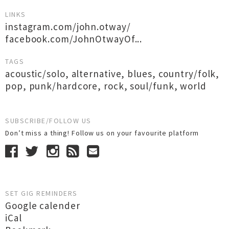
LINKS
instagram.com/john.otway/
facebook.com/JohnOtwayOf...
TAGS
acoustic/solo
,
alternative
,
blues
,
country/folk
,
pop
,
punk/hardcore
,
rock
,
soul/funk
,
world
SUBSCRIBE/FOLLOW US
Don’t miss a thing! Follow us on your favourite platform
SET GIG REMINDERS
Google calender
iCal