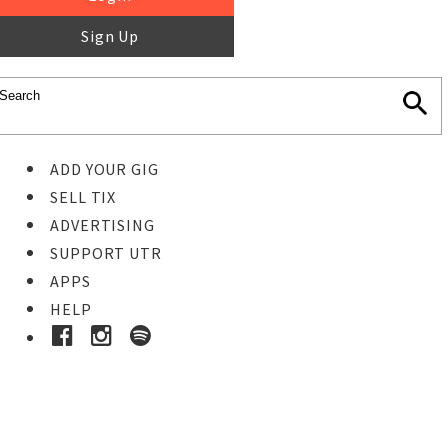
Sign Up
ADD YOUR GIG
SELL TIX
ADVERTISING
SUPPORT UTR
APPS
HELP