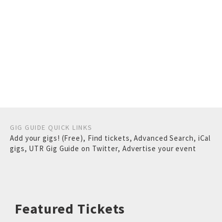
GIG GUIDE QUICK LINKS
Add your gigs! (Free)
,
Find tickets
,
Advanced Search
,
iCal
gigs
,
UTR Gig Guide on Twitter
,
Advertise your event
Featured Tickets