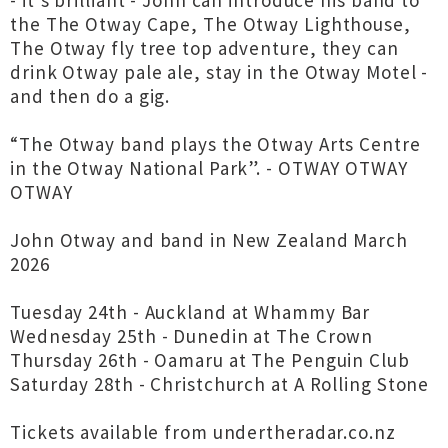
- it’s brilliant - John can introduce his band to
the The Otway Cape, The Otway Lighthouse,
The Otway fly tree top adventure, they can
drink Otway pale ale, stay in the Otway Motel -
and then do a gig.
“The Otway band plays the Otway Arts Centre
in the Otway National Park”. - OTWAY OTWAY
OTWAY
John Otway and band in New Zealand March
2026
Tuesday 24th - Auckland at Whammy Bar
Wednesday 25th - Dunedin at The Crown
Thursday 26th - Oamaru at The Penguin Club
Saturday 28th - Christchurch at A Rolling Stone
Tickets available from undertheradar.co.nz