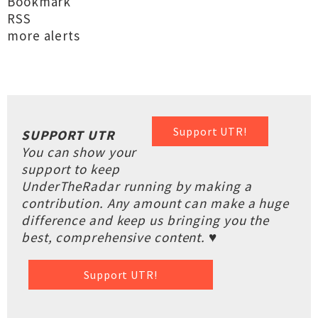
Bookmark
RSS
more alerts
Support UTR!
SUPPORT UTR
You can show your
support to keep
UnderTheRadar running by making a
contribution. Any amount can make a huge
difference and keep us bringing you the
best, comprehensive content. ♥
Support UTR!