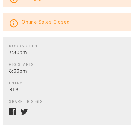
Online Sales Closed
info_outline
DOORS OPEN
7:30pm
GIG STARTS
8:00pm
ENTRY
R18
SHARE THIS GIG