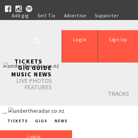
Add gig
Sell Tix
Advertise
Supporter
Help
Login
Sign Up
TICKETS
GIG GUIDE
MUSIC NEWS
LIVE PHOTOS
FEATURES
TRACKS
TICKETS
GIGS
NEWS
Login