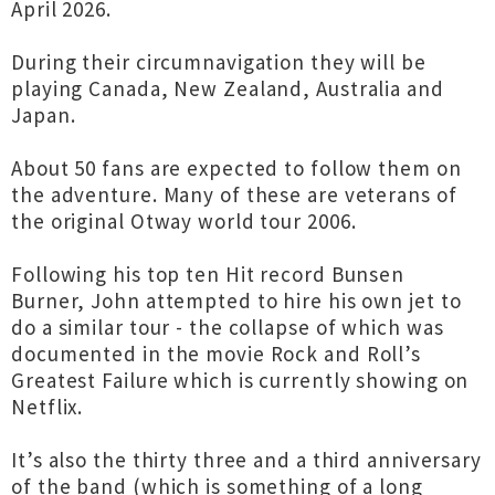
April 2026.
During their circumnavigation they will be
playing Canada, New Zealand, Australia and
Japan.
About 50 fans are expected to follow them on
the adventure. Many of these are veterans of
the original Otway world tour 2006.
Following his top ten Hit record Bunsen
Burner, John attempted to hire his own jet to
do a similar tour - the collapse of which was
documented in the movie Rock and Roll’s
Greatest Failure which is currently showing on
Netflix.
It’s also the thirty three and a third anniversary
of the band (which is something of a long