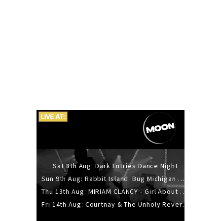
Sat 8th Aug: Dark Entries Dance Night
Sun 9th Aug: Rabbit Island: Bug Michigan w/ The Laurel Canyon Sound, Scramble204.
Thu 13th Aug: MIRIAM CLANCY - Girl About Town - 20YR TOUR
Fri 14th Aug: Courtnay & The Unholy Reverie - The Hellbent Tour - Wellington