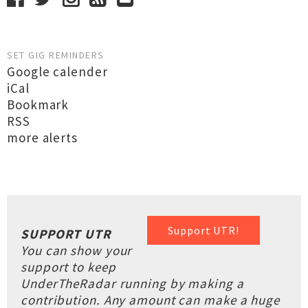
SET GIG REMINDERS
Google calender
iCal
Bookmark
RSS
more alerts
Support UTR!
SUPPORT UTR
You can show your
support to keep
UnderTheRadar running by making a
contribution. Any amount can make a huge