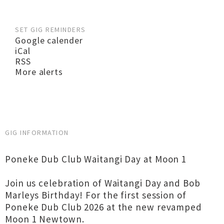
SET GIG REMINDERS
Google calender
iCal
RSS
More alerts
GIG INFORMATION
Poneke Dub Club Waitangi Day at Moon 1
Join us celebration of Waitangi Day and Bob
Marleys Birthday! For the first session of
Poneke Dub Club 2026 at the new revamped
Moon 1 Newtown.