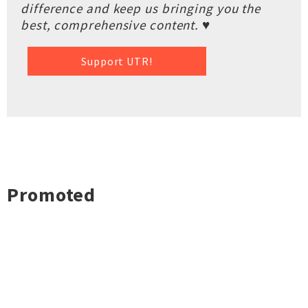
difference and keep us bringing you the
best, comprehensive content. ♥
Support UTR!
Promoted