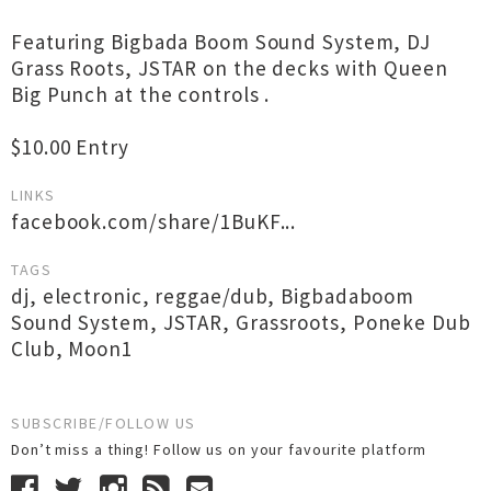
Featuring Bigbada Boom Sound System, DJ
Grass Roots, JSTAR on the decks with Queen
Big Punch at the controls .
$10.00 Entry
LINKS
facebook.com/share/1BuKF...
TAGS
dj
,
electronic
,
reggae/dub
,
Bigbadaboom
Sound System
,
JSTAR
,
Grassroots
,
Poneke Dub
Club
,
Moon1
SUBSCRIBE/FOLLOW US
Don’t miss a thing! Follow us on your favourite platform