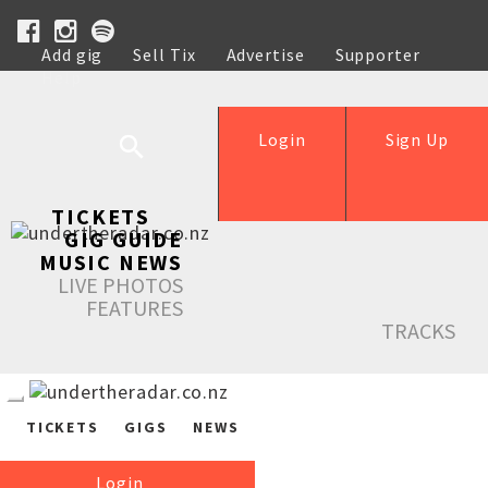
Add gig
Sell Tix
Advertise
Supporter
Help
Login
Sign Up
TICKETS
GIG GUIDE
MUSIC NEWS
LIVE PHOTOS
FEATURES
TRACKS
TICKETS
GIGS
NEWS
Login