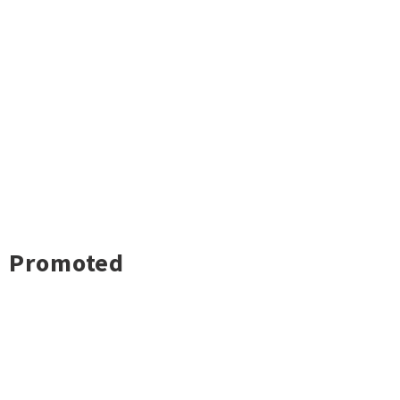
Promoted