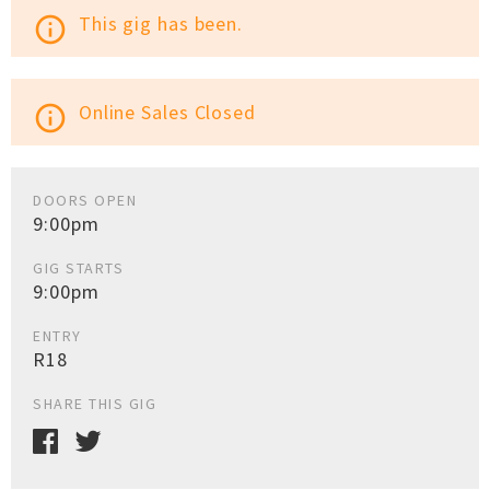
This gig has been.
info_outline
Online Sales Closed
info_outline
DOORS OPEN
9:00pm
GIG STARTS
9:00pm
ENTRY
R18
SHARE THIS GIG