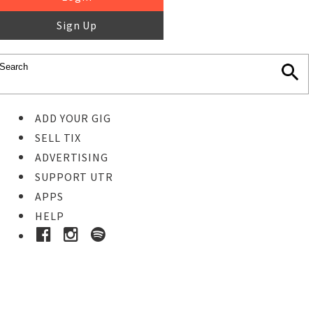
Sign Up
ADD YOUR GIG
SELL TIX
ADVERTISING
SUPPORT UTR
APPS
HELP