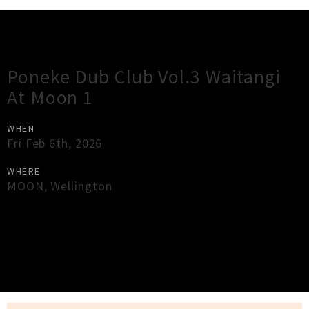
Gig Guide
Poneke Dub Club Vol.3 Waitangi
At Moon 1
WHEN
Fri Feb 6th, 2026
WHERE
MOON
,
Wellington
×
Close
Close