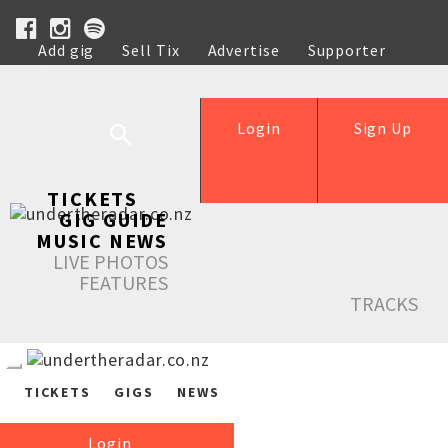
Add gig
Sell Tix
Advertise
Supporter
Help
Login
Sign Up
TICKETS
GIG GUIDE
MUSIC NEWS
LIVE PHOTOS
FEATURES
TRACKS
TICKETS
GIGS
NEWS
Login