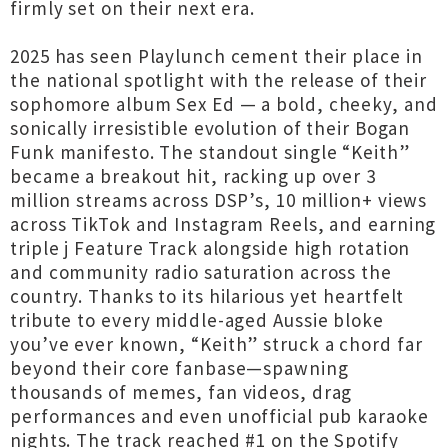
firmly set on their next era.
2025 has seen Playlunch cement their place in
the national spotlight with the release of their
sophomore album Sex Ed — a bold, cheeky, and
sonically irresistible evolution of their Bogan
Funk manifesto. The standout single “Keith”
became a breakout hit, racking up over 3
million streams across DSP’s, 10 million+ views
across TikTok and Instagram Reels, and earning
triple j Feature Track alongside high rotation
and community radio saturation across the
country. Thanks to its hilarious yet heartfelt
tribute to every middle-aged Aussie bloke
you’ve ever known, “Keith” struck a chord far
beyond their core fanbase—spawning
thousands of memes, fan videos, drag
performances and even unofficial pub karaoke
nights. The track reached #1 on the Spotify