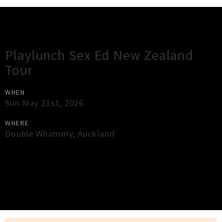
Gig Guide
Playlunch Sex Ed New Zealand
Tour
WHEN
Sun May 31st, 2026
WHERE
Double Whammy
,
Auckland
×
Close
Close