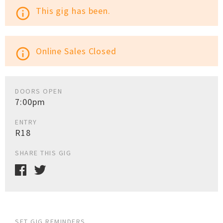
This gig has been.
info_outline
Online Sales Closed
info_outline
DOORS OPEN
7:00pm
ENTRY
R18
SHARE THIS GIG
SET GIG REMINDERS