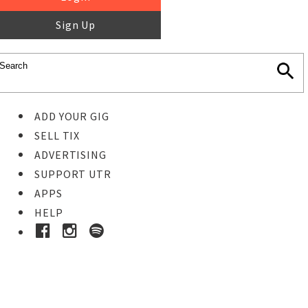
Sign Up
ADD YOUR GIG
SELL TIX
ADVERTISING
SUPPORT UTR
APPS
HELP