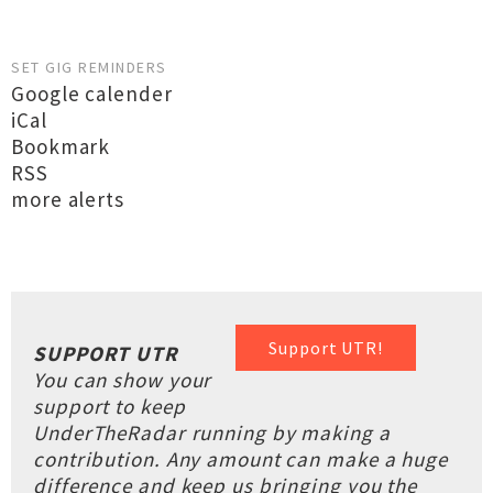
SET GIG REMINDERS
Google calender
iCal
Bookmark
RSS
more alerts
Support UTR!
SUPPORT UTR
You can show your
support to keep
UnderTheRadar running by making a
contribution. Any amount can make a huge
difference and keep us bringing you the