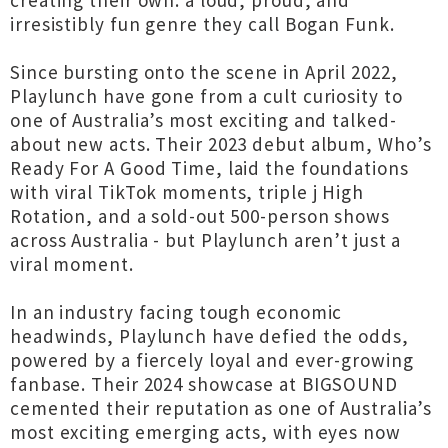
creating their own: a loud, proud, and
irresistibly fun genre they call Bogan Funk.
Since bursting onto the scene in April 2022,
Playlunch have gone from a cult curiosity to
one of Australia’s most exciting and talked-
about new acts. Their 2023 debut album, Who’s
Ready For A Good Time, laid the foundations
with viral TikTok moments, triple j High
Rotation, and a sold-out 500-person shows
across Australia - but Playlunch aren’t just a
viral moment.
In an industry facing tough economic
headwinds, Playlunch have defied the odds,
powered by a fiercely loyal and ever-growing
fanbase. Their 2024 showcase at BIGSOUND
cemented their reputation as one of Australia’s
most exciting emerging acts, with eyes now