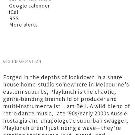
Google calender
iCal
RSS
More alerts
GIG INFORMATION
Forged in the depths of lockdown in a share
house home-studio somewhere in Melbourne’s
eastern suburbs, Playlunch is the chaotic,
genre-bending brainchild of producer and
multi-instrumentalist Liam Bell. A wild blend of
retro dance music, late ‘90s/early 2000s Aussie
nostalgia and unapologetic suburban swagger,
Playlunch aren’t just riding a wave—they’re