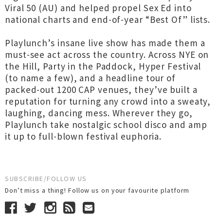
Viral 50 (AU) and helped propel Sex Ed into
national charts and end-of-year “Best Of” lists.
Playlunch’s insane live show has made them a
must-see act across the country. Across NYE on
the Hill, Party in the Paddock, Hyper Festival
(to name a few), and a headline tour of
packed-out 1200 CAP venues, they’ve built a
reputation for turning any crowd into a sweaty,
laughing, dancing mess. Wherever they go,
Playlunch take nostalgic school disco and amp
it up to full-blown festival euphoria.
SUBSCRIBE/FOLLOW US
Don’t miss a thing! Follow us on your favourite platform