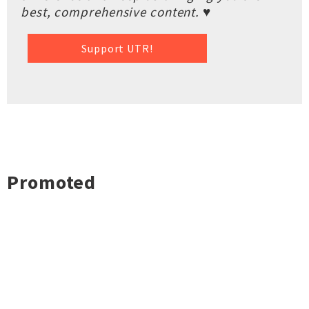
best, comprehensive content. ♥
Support UTR!
Promoted