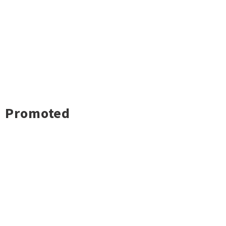
Promoted