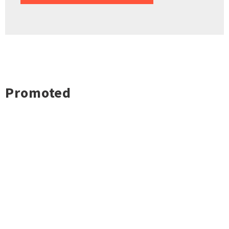
Promoted