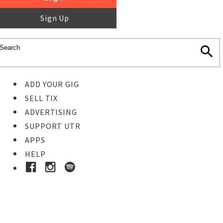
Sign Up
ADD YOUR GIG
SELL TIX
ADVERTISING
SUPPORT UTR
APPS
HELP