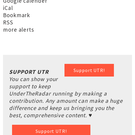
Google calender
iCal
Bookmark
RSS
more alerts
Support UTR!
SUPPORT UTR
You can show your
support to keep
UnderTheRadar running by making a
contribution. Any amount can make a huge
difference and keep us bringing you the
best, comprehensive content. ♥
Support UTR!