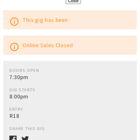
Close
This gig has been.
info_outline
Online Sales Closed
info_outline
DOORS OPEN
7:30pm
GIG STARTS
8:00pm
ENTRY
R18
SHARE THIS GIG