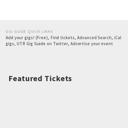
GIG GUIDE QUICK LINKS
Add your gigs! (Free)
,
Find tickets
,
Advanced Search
,
iCal
gigs
,
UTR Gig Guide on Twitter
,
Advertise your event
Featured Tickets