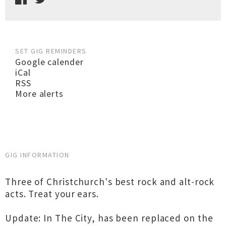
SET GIG REMINDERS
Google calender
iCal
RSS
More alerts
GIG INFORMATION
Three of Christchurch's best rock and alt-rock
acts. Treat your ears.
Update: In The City, has been replaced on the