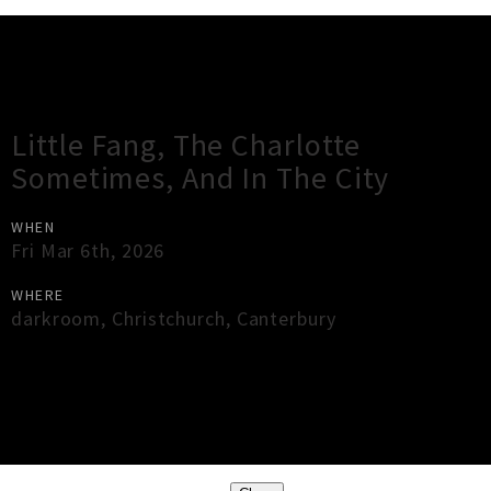
Gig Guide
Little Fang, The Charlotte
Sometimes, And In The City
WHEN
Fri Mar 6th, 2026
WHERE
darkroom
,
Christchurch
,
Canterbury
×
Close