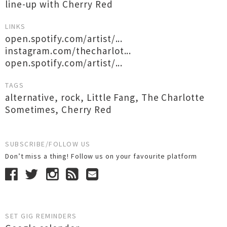
line-up with Cherry Red
LINKS
open.spotify.com/artist/...
instagram.com/thecharlot...
open.spotify.com/artist/...
TAGS
alternative
,
rock
,
Little Fang
,
The Charlotte
Sometimes
,
Cherry Red
SUBSCRIBE/FOLLOW US
Don’t miss a thing! Follow us on your favourite platform
SET GIG REMINDERS