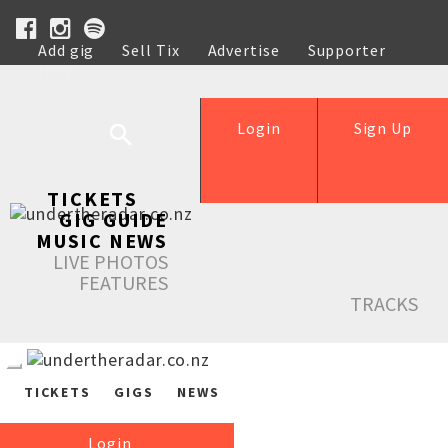
Add gig
Sell Tix
Advertise
Supporter
Help
Login
Sign Up
TICKETS
GIG GUIDE
MUSIC NEWS
LIVE PHOTOS
FEATURES
TRACKS
TICKETS
GIGS
NEWS
Login