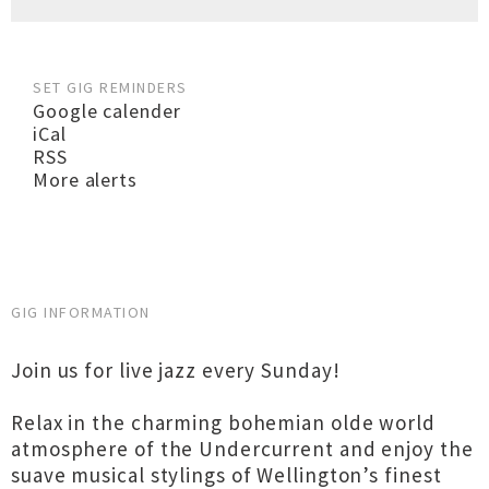
SET GIG REMINDERS
Google calender
iCal
RSS
More alerts
GIG INFORMATION
Join us for live jazz every Sunday!
Relax in the charming bohemian olde world
atmosphere of the Undercurrent and enjoy the
suave musical stylings of Wellington’s finest