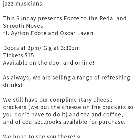
jazz musicians.
This Sunday presents Foote to the Pedal and
Smooth Moves!
ft. Ayrton Foote and Oscar Laven
Doors at 3pm/ Gig at 3:30pm
Tickets $15
Available on the door and online!
As always, we are selling a range of refreshing
drinks!
We still have our complimentary cheese
crackers (we put the cheese on the crackers so
you don’t have to do it) and tea and coffee,
and of course...books available for purchase.
We hope to see you there! ⭐️