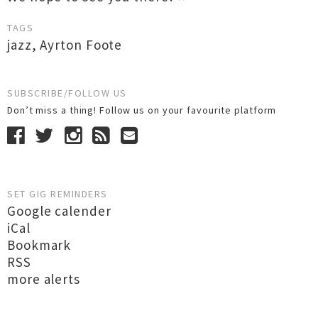
TAGS
jazz
,
Ayrton Foote
SUBSCRIBE/FOLLOW US
Don’t miss a thing! Follow us on your favourite platform
SET GIG REMINDERS
Google calender
iCal
Bookmark
RSS
more alerts