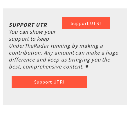
Support UTR!
SUPPORT UTR
You can show your
support to keep
UnderTheRadar running by making a
contribution. Any amount can make a huge
difference and keep us bringing you the
best, comprehensive content. ♥
Support UTR!