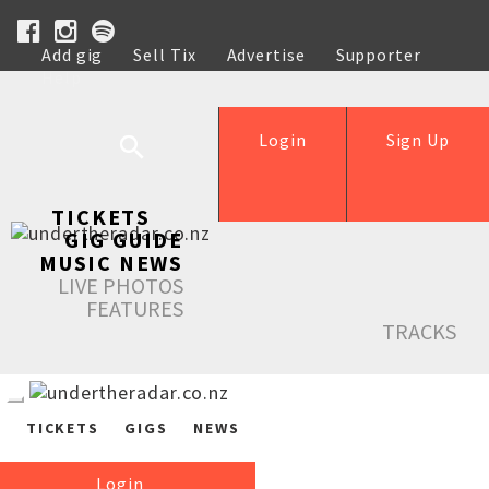
Add gig
Sell Tix
Advertise
Supporter
Help
Login
Sign Up
TICKETS
GIG GUIDE
MUSIC NEWS
LIVE PHOTOS
FEATURES
TRACKS
TICKETS
GIGS
NEWS
Login