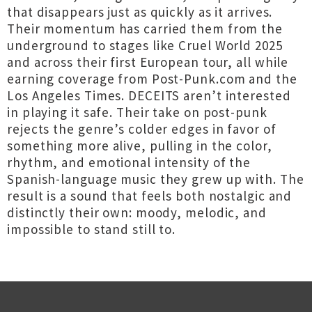
that disappears just as quickly as it arrives.
Their momentum has carried them from the
underground to stages like Cruel World 2025
and across their first European tour, all while
earning coverage from Post-Punk.com and the
Los Angeles Times. DECEITS aren’t interested
in playing it safe. Their take on post-punk
rejects the genre’s colder edges in favor of
something more alive, pulling in the color,
rhythm, and emotional intensity of the
Spanish-language music they grew up with. The
result is a sound that feels both nostalgic and
distinctly their own: moody, melodic, and
impossible to stand still to.