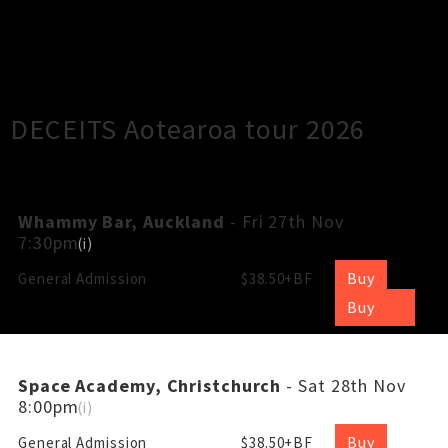
×
Close
Close
DECEITS Aotearoa tour 2026
Whammy Bar, Auckland
- Fri 27th Nov
7:30pm
(
i
)
Buy
General Admission
$38.50+BF
Buy
Space Academy, Christchurch
- Sat 28th Nov
8:00pm
(
i
)
Buy
General Admission
$38.50+BF