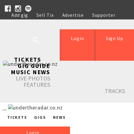
Add gig
Sell Tix
Advertise
Supporter
Help
Login
Sign Up
TICKETS
GIG GUIDE
MUSIC NEWS
LIVE PHOTOS
FEATURES
TRACKS
TICKETS
GIGS
NEWS
Login