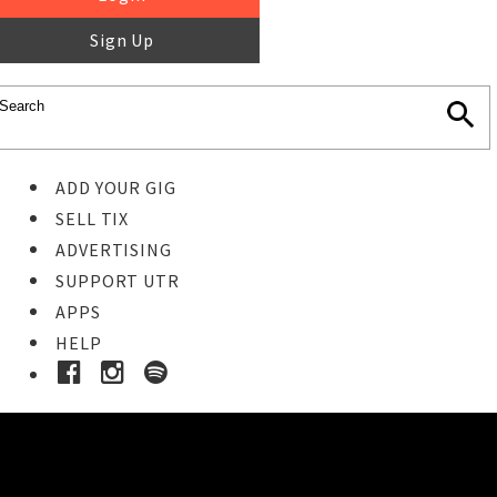
Sign Up
ADD YOUR GIG
SELL TIX
ADVERTISING
SUPPORT UTR
APPS
HELP
Ticket Event Details