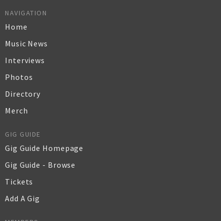
NAVIGATION
Home
Music News
Interviews
Photos
Directory
Merch
GIG GUIDE
Gig Guide Homepage
Gig Guide - Browse
Tickets
Add A Gig