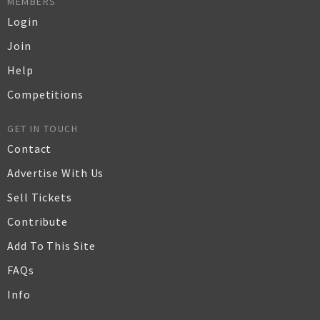
MEMBERS
Login
Join
Help
Competitions
GET IN TOUCH
Contact
Advertise With Us
Sell Tickets
Contribute
Add To This Site
FAQs
Info