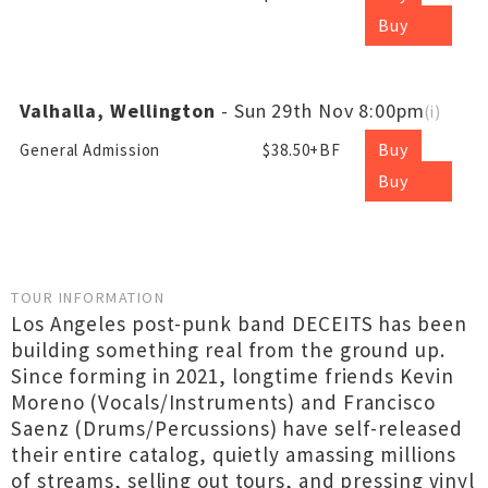
Buy
Valhalla, Wellington
- Sun 29th Nov 8:00pm
(
i
)
Buy
General Admission
$38.50+BF
Buy
TOUR INFORMATION
Los Angeles post-punk band DECEITS has been
building something real from the ground up.
Since forming in 2021, longtime friends Kevin
Moreno (Vocals/Instruments) and Francisco
Saenz (Drums/Percussions) have self-released
their entire catalog, quietly amassing millions
of streams, selling out tours, and pressing vinyl