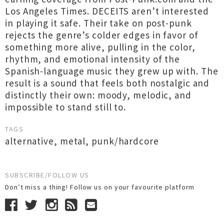
Los Angeles Times. DECEITS aren’t interested
in playing it safe. Their take on post-punk
rejects the genre’s colder edges in favor of
something more alive, pulling in the color,
rhythm, and emotional intensity of the
Spanish-language music they grew up with. The
result is a sound that feels both nostalgic and
distinctly their own: moody, melodic, and
impossible to stand still to.
TAGS
alternative
,
metal
,
punk/hardcore
SUBSCRIBE/FOLLOW US
Don’t miss a thing! Follow us on your favourite platform