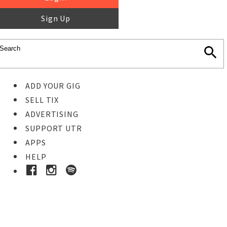
Sign Up
ADD YOUR GIG
SELL TIX
ADVERTISING
SUPPORT UTR
APPS
HELP