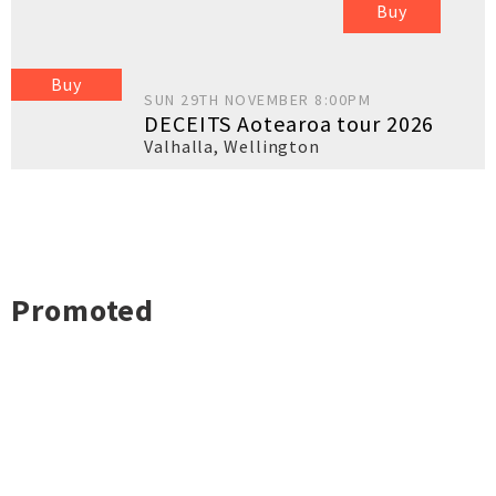
Buy
Buy
SUN 29TH NOVEMBER 8:00PM
DECEITS Aotearoa tour 2026
Valhalla
,
Wellington
Promoted