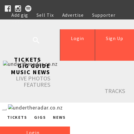
Add gig
Sell Tix
Advertise
Supporter
Help
Login
Sign Up
TICKETS
GIG GUIDE
MUSIC NEWS
LIVE PHOTOS
FEATURES
TRACKS
TICKETS
GIGS
NEWS
Login