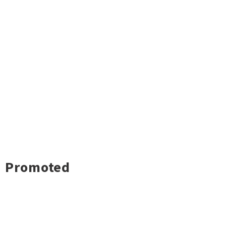
Promoted