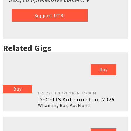
best, comprehensive content. ♥
Support UTR!
Related Gigs
Buy
Buy
FRI 27TH NOVEMBER 7:30PM
DECEITS Aotearoa tour 2026
Whammy Bar
,
Auckland