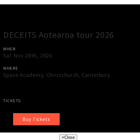
Gig Guide
DECEITS Aotearoa tour 2026
WHEN
Sat Nov 28th, 2026
WHERE
Space Academy
,
Christchurch
,
Canterbury
TICKETS
Buy Tickets
×
Close