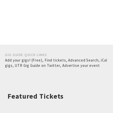
GIG GUIDE QUICK LINKS
Add your gigs! (Free)
,
Find tickets
,
Advanced Search
,
iCal
gigs
,
UTR Gig Guide on Twitter
,
Advertise your event
Featured Tickets