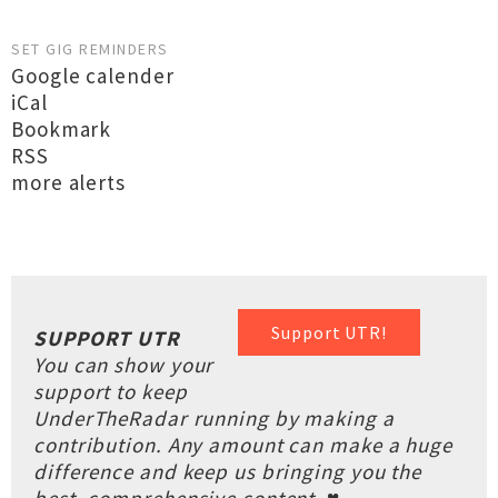
SET GIG REMINDERS
Google calender
iCal
Bookmark
RSS
more alerts
Support UTR!
SUPPORT UTR
You can show your
support to keep
UnderTheRadar running by making a
contribution. Any amount can make a huge
difference and keep us bringing you the