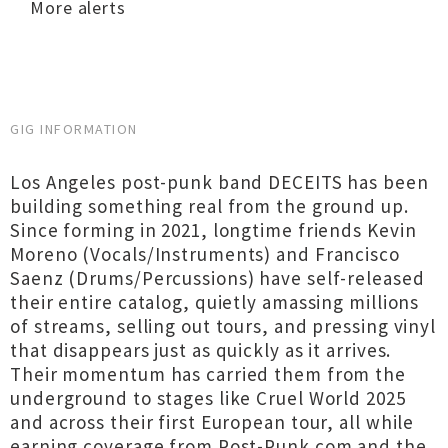
More alerts
GIG INFORMATION
Los Angeles post-punk band DECEITS has been
building something real from the ground up.
Since forming in 2021, longtime friends Kevin
Moreno (Vocals/Instruments) and Francisco
Saenz (Drums/Percussions) have self-released
their entire catalog, quietly amassing millions
of streams, selling out tours, and pressing vinyl
that disappears just as quickly as it arrives.
Their momentum has carried them from the
underground to stages like Cruel World 2025
and across their first European tour, all while
earning coverage from Post-Punk.com and the