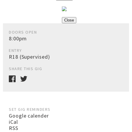
Close
DOORS OPEN
8:00pm
ENTRY
R18 (Supervised)
SHARE THIS GIG
SET GIG REMINDERS
Google calender
iCal
RSS