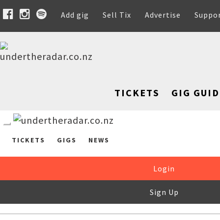
Add gig
Sell Tix
Advertise
Suppo
TICKETS
GIG GUID
TICKETS
GIGS
NEWS
Login
Sign Up