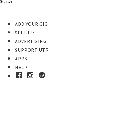
ADD YOUR GIG
SELL TIX
ADVERTISING
SUPPORT UTR
APPS
HELP