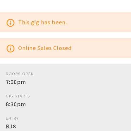
info_outline
This gig has been.
info_outline
Online Sales Closed
DOORS OPEN
7:00pm
GIG STARTS
8:30pm
ENTRY
R18