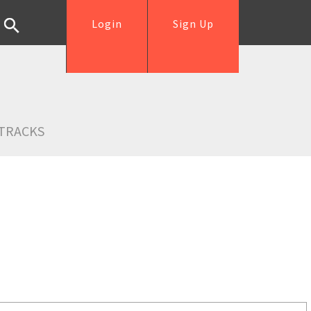
Login
Sign Up
TRACKS