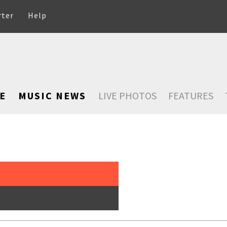
rter
Help
E
MUSIC NEWS
LIVE PHOTOS
FEATURES