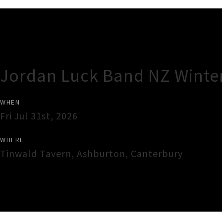
Gig Guide
Jordan Luck Band NZ Winte
WHEN
Fri Jul 31st, 2026
WHERE
Tinwald Tavern
,
Ashburton
,
Canterbury