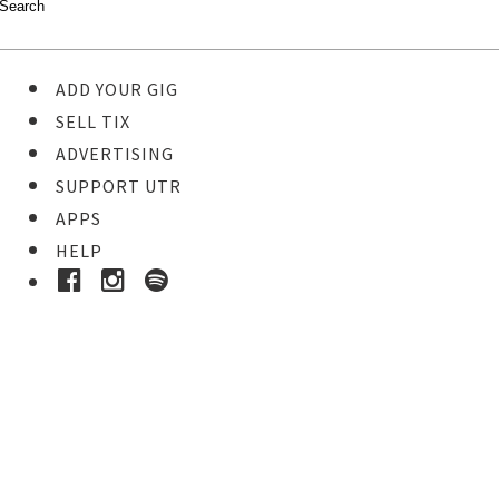
ADD YOUR GIG
SELL TIX
ADVERTISING
SUPPORT UTR
APPS
HELP