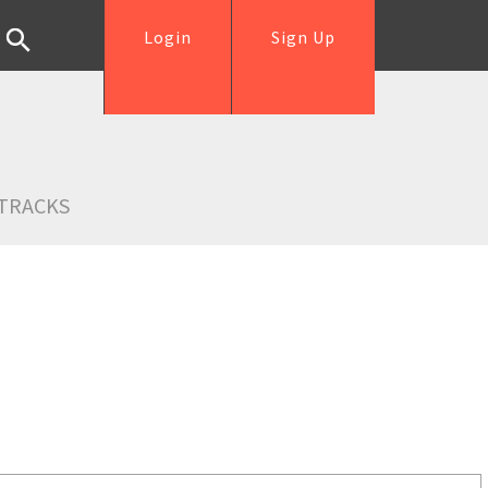
Login
Sign Up
TRACKS