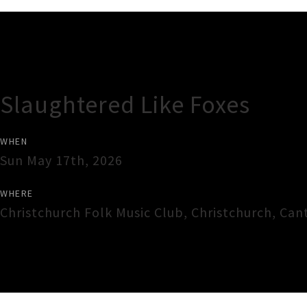
Gig Guide
Slaughtered Like Foxes
WHEN
Sun May 17th, 2026
WHERE
Christchurch Folk Music Club
,
Christchurch
,
Can