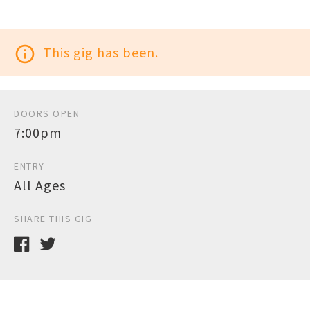
info_outline
This gig has been.
DOORS OPEN
7:00pm
ENTRY
All Ages
SHARE THIS GIG