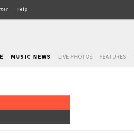
rter
Help
E
MUSIC NEWS
LIVE PHOTOS
FEATURES