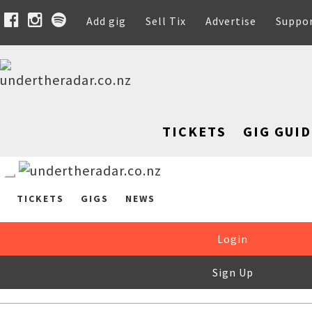
Add gig
Sell Tix
Advertise
Suppo
TICKETS
GIG GUID
TICKETS
GIGS
NEWS
Login
Sign Up