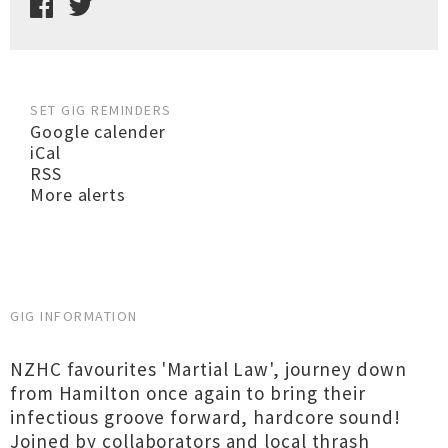
SET GIG REMINDERS
Google calender
iCal
RSS
More alerts
GIG INFORMATION
NZHC favourites 'Martial Law', journey down
from Hamilton once again to bring their
infectious groove forward, hardcore sound!
Joined by collaborators and local thrash