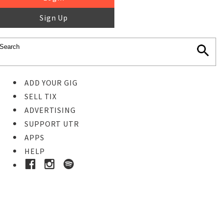
Sign Up
ADD YOUR GIG
SELL TIX
ADVERTISING
SUPPORT UTR
APPS
HELP