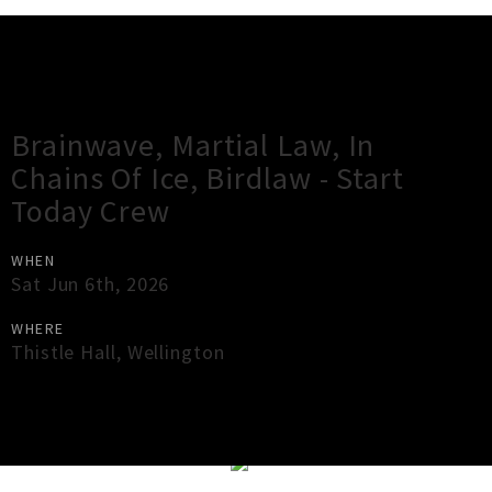
Gig Guide
Brainwave, Martial Law, In
Chains Of Ice, Birdlaw - Start
Today Crew
WHEN
Sat Jun 6th, 2026
WHERE
Thistle Hall
,
Wellington
×
Close