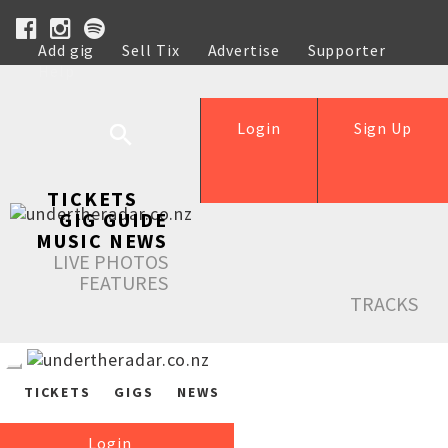
Add gig
Sell Tix
Advertise
Supporter
Help
Login
Sign Up
TICKETS
GIG GUIDE
MUSIC NEWS
LIVE PHOTOS
FEATURES
TRACKS
TICKETS
GIGS
NEWS
Login