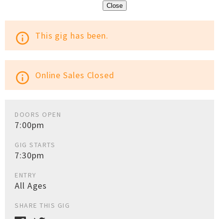
Close
This gig has been.
info_outline
Online Sales Closed
info_outline
DOORS OPEN
7:00pm
GIG STARTS
7:30pm
ENTRY
All Ages
SHARE THIS GIG