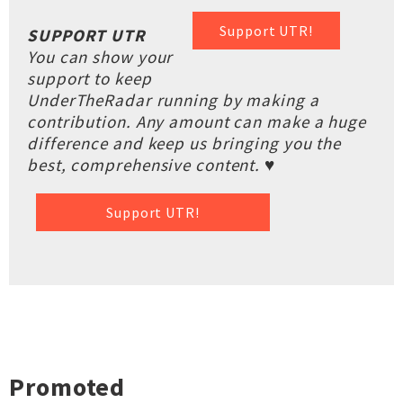
Support UTR!
SUPPORT UTR
You can show your
support to keep
UnderTheRadar running by making a
contribution. Any amount can make a huge
difference and keep us bringing you the
best, comprehensive content. ♥
Support UTR!
Promoted