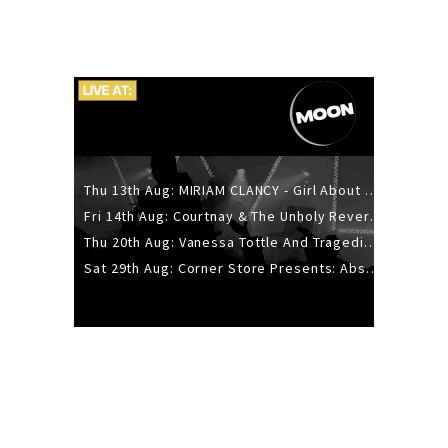
Thu 13th Aug: MIRIAM CLANCY - Girl About Town - 20YR TOUR
Fri 14th Aug: Courtnay & The Unholy Reverie - The Hellbent Tour - Wellington
Thu 20th Aug: Vanessa Tottle And Tragedies - Trip Hop Take Over
Sat 29th Aug: Corner Store Presents: Absolutely Positively Footwork