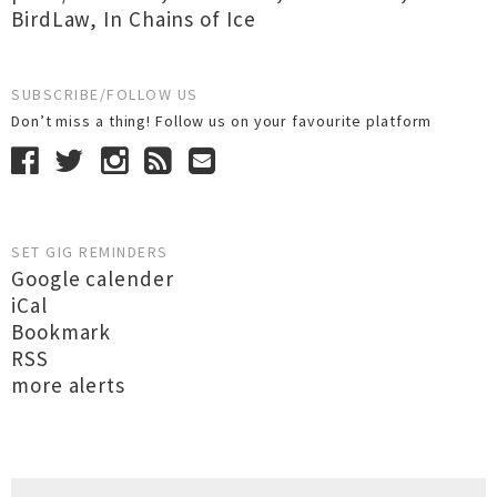
BirdLaw
,
In Chains of Ice
SUBSCRIBE/FOLLOW US
Don’t miss a thing! Follow us on your favourite platform
SET GIG REMINDERS
Google calender
iCal
Bookmark
RSS
more alerts