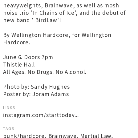
heavyweights, Brainwave, as well as mosh
noise trio 'In Chains of Ice', and the debut of
new band ' BirdLaw'!
By Wellington Hardcore, for Wellington
Hardcore.
June 6. Doors 7pm
Thistle Hall
All Ages. No Drugs. No Alcohol.
Photo by: Sandy Hughes
Poster by: Joram Adams
LINKS
instagram.com/starttoday...
TAGS
punk/hardcore
,
Brainwave
,
Martial Law
,