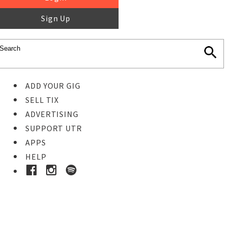
Sign Up
ADD YOUR GIG
SELL TIX
ADVERTISING
SUPPORT UTR
APPS
HELP