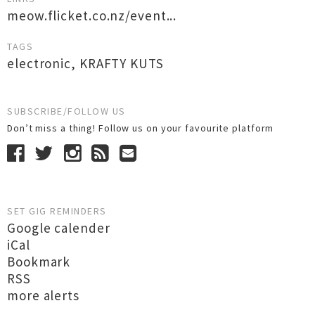
meow.flicket.co.nz/event...
TAGS
electronic
,
KRAFTY KUTS
SUBSCRIBE/FOLLOW US
Don’t miss a thing! Follow us on your favourite platform
SET GIG REMINDERS
Google calender
iCal
Bookmark
RSS
more alerts