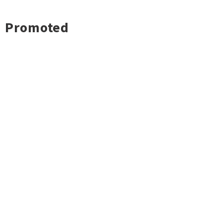
Promoted