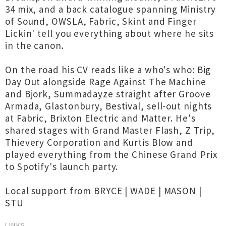
34 mix, and a back catalogue spanning Ministry
of Sound, OWSLA, Fabric, Skint and Finger
Lickin' tell you everything about where he sits
in the canon.
On the road his CV reads like a who's who: Big
Day Out alongside Rage Against The Machine
and Bjork, Summadayze straight after Groove
Armada, Glastonbury, Bestival, sell-out nights
at Fabric, Brixton Electric and Matter. He's
shared stages with Grand Master Flash, Z Trip,
Thievery Corporation and Kurtis Blow and
played everything from the Chinese Grand Prix
to Spotify's launch party.
Local support from BRYCE | WADE | MASON |
STU
LINKS