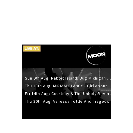
Sun 9th Aug: Rabbit Island: Bug Michigan w/ The Laurel Canyon Sound, Scramble204.
Thu 13th Aug: MIRIAM CLANCY - Girl About Town - 20YR TOUR
Fri 14th Aug: Courtnay & The Unholy Reverie - The Hellbent Tour - Wellington
Thu 20th Aug: Vanessa Tottle And Tragedies - Trip Hop Take Over