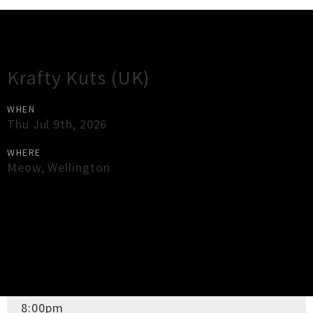
Gig Guide
Krafty Kuts (UK)
WHEN
Thu Jul 9th, 2026
WHERE
Meow
,
Wellington
×
Close
Close
DOORS OPEN
8:00pm