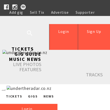
Add gig
Sell Tix
Advertise
Supporter
Help
Login
Sign Up
TICKETS
GIG GUIDE
MUSIC NEWS
LIVE PHOTOS
FEATURES
TRACKS
TICKETS
GIGS
NEWS
Login