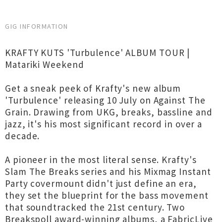
GIG INFORMATION
KRAFTY KUTS 'Turbulence' ALBUM TOUR |
Matariki Weekend
Get a sneak peek of Krafty's new album
'Turbulence' releasing 10 July on Against The
Grain. Drawing from UKG, breaks, bassline and
jazz, it's his most significant record in over a
decade.
A pioneer in the most literal sense. Krafty's
Slam The Breaks series and his Mixmag Instant
Party covermount didn't just define an era,
they set the blueprint for the bass movement
that soundtracked the 21st century. Two
Breakspoll award-winning albums, a FabricLive