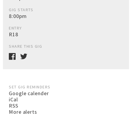
GIG STARTS
8:00pm
ENTRY
R18
SHARE THIS GIG
SET GIG REMINDERS
Google calender
iCal
RSS
More alerts