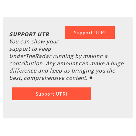
Support UTR!
SUPPORT UTR
You can show your
support to keep
UnderTheRadar running by making a
contribution. Any amount can make a huge
difference and keep us bringing you the
best, comprehensive content. ♥
Support UTR!