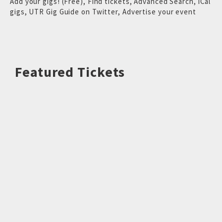
Add your gigs! (Free)
,
Find tickets
,
Advanced Search
,
iCal
gigs
,
UTR Gig Guide on Twitter
,
Advertise your event
Featured Tickets