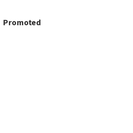
Promoted