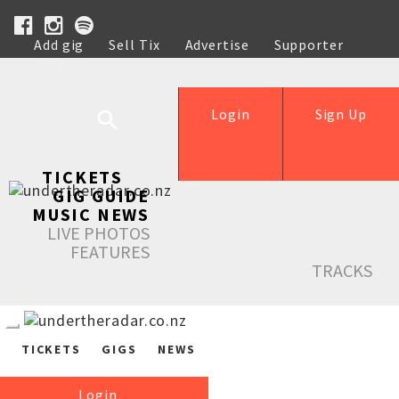
Add gig
Sell Tix
Advertise
Supporter
Help
Login
Sign Up
TICKETS
GIG GUIDE
MUSIC NEWS
LIVE PHOTOS
FEATURES
TRACKS
TICKETS
GIGS
NEWS
Login