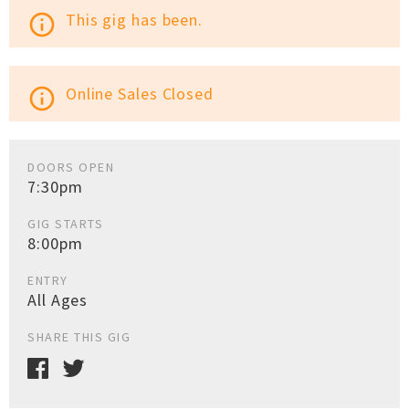
This gig has been.
info_outline
Online Sales Closed
info_outline
DOORS OPEN
7:30pm
GIG STARTS
8:00pm
ENTRY
All Ages
SHARE THIS GIG