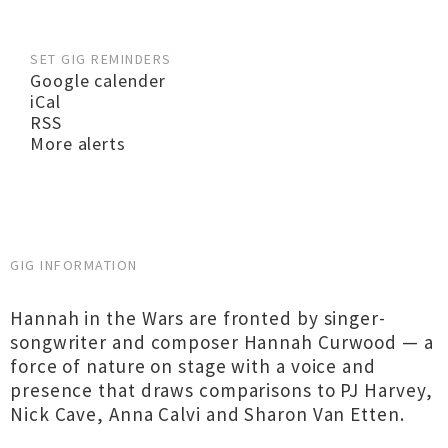
SET GIG REMINDERS
Google calender
iCal
RSS
More alerts
GIG INFORMATION
Hannah in the Wars are fronted by singer-
songwriter and composer Hannah Curwood — a
force of nature on stage with a voice and
presence that draws comparisons to PJ Harvey,
Nick Cave, Anna Calvi and Sharon Van Etten.