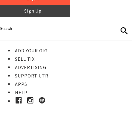
Sign Up
ADD YOUR GIG
SELL TIX
ADVERTISING
SUPPORT UTR
APPS
HELP