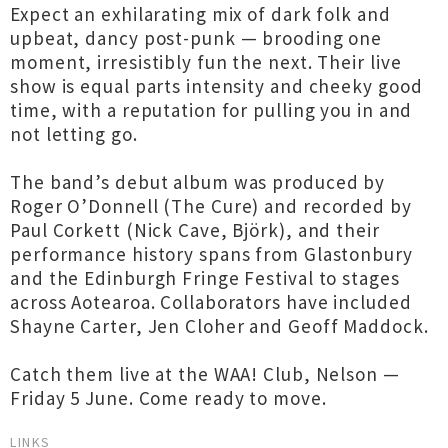
Expect an exhilarating mix of dark folk and
upbeat, dancy post-punk — brooding one
moment, irresistibly fun the next. Their live
show is equal parts intensity and cheeky good
time, with a reputation for pulling you in and
not letting go.
The band’s debut album was produced by
Roger O’Donnell (The Cure) and recorded by
Paul Corkett (Nick Cave, Björk), and their
performance history spans from Glastonbury
and the Edinburgh Fringe Festival to stages
across Aotearoa. Collaborators have included
Shayne Carter, Jen Cloher and Geoff Maddock.
Catch them live at the WAA! Club, Nelson —
Friday 5 June. Come ready to move.
LINKS