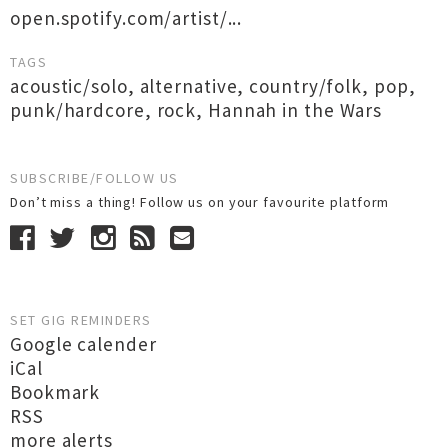
open.spotify.com/artist/...
TAGS
acoustic/solo
,
alternative
,
country/folk
,
pop
,
punk/hardcore
,
rock
,
Hannah in the Wars
SUBSCRIBE/FOLLOW US
Don’t miss a thing! Follow us on your favourite platform
SET GIG REMINDERS
Google calender
iCal
Bookmark
RSS
more alerts