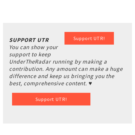
Support UTR!
SUPPORT UTR
You can show your
support to keep
UnderTheRadar running by making a
contribution. Any amount can make a huge
difference and keep us bringing you the
best, comprehensive content. ♥
Support UTR!