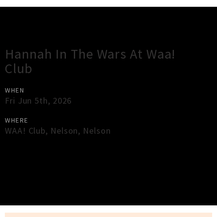
Gig Guide
Hannah In The Wars At Waa!
Club
WHEN
Fri Jun 5th, 2026
WHERE
WAA! Club
,
Nelson
,
Nelson
×
Close
Close