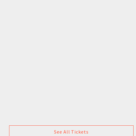
See All Tickets