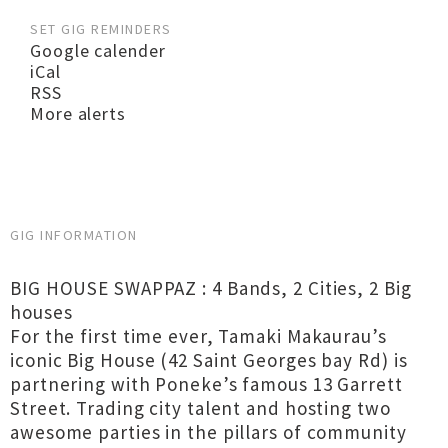
SET GIG REMINDERS
Google calender
iCal
RSS
More alerts
GIG INFORMATION
BIG HOUSE SWAPPAZ : 4 Bands, 2 Cities, 2 Big
houses
For the first time ever, Tamaki Makaurau’s
iconic Big House (42 Saint Georges bay Rd) is
partnering with Poneke’s famous 13 Garrett
Street. Trading city talent and hosting two
awesome parties in the pillars of community