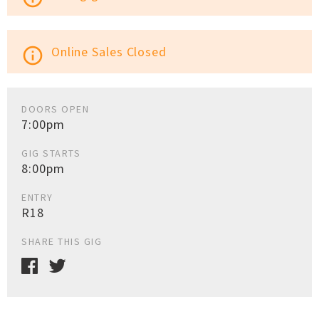
Online Sales Closed
info_outline
DOORS OPEN
7:00pm
GIG STARTS
8:00pm
ENTRY
R18
SHARE THIS GIG