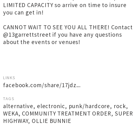
LIMITED CAPACITY so arrive on time to insure
you can get in!
CANNOT WAIT TO SEE YOU ALL THERE! Contact
@13garrettstreet if you have any questions
about the events or venues!
LINKS
facebook.com/share/17jdz...
TAGS
alternative
,
electronic
,
punk/hardcore
,
rock
,
WEKA
,
COMMUNITY TREATMENT ORDER
,
SUPER
HIGHWAY
,
OLLIE BUNNIE