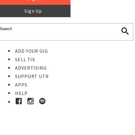
Sign Up
ADD YOUR GIG
SELL TIX
ADVERTISING
SUPPORT UTR
APPS
HELP