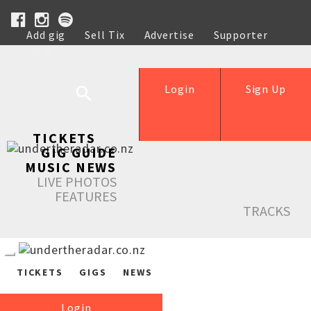
Add gig
Sell Tix
Advertise
Supporter
Help
Login
Sign Up
TICKETS
GIG GUIDE
MUSIC NEWS
LIVE PHOTOS
FEATURES
TRACKS
TICKETS
GIGS
NEWS
Login