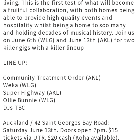
living. This is the first test of what will become
a fruitful collaboration, with both homes being
able to provide high quality events and
hospitality whilst being a home to soo many
and holding decades of musical history. Join us
on June 6th (WLG) and June 13th (AKL) for two
killer gigs with a killer lineup!
LINE UP:
Community Treatment Order (AKL)
Weka (WLG)
Super Highway (AKL)
Ollie Bunnie (WLG)
DJs TBC
Auckland / 42 Saint Georges Bay Road:
Saturday June 13th. Doors open 7pm. $15
tickets via UTR. $20 cash (Koha available).