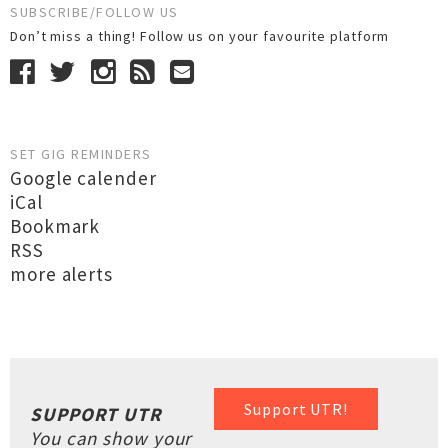
SUBSCRIBE/FOLLOW US
Don’t miss a thing! Follow us on your favourite platform
SET GIG REMINDERS
Google calender
iCal
Bookmark
RSS
more alerts
Support UTR!
SUPPORT UTR
You can show your