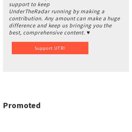
support to keep
UnderTheRadar running by making a
contribution. Any amount can make a huge
difference and keep us bringing you the
best, comprehensive content. ♥
Support UTR!
Promoted