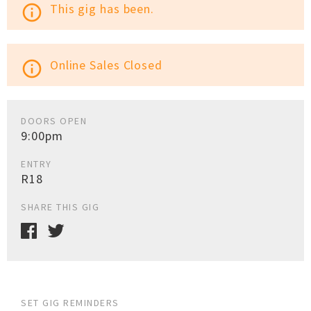
This gig has been.
info_outline
Online Sales Closed
info_outline
DOORS OPEN
9:00pm
ENTRY
R18
SHARE THIS GIG
SET GIG REMINDERS