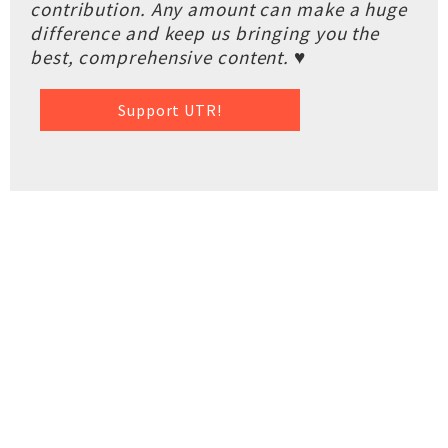
contribution. Any amount can make a huge
difference and keep us bringing you the
best, comprehensive content. ♥
Support UTR!