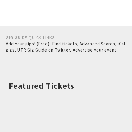
GIG GUIDE QUICK LINKS
Add your gigs! (Free)
,
Find tickets
,
Advanced Search
,
iCal
gigs
,
UTR Gig Guide on Twitter
,
Advertise your event
Featured Tickets