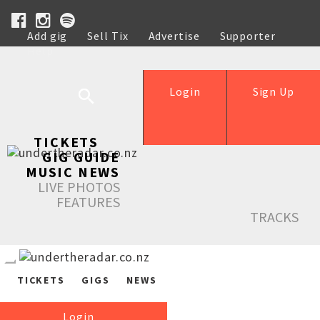
Add gig
Sell Tix
Advertise
Supporter
Help
Login
Sign Up
TICKETS
GIG GUIDE
MUSIC NEWS
LIVE PHOTOS
FEATURES
TRACKS
TICKETS
GIGS
NEWS
Login