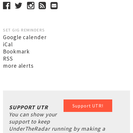
SET GIG REMINDERS
Google calender
iCal
Bookmark
RSS
more alerts
Support UTR!
SUPPORT UTR
You can show your
support to keep
UnderTheRadar running by making a