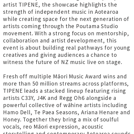
artist TIPENE, the showcase highlights the
strength of independent music in Aotearoa
while creating space for the next generation of
artists coming through the Poutama Studio
movement. With a strong focus on mentorship,
collaboration and artist development, this
event is about building real pathways for young
creatives and giving audiences a chance to
witness the future of NZ music live on stage.
Fresh off multiple Māori Music Award wins and
more than 50 million streams across platforms,
TIPENE leads a stacked lineup featuring rising
artists C33Y, J4K and Regg Oh6 alongside a
powerful collective of wāhine artists including
Hamo Dell, Te Paea Seasons, Ariana Henare and
Honey. Together they bring a mix of soulful
vocals, reo Māori expression, acoustic
storytelling and contemporary Aotearoa sounds