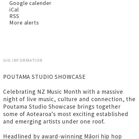
Google calender
iCal
RSS
More alerts
GIG INFORMATION
POUTAMA STUDIO SHOWCASE
Celebrating NZ Music Month with a massive
night of live music, culture and connection, the
Poutama Studio Showcase brings together
some of Aotearoa’s most exciting established
and emerging artists under one roof.
Headlined by award-winning Māori hip hop