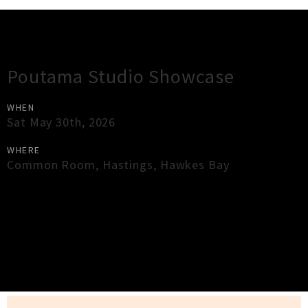
Gig Guide
Poutama Studio Showcase
WHEN
Sat May 30th, 2026
WHERE
Common Room
,
Hastings
,
Hawkes Bay
×
Close
Close