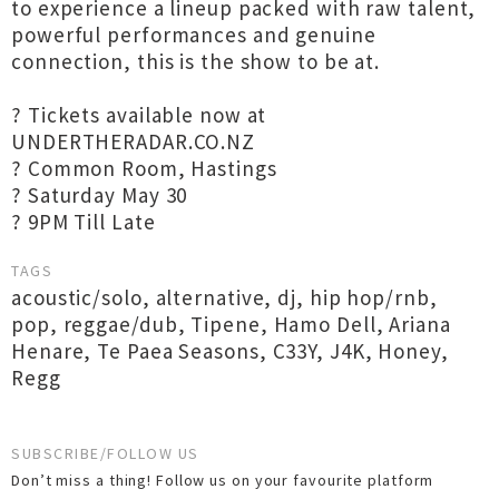
to experience a lineup packed with raw talent,
powerful performances and genuine
connection, this is the show to be at.
? Tickets available now at
UNDERTHERADAR.CO.NZ
? Common Room, Hastings
? Saturday May 30
? 9PM Till Late
TAGS
acoustic/solo
,
alternative
,
dj
,
hip hop/rnb
,
pop
,
reggae/dub
,
Tipene
,
Hamo Dell
,
Ariana
Henare
,
Te Paea Seasons
,
C33Y
,
J4K
,
Honey
,
Regg
SUBSCRIBE/FOLLOW US
Don’t miss a thing! Follow us on your favourite platform