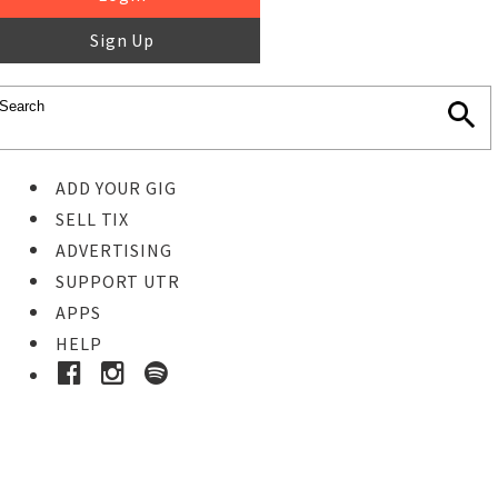
Sign Up
ADD YOUR GIG
SELL TIX
ADVERTISING
SUPPORT UTR
APPS
HELP