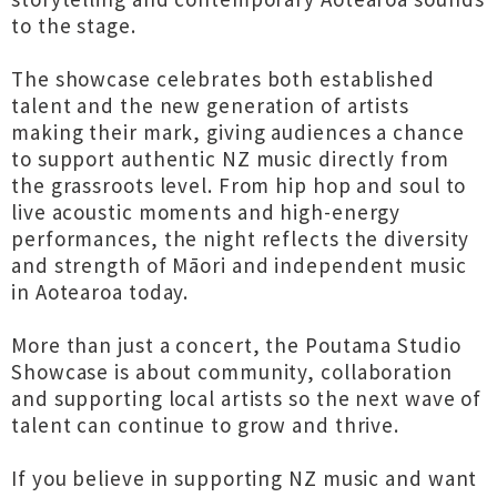
to the stage.
The showcase celebrates both established
talent and the new generation of artists
making their mark, giving audiences a chance
to support authentic NZ music directly from
the grassroots level. From hip hop and soul to
live acoustic moments and high-energy
performances, the night reflects the diversity
and strength of Māori and independent music
in Aotearoa today.
More than just a concert, the Poutama Studio
Showcase is about community, collaboration
and supporting local artists so the next wave of
talent can continue to grow and thrive.
If you believe in supporting NZ music and want