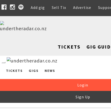
Add gig
Sell Tix
Advertise
Suppo
TICKETS
GIG GUID
TICKETS
GIGS
NEWS
Login
Sign Up