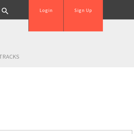
Login
Sign Up
TRACKS