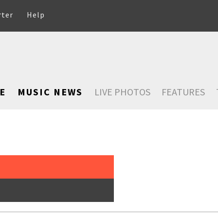
rter
Help
E
MUSIC NEWS
LIVE PHOTOS
FEATURES