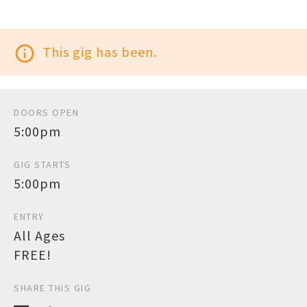
info_outline
This gig has been.
DOORS OPEN
5:00pm
GIG STARTS
5:00pm
ENTRY
All Ages
FREE!
SHARE THIS GIG