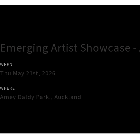
Gig Guide
Emerging Artist Showcase -
WHEN
Thu May 21st, 2026
WHERE
Amey Daldy Park,
,
Auckland