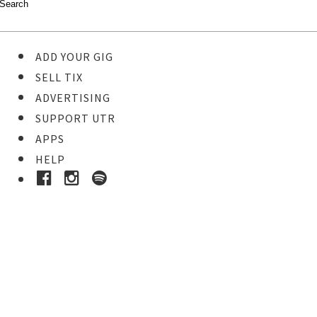
ADD YOUR GIG
SELL TIX
ADVERTISING
SUPPORT UTR
APPS
HELP