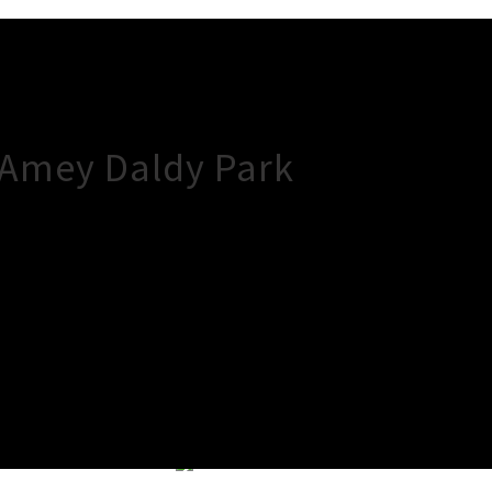
 Amey Daldy Park
×
Close