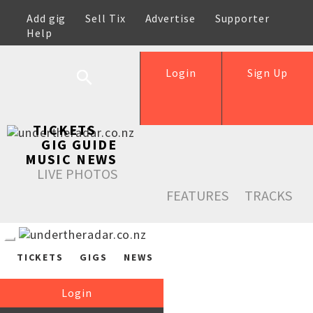
Add gig
Sell Tix
Advertise
Supporter
Help
Login
Sign Up
TICKETS
GIG GUIDE
MUSIC NEWS
LIVE PHOTOS
FEATURES
TRACKS
TICKETS
GIGS
NEWS
Login