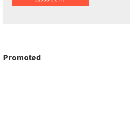
Promoted