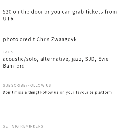
$20 on the door or you can grab tickets from
UTR
photo credit Chris Zwaagdyk
TAGS
acoustic/solo
,
alternative
,
jazz
,
SJD
,
Evie
Bamford
SUBSCRIBE/FOLLOW US
Don’t miss a thing! Follow us on your favourite platform
SET GIG REMINDERS