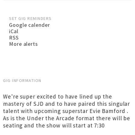
SET GIG REMINDERS
Google calender
iCal
RSS
More alerts
GIG INFORMATION
We're super excited to have lined up the
mastery of SJD and to have paired this singular
talent with upcoming superstar Evie Bamford .
As is the Under the Arcade format there will be
seating and the show will start at 7:30