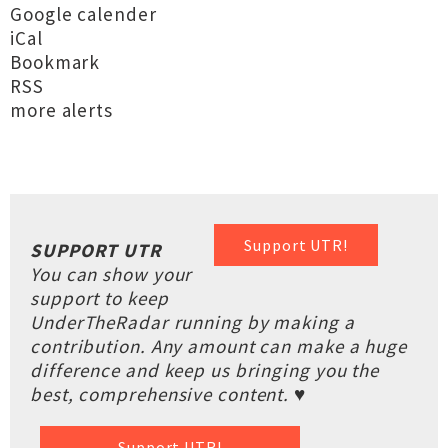
Google calender
iCal
Bookmark
RSS
more alerts
Support UTR!
SUPPORT UTR
You can show your
support to keep
UnderTheRadar running by making a
contribution. Any amount can make a huge
difference and keep us bringing you the
best, comprehensive content. ♥
Support UTR!