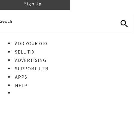
Sign Up
ADD YOUR GIG
SELL TIX
ADVERTISING
SUPPORT UTR
APPS
HELP