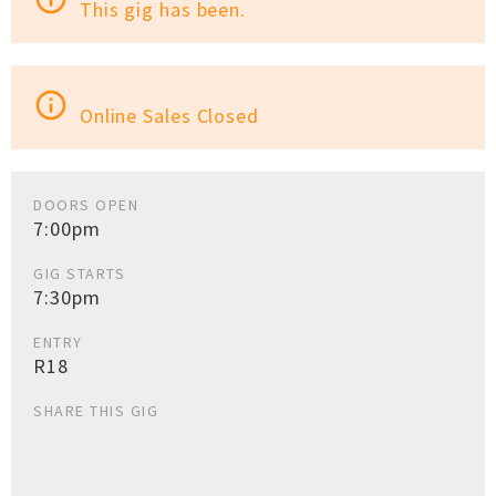
This gig has been.
info_outline
Online Sales Closed
DOORS OPEN
7:00pm
GIG STARTS
7:30pm
ENTRY
R18
SHARE THIS GIG