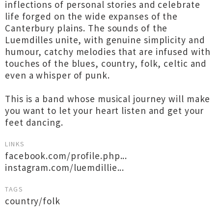
inflections of personal stories and celebrate
life forged on the wide expanses of the
Canterbury plains. The sounds of the
Luemdilles unite, with genuine simplicity and
humour, catchy melodies that are infused with
touches of the blues, country, folk, celtic and
even a whisper of punk.
This is a band whose musical journey will make
you want to let your heart listen and get your
feet dancing.
LINKS
facebook.com/profile.php...
instagram.com/luemdillie...
TAGS
country/folk