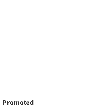
Promoted