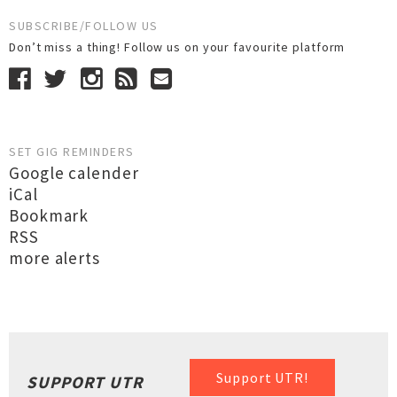
SUBSCRIBE/FOLLOW US
Don’t miss a thing! Follow us on your favourite platform
SET GIG REMINDERS
Google calender
iCal
Bookmark
RSS
more alerts
Support UTR!
SUPPORT UTR