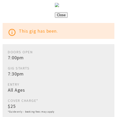
Close
This gig has been.
info_outline
DOORS OPEN
7:00pm
GIG STARTS
7:30pm
ENTRY
All Ages
COVER CHARGE*
$25
*Guide only - booking fees may apply