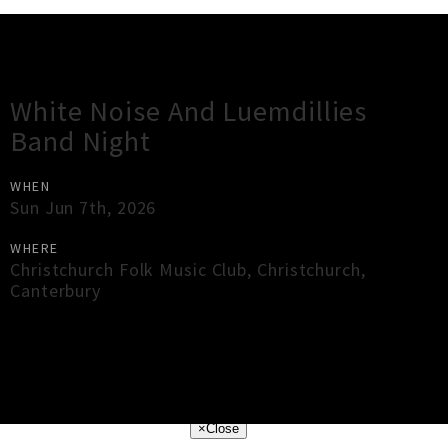
Gig Guide
White Noise And Luemdillies
Band Night
WHEN
Sun Jun 7th, 2026
WHERE
Christchurch Folk Music Club
,
Christchurch
,
Canterbury
×
Close