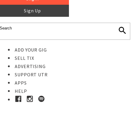
Sign Up
ADD YOUR GIG
SELL TIX
ADVERTISING
SUPPORT UTR
APPS
HELP