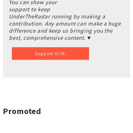
You can show your
support to keep
UnderTheRadar running by making a
contribution. Any amount can make a huge
difference and keep us bringing you the
best, comprehensive content. ♥
Support UTR!
Promoted