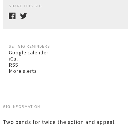
SHARE THIS GIG
SET GIG REMINDERS
Google calender
iCal
RSS
More alerts
GIG INFORMATION
Two bands for twice the action and appeal.