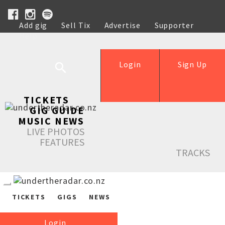
Add gig
Sell Tix
Advertise
Supporter
Help
Login
Sign Up
TICKETS
GIG GUIDE
MUSIC NEWS
LIVE PHOTOS
FEATURES
TRACKS
TICKETS
GIGS
NEWS
Login