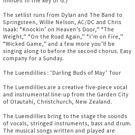
himself in the key of G.)
The setlist runs from Dylan and The Band to
Springsteen, Willie Nelson, AC/DC and Chris
Isaak: “Knockin’ on Heaven’s Door,” “The
Weight,” “On the Road Again,” “I’m on Fire,”
“Wicked Game,” and a few more you’ll be
singing along to before the second chorus. Easy
company for a Sunday.
The Luemdillies : ‘Darling Buds of May’ Tour
The Luemdillies are a creative five-piece vocal
and instrumental line-up from the Garden City
of Otautahi, Christchurch, New Zealand.
The Luemdillies bring to the stage the sounds
of vocals, stringed instruments, bass and drum.
The musical songs written and played are