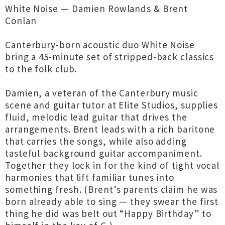
White Noise — Damien Rowlands & Brent
Conlan
Canterbury-born acoustic duo White Noise
bring a 45-minute set of stripped-back classics
to the folk club.
Damien, a veteran of the Canterbury music
scene and guitar tutor at Elite Studios, supplies
fluid, melodic lead guitar that drives the
arrangements. Brent leads with a rich baritone
that carries the songs, while also adding
tasteful background guitar accompaniment.
Together they lock in for the kind of tight vocal
harmonies that lift familiar tunes into
something fresh. (Brent’s parents claim he was
born already able to sing — they swear the first
thing he did was belt out “Happy Birthday” to