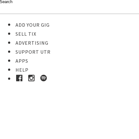
ADD YOUR GIG
SELL TIX
ADVERTISING
SUPPORT UTR
APPS
HELP