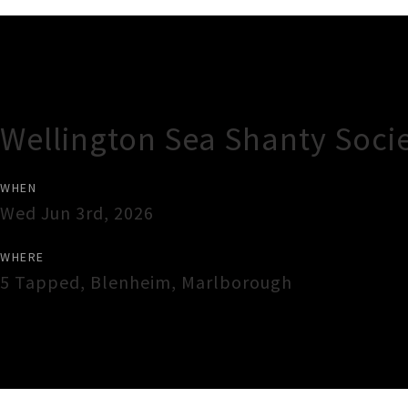
Gig Guide
Wellington Sea Shanty Soci
WHEN
Wed Jun 3rd, 2026
WHERE
5 Tapped
,
Blenheim
,
Marlborough