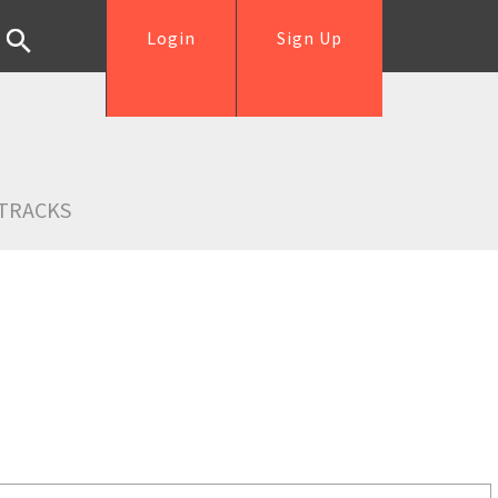
Login
Sign Up
TRACKS