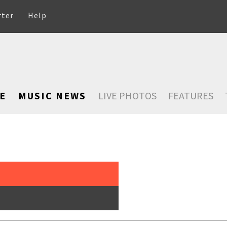
rter
Help
E
MUSIC NEWS
LIVE PHOTOS
FEATURES