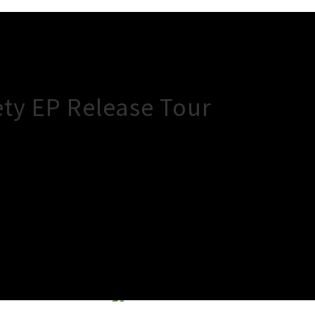
ety EP Release Tour
×
Close