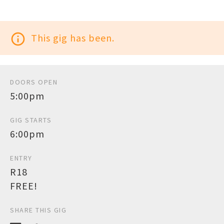
info_outline
This gig has been.
DOORS OPEN
5:00pm
GIG STARTS
6:00pm
ENTRY
R18
FREE!
SHARE THIS GIG