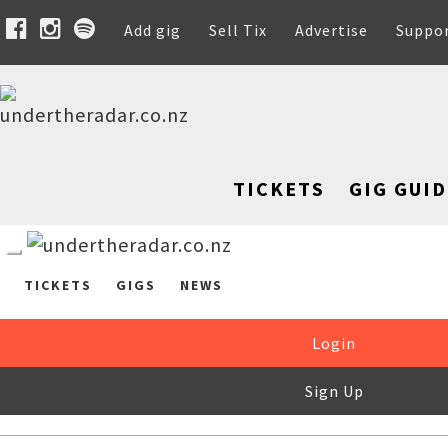
Add gig
Sell Tix
Advertise
Suppo
TICKETS
GIG GUID
TICKETS
GIGS
NEWS
Login
Sign Up