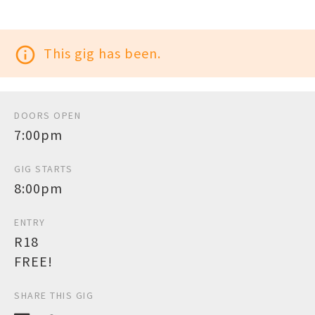
info_outline
This gig has been.
DOORS OPEN
7:00pm
GIG STARTS
8:00pm
ENTRY
R18
FREE!
SHARE THIS GIG