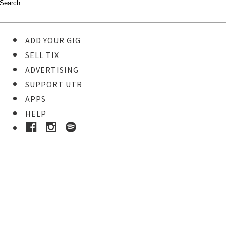
ADD YOUR GIG
SELL TIX
ADVERTISING
SUPPORT UTR
APPS
HELP