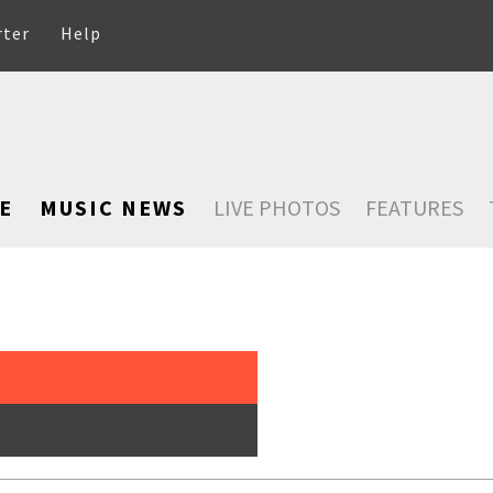
rter
Help
E
MUSIC NEWS
LIVE PHOTOS
FEATURES