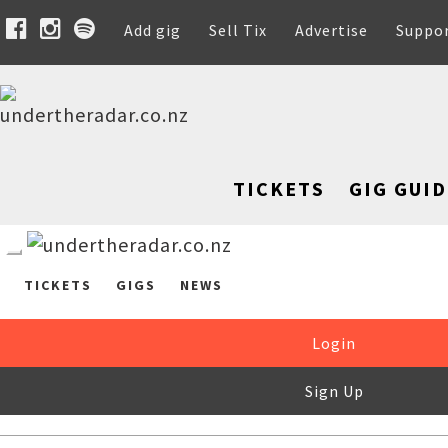
Add gig
Sell Tix
Advertise
Suppo
TICKETS
GIG GUID
TICKETS
GIGS
NEWS
Login
Sign Up