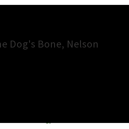
The Dog's Bone, Nelson
×
Close