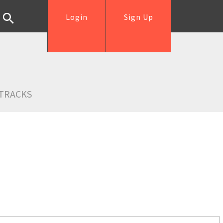
Login
Sign Up
TRACKS