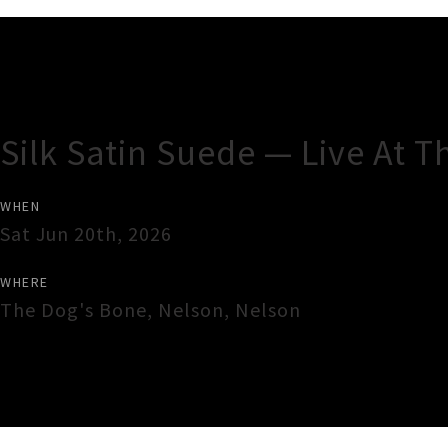
Gig Guide
Silk Satin Suede — Live At 
WHEN
Sat Jun 20th, 2026
WHERE
The Dog's Bone
,
Nelson
,
Nelson