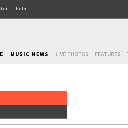
rter
Help
E
MUSIC NEWS
LIVE PHOTOS
FEATURES