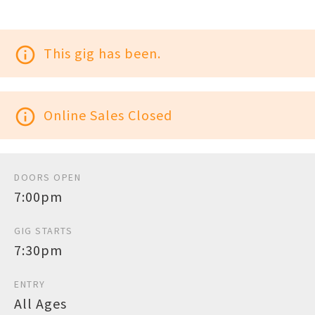
info_outline
This gig has been.
info_outline
Online Sales Closed
DOORS OPEN
7:00pm
GIG STARTS
7:30pm
ENTRY
All Ages