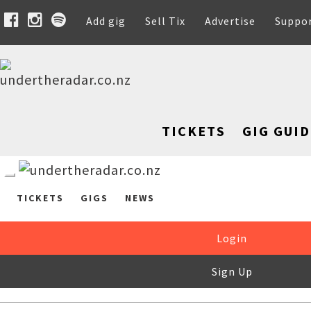
Add gig
Sell Tix
Advertise
Suppo
TICKETS
GIG GUID
TICKETS
GIGS
NEWS
Login
Sign Up