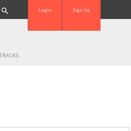
Login
Sign Up
TRACKS