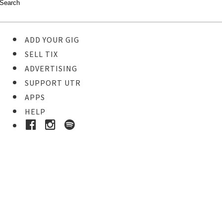
ADD YOUR GIG
SELL TIX
ADVERTISING
SUPPORT UTR
APPS
HELP