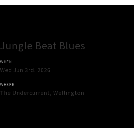
Gig Guide
Jungle Beat Blues
WHEN
Wed Jun 3rd, 2026
WHERE
The Undercurrent
,
Wellington