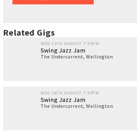
Related Gigs
WED 12TH AUGUST 7:30PM
Swing Jazz Jam
The Undercurrent
,
Wellington
WED 26TH AUGUST 7:30PM
Swing Jazz Jam
The Undercurrent
,
Wellington