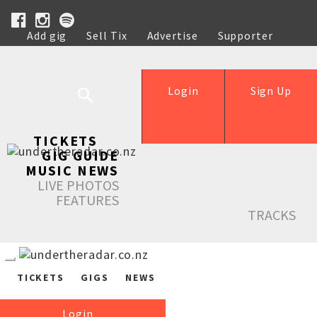
Add gig
Sell Tix
Advertise
Supporter
Help
Login
Sign Up
TICKETS
GIG GUIDE
MUSIC NEWS
LIVE PHOTOS
FEATURES
TRACKS
TICKETS
GIGS
NEWS
Login