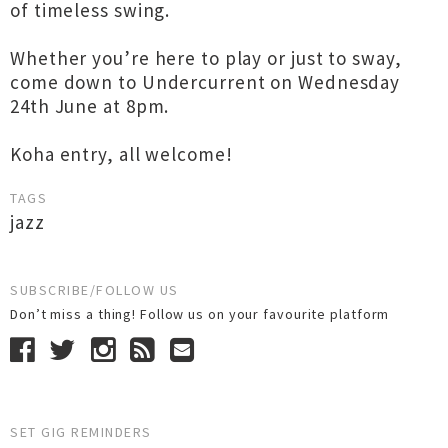
of timeless swing.
Whether you’re here to play or just to sway,
come down to Undercurrent on Wednesday
24th June at 8pm.
Koha entry, all welcome!
TAGS
jazz
SUBSCRIBE/FOLLOW US
Don’t miss a thing! Follow us on your favourite platform
SET GIG REMINDERS