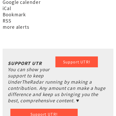
Google calender
iCal
Bookmark
RSS
more alerts
Support UTR!
SUPPORT UTR
You can show your
support to keep
UnderTheRadar running by making a
contribution. Any amount can make a huge
difference and keep us bringing you the
best, comprehensive content. ♥
Support UTR!