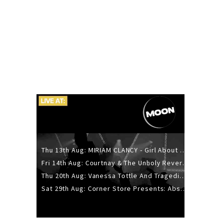
Thu 13th Aug: MIRIAM CLANCY - Girl About Town - 20YR TOUR
Fri 14th Aug: Courtnay & The Unholy Reverie - The Hellbent Tour - Wellington
Thu 20th Aug: Vanessa Tottle And Tragedies - Trip Hop Take Over
Sat 29th Aug: Corner Store Presents: Absolutely Positively Footwork