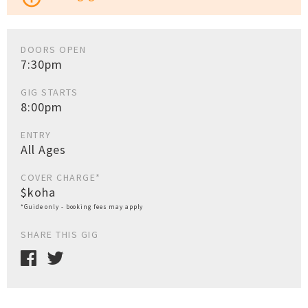
DOORS OPEN
7:30pm
GIG STARTS
8:00pm
ENTRY
All Ages
COVER CHARGE*
$koha
*Guide only - booking fees may apply
SHARE THIS GIG