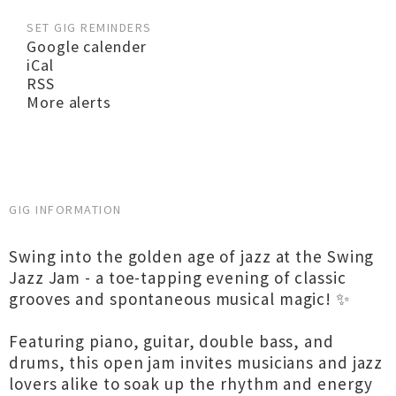
SET GIG REMINDERS
Google calender
iCal
RSS
More alerts
GIG INFORMATION
Swing into the golden age of jazz at the Swing
Jazz Jam - a toe-tapping evening of classic
grooves and spontaneous musical magic! ✨
Featuring piano, guitar, double bass, and
drums, this open jam invites musicians and jazz
lovers alike to soak up the rhythm and energy