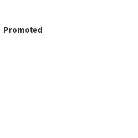
Promoted