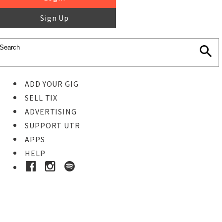
Sign Up
ADD YOUR GIG
SELL TIX
ADVERTISING
SUPPORT UTR
APPS
HELP