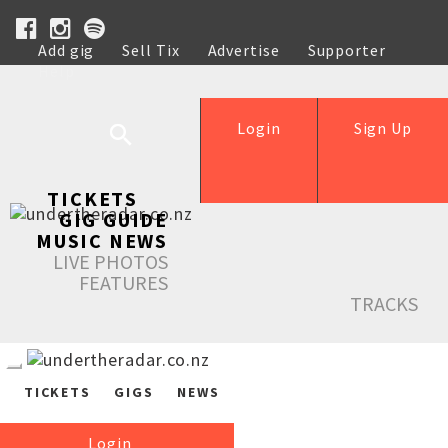
Add gig
Sell Tix
Advertise
Supporter
Help
Login
Sign Up
TICKETS
GIG GUIDE
MUSIC NEWS
LIVE PHOTOS
FEATURES
TRACKS
TICKETS
GIGS
NEWS
Login