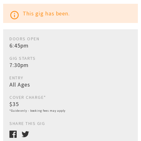
This gig has been.
info_outline
DOORS OPEN
6:45pm
GIG STARTS
7:30pm
ENTRY
All Ages
COVER CHARGE*
$35
*Guide only - booking fees may apply
SHARE THIS GIG