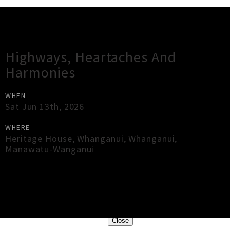
Gig Guide
Highways, Heartaches And
Harmonies
WHEN
Sat Jun 13th, 2026
WHERE
Heritage House, Whanganui
,
Whanganui
,
Manawatu-Wanganui
×
Close
Close