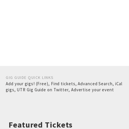
GIG GUIDE QUICK LINKS
Add your gigs! (Free)
,
Find tickets
,
Advanced Search
,
iCal
gigs
,
UTR Gig Guide on Twitter
,
Advertise your event
Featured Tickets