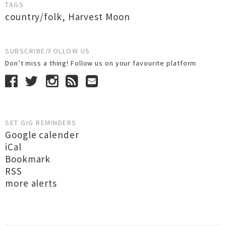
TAGS
country/folk
,
Harvest Moon
SUBSCRIBE/FOLLOW US
Don’t miss a thing! Follow us on your favourite platform
SET GIG REMINDERS
Google calender
iCal
Bookmark
RSS
more alerts