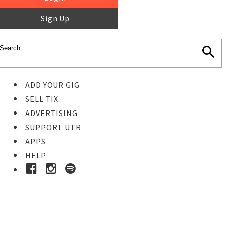
Sign Up
ADD YOUR GIG
SELL TIX
ADVERTISING
SUPPORT UTR
APPS
HELP