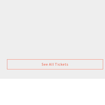
See All Tickets