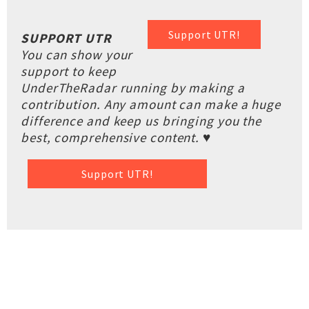
Support UTR!
SUPPORT UTR
You can show your
support to keep
UnderTheRadar running by making a
contribution. Any amount can make a huge
difference and keep us bringing you the
best, comprehensive content. ♥
Support UTR!