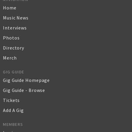
Home
Music News
Interviews
Photos
Directory
Merch
GIG GUIDE
Gig Guide Homepage
Gig Guide - Browse
Tickets
Add A Gig
MEMBERS