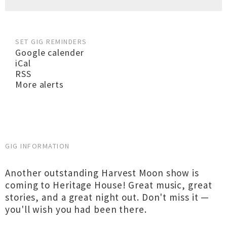
SET GIG REMINDERS
Google calender
iCal
RSS
More alerts
GIG INFORMATION
Another outstanding Harvest Moon show is
coming to Heritage House! Great music, great
stories, and a great night out. Don't miss it —
you'll wish you had been there.