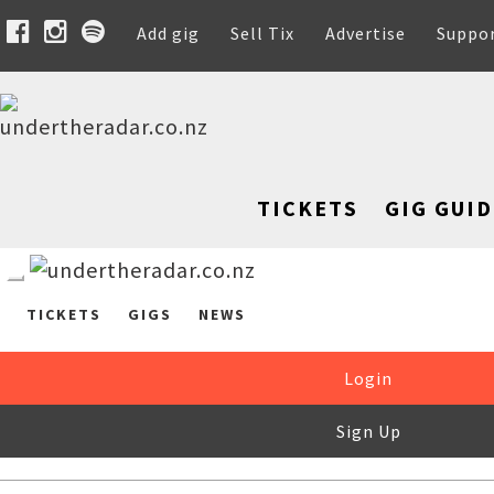
Add gig
Sell Tix
Advertise
Suppo
TICKETS
GIG GUID
TICKETS
GIGS
NEWS
Login
Sign Up