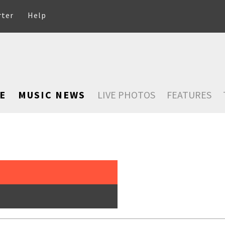
rter
Help
E
MUSIC NEWS
LIVE PHOTOS
FEATURES