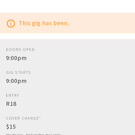
info_outline
This gig has been.
DOORS OPEN
9:00pm
GIG STARTS
9:00pm
ENTRY
R18
COVER CHARGE*
$15
*Guide only - booking fees may apply