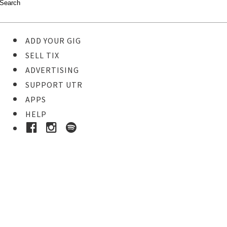
ADD YOUR GIG
SELL TIX
ADVERTISING
SUPPORT UTR
APPS
HELP