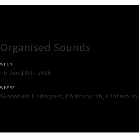
Gig Guide
Organised Sounds
WHEN
Fri Jun 19th, 2026
WHERE
Sydenham Underpass
,
Christchurch
,
Canterbury