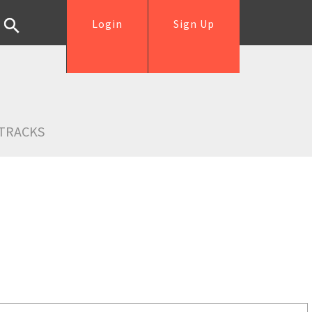
Login
Sign Up
TRACKS