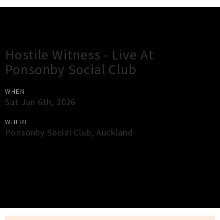
Gig Guide
Hostile Witness - Live At
Ponsonby Social Club
WHEN
Sat Jun 6th, 2026
WHERE
Ponsonby Social Club
,
Auckland
×
Close
Close