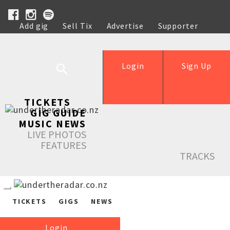
Add gig
Sell Tix
Advertise
Supporter
Help
Login
Sign Up
TICKETS
GIG GUIDE
MUSIC NEWS
LIVE PHOTOS
FEATURES
TRACKS
TICKETS
GIGS
NEWS
Login