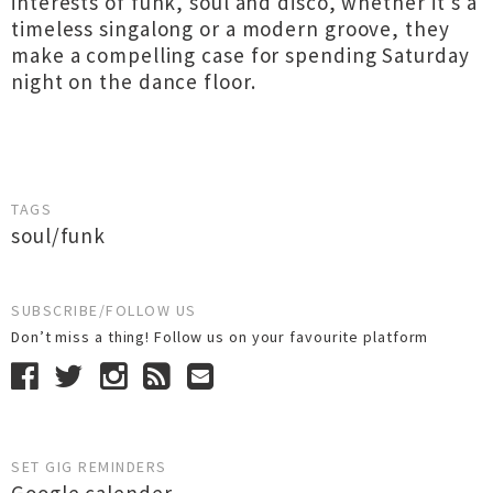
interests of funk, soul and disco, whether it's a
timeless singalong or a modern groove, they
make a compelling case for spending Saturday
night on the dance floor.
TAGS
soul/funk
SUBSCRIBE/FOLLOW US
Don’t miss a thing! Follow us on your favourite platform
SET GIG REMINDERS