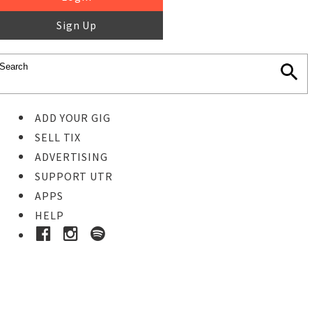
Sign Up
ADD YOUR GIG
SELL TIX
ADVERTISING
SUPPORT UTR
APPS
HELP