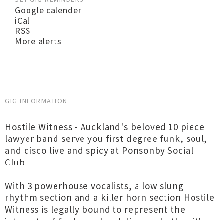
Google calender
iCal
RSS
More alerts
GIG INFORMATION
Hostile Witness - Auckland's beloved 10 piece
lawyer band serve you first degree funk, soul,
and disco live and spicy at Ponsonby Social
Club
With 3 powerhouse vocalists, a low slung
rhythm section and a killer horn section Hostile
Witness is legally bound to represent the