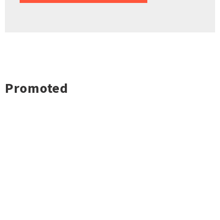
Promoted