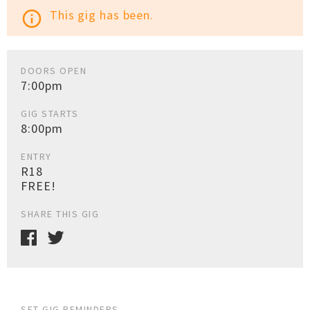
This gig has been.
info_outline
DOORS OPEN
7:00pm
GIG STARTS
8:00pm
ENTRY
R18
FREE!
SHARE THIS GIG
SET GIG REMINDERS