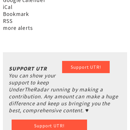
Google calender
iCal
Bookmark
RSS
more alerts
Support UTR!
SUPPORT UTR
You can show your
support to keep
UnderTheRadar running by making a
contribution. Any amount can make a huge
difference and keep us bringing you the
best, comprehensive content. ♥
Support UTR!