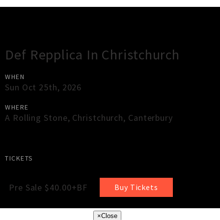
Gig Guide
Def Repplica In Christchurch
WHEN
Sun Oct 25th, 2026
WHERE
A Rolling Stone
,
Christchurch
,
Canterbury
TICKETS
Pre Sale $40.00+BF
Buy Tickets
×
Close