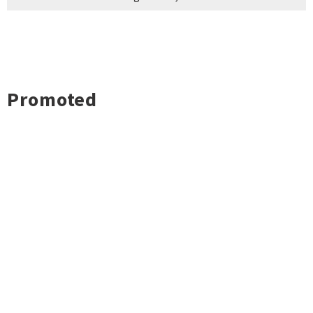
Promoted