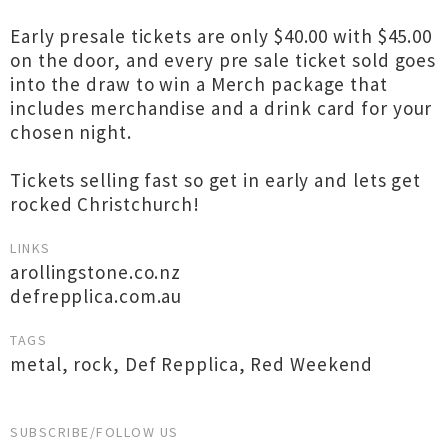
Early presale tickets are only $40.00 with $45.00
on the door, and every pre sale ticket sold goes
into the draw to win a Merch package that
includes merchandise and a drink card for your
chosen night.
Tickets selling fast so get in early and lets get
rocked Christchurch!
LINKS
arollingstone.co.nz
defrepplica.com.au
TAGS
metal
,
rock
,
Def Repplica
,
Red Weekend
SUBSCRIBE/FOLLOW US