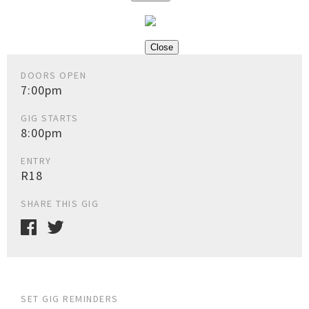
Close
DOORS OPEN
7:00pm
GIG STARTS
8:00pm
ENTRY
R18
SHARE THIS GIG
SET GIG REMINDERS