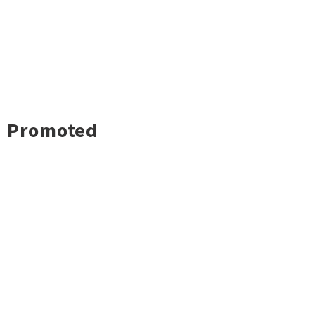
Promoted