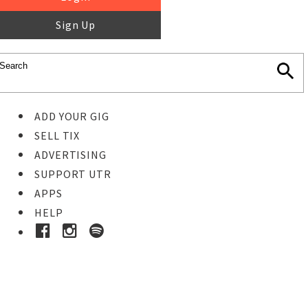
Sign Up
ADD YOUR GIG
SELL TIX
ADVERTISING
SUPPORT UTR
APPS
HELP