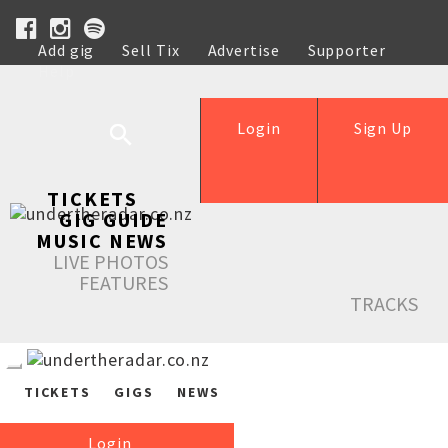
Add gig
Sell Tix
Advertise
Supporter
Help
Login
Sign Up
TICKETS
GIG GUIDE
MUSIC NEWS
LIVE PHOTOS
FEATURES
TRACKS
TICKETS
GIGS
NEWS
Login