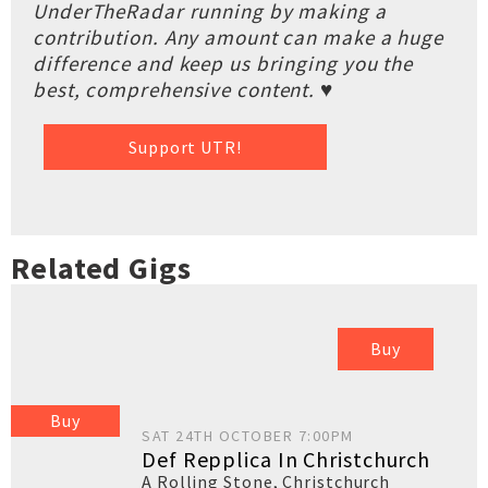
UnderTheRadar running by making a
contribution. Any amount can make a huge
difference and keep us bringing you the
best, comprehensive content. ♥
Support UTR!
Related Gigs
Buy
Buy
SAT 24TH OCTOBER 7:00PM
Def Repplica In Christchurch
A Rolling Stone
,
Christchurch