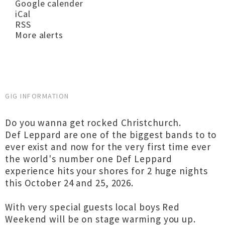
Google calender
iCal
RSS
More alerts
GIG INFORMATION
Do you wanna get rocked Christchurch.
Def Leppard are one of the biggest bands to to
ever exist and now for the very first time ever
the world's number one Def Leppard
experience hits your shores for 2 huge nights
this October 24 and 25, 2026.
With very special guests local boys Red
Weekend will be on stage warming you up.