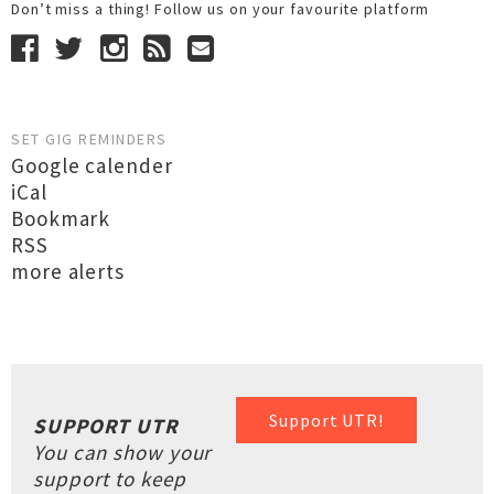
Don’t miss a thing! Follow us on your favourite platform
SET GIG REMINDERS
Google calender
iCal
Bookmark
RSS
more alerts
Support UTR!
SUPPORT UTR
You can show your
support to keep