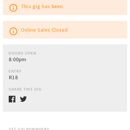
This gig has been.
info_outline
Online Sales Closed
info_outline
DOORS OPEN
8:00pm
ENTRY
R18
SHARE THIS GIG
SET GIG REMINDERS