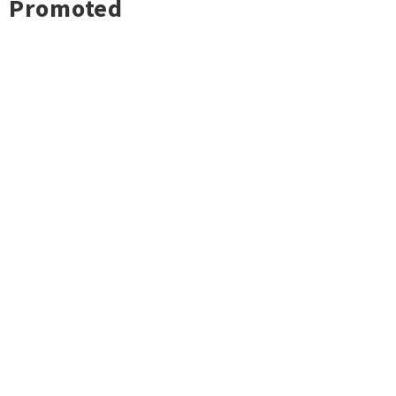
Promoted