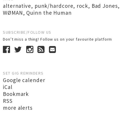
alternative
,
punk/hardcore
,
rock
,
Bad Jones
,
WØMAN
,
Quinn the Human
SUBSCRIBE/FOLLOW US
Don’t miss a thing! Follow us on your favourite platform
SET GIG REMINDERS
Google calender
iCal
Bookmark
RSS
more alerts