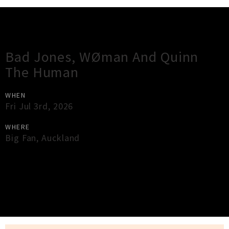
Gig Guide
Bad Jones, WØman And Quinn
The Human
WHEN
Fri Jul 3rd, 2026
WHERE
Big Fan
,
Auckland
×
Close
Close