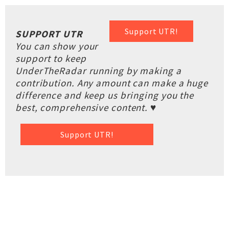
Support UTR!
SUPPORT UTR
You can show your
support to keep
UnderTheRadar running by making a
contribution. Any amount can make a huge
difference and keep us bringing you the
best, comprehensive content. ♥
Support UTR!