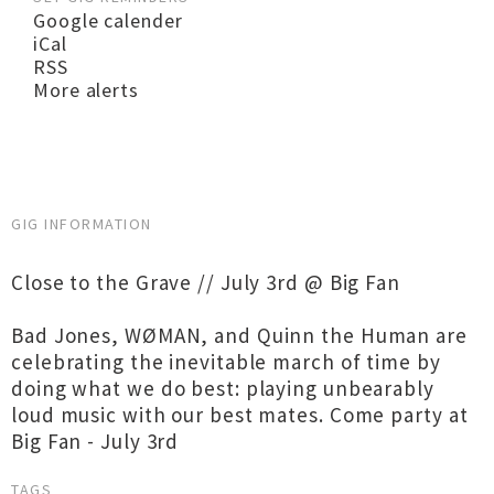
Google calender
iCal
RSS
More alerts
GIG INFORMATION
​​Close to the Grave // July 3rd @ Big Fan
Bad Jones, WØMAN, and Quinn the Human are
celebrating the inevitable march of time by
doing what we do best: playing unbearably
loud music with our best mates. Come party at
Big Fan - July 3rd
TAGS