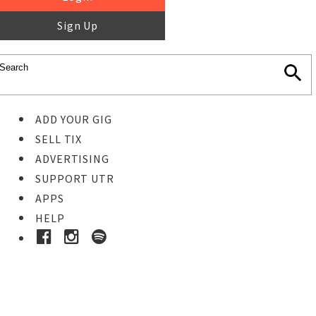
Sign Up
ADD YOUR GIG
SELL TIX
ADVERTISING
SUPPORT UTR
APPS
HELP