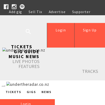
Add gig
Sell Tix
Advertise
Supporter
Help
Login
Sign Up
TICKETS
GIG GUIDE
MUSIC NEWS
LIVE PHOTOS
FEATURES
TRACKS
TICKETS
GIGS
NEWS
Login