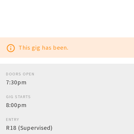
info_outline
This gig has been.
DOORS OPEN
7:30pm
GIG STARTS
8:00pm
ENTRY
R18 (Supervised)