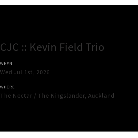
Gig Guide
CJC :: Kevin Field Trio
WHEN
Wed Jul 1st, 2026
WHERE
The Nectar / The Kingslander
,
Auckland