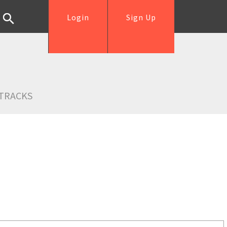
Login
Sign Up
TRACKS