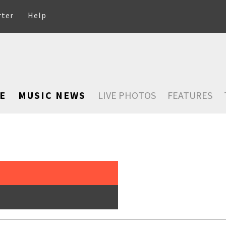
rter
Help
E
MUSIC NEWS
LIVE PHOTOS
FEATURES