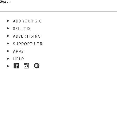
ADD YOUR GIG
SELL TIX
ADVERTISING
SUPPORT UTR
APPS
HELP