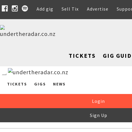
Add gig
Sell Tix
Advertise
Suppo
TICKETS
GIG GUID
TICKETS
GIGS
NEWS
Login
Sign Up