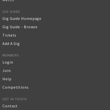
GIG GUIDE
Gig Guide Homepage
Gig Guide - Browse
Tickets
Add A Gig
MEMBERS
Login
Join
Help
Competitions
GET IN TOUCH
Contact