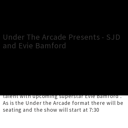
×
Close
Close
Under The Arcade Presents - SJD
and Evie Bamford
TOUR INFORMATION
We're super excited to have lined up the
mastery of SJD and to have paired this singular
talent with upcoming superstar Evie Bamford .
As is the Under the Arcade format there will be
seating and the show will start at 7:30