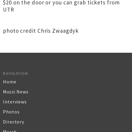
$20 on the door or you can grab tickets from
UTR
photo credit Chris Zwaagdyk
NAVIGATION
Home
Music News
Interviews
Photos
Directory
Merch