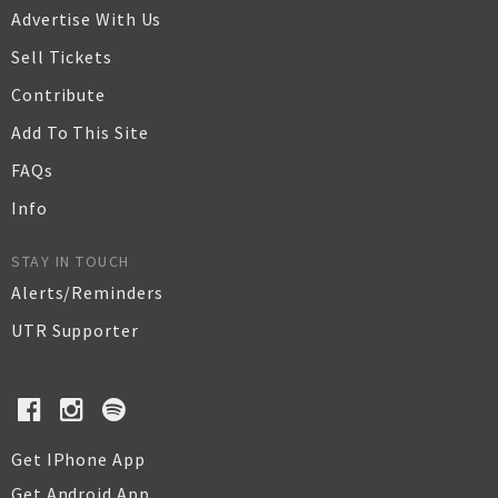
Advertise With Us
Sell Tickets
Contribute
Add To This Site
FAQs
Info
STAY IN TOUCH
Alerts/Reminders
UTR Supporter
Get IPhone App
Get Android App