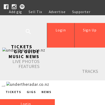
Add gig
Sell Tix
Advertise
Supporter
Help
Login
Sign Up
TICKETS
GIG GUIDE
MUSIC NEWS
LIVE PHOTOS
FEATURES
TRACKS
TICKETS
GIGS
NEWS
Login