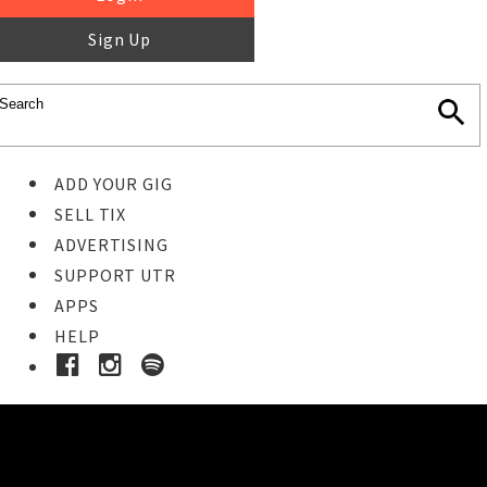
Sign Up
ADD YOUR GIG
SELL TIX
ADVERTISING
SUPPORT UTR
APPS
HELP
Ticket Event Details