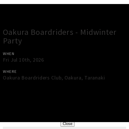
Gig Guide
Oakura Boardriders - Midwinter
Party
WHEN
Fri Jul 10th, 2026
WHERE
Oakura Boardriders Club
,
Oakura
,
Taranaki
×
Close
Close