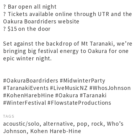
? Bar open all night
? Tickets available online through UTR and the
Oakura Boardriders website
? $15 on the door
Set against the backdrop of Mt Taranaki, we’re
bringing big festival energy to Oakura for one
epic winter night.
#OakuraBoardriders #MidwinterParty
#TaranakiEvents #LiveMusicNZ #WhosJohnson
#KohenHarebHine #Oakura #Taranaki
#WinterFestival #FlowstateProductions
TAGS
acoustic/solo
,
alternative
,
pop
,
rock
,
Who’s
Johnson
,
Kohen Hareb-Hine