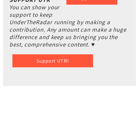
You can show your
support to keep
UnderTheRadar running by making a
contribution. Any amount can make a huge
difference and keep us bringing you the
best, comprehensive content. ♥
Support UTR!