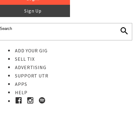
Sign Up
ADD YOUR GIG
SELL TIX
ADVERTISING
SUPPORT UTR
APPS
HELP