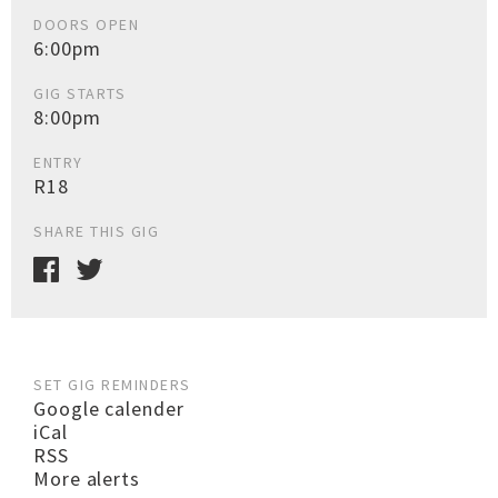
DOORS OPEN
6:00pm
GIG STARTS
8:00pm
ENTRY
R18
SHARE THIS GIG
SET GIG REMINDERS
Google calender
iCal
RSS
More alerts