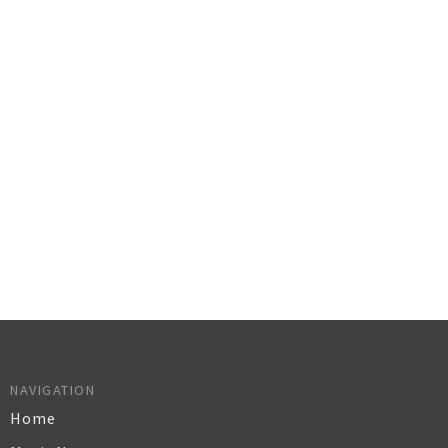
NAVIGATION
Home