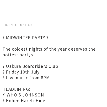
GIG INFORMATION
? MIDWINTER PARTY ?
The coldest nights of the year deserves the
hottest partys.
? Oakura Boardriders Club
? Friday 10th July
? Live music from 8PM
HEADLINING:
⚡ WHO’S JOHNSON
? Kohen Hareb-Hine