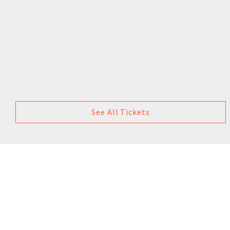
See All Tickets