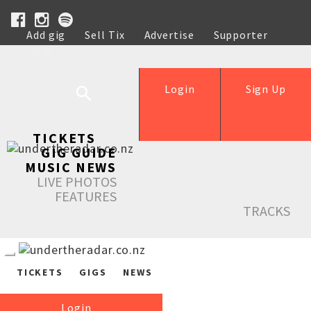
Add gig
Sell Tix
Advertise
Supporter
Help
Login
Sign Up
TICKETS
GIG GUIDE
MUSIC NEWS
LIVE PHOTOS
FEATURES
TRACKS
TICKETS
GIGS
NEWS
Login