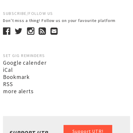
SUBSCRIBE/FOLLOW US
Don’t miss a thing! Follow us on your favourite platform
SET GIG REMINDERS
Google calender
iCal
Bookmark
RSS
more alerts
Support UTR!
SUPPORT UTR