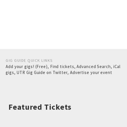
GIG GUIDE QUICK LINKS
Add your gigs! (Free)
,
Find tickets
,
Advanced Search
,
iCal
gigs
,
UTR Gig Guide on Twitter
,
Advertise your event
Featured Tickets