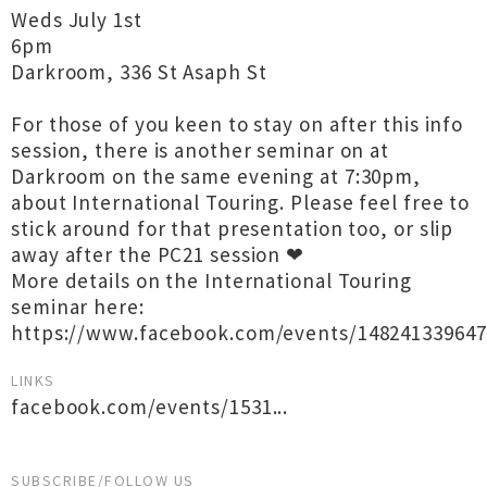
Weds July 1st
6pm
Darkroom, 336 St Asaph St
For those of you keen to stay on after this info
session, there is another seminar on at
Darkroom on the same evening at 7:30pm,
about International Touring. Please feel free to
stick around for that presentation too, or slip
away after the PC21 session ❤
More details on the International Touring
seminar here:
https://www.facebook.com/events/148241339647
LINKS
facebook.com/events/1531...
SUBSCRIBE/FOLLOW US