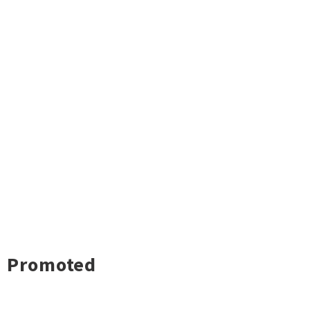
Promoted