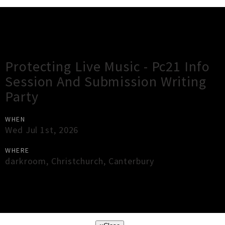
Gig Guide
Protecting Live Music - Pc21 Info
Session And Submission Writing
Party
WHEN
Wed Jul 1st, 2026
WHERE
darkroom
,
Christchurch
,
Canterbury