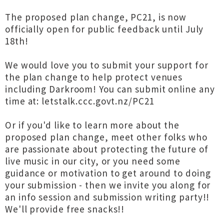
The proposed plan change, PC21, is now
officially open for public feedback until July
18th!
We would love you to submit your support for
the plan change to help protect venues
including Darkroom! You can submit online any
time at: letstalk.ccc.govt.nz/PC21
Or if you'd like to learn more about the
proposed plan change, meet other folks who
are passionate about protecting the future of
live music in our city, or you need some
guidance or motivation to get around to doing
your submission - then we invite you along for
an info session and submission writing party!!
We'll provide free snacks!!