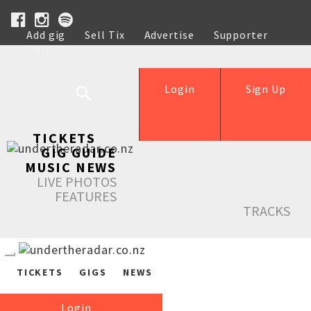
Add gig
Sell Tix
Advertise
Supporter
Help
Login
Sign Up
TICKETS
GIG GUIDE
MUSIC NEWS
LIVE PHOTOS
FEATURES
TRACKS
TICKETS
GIGS
NEWS
Login