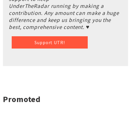
UnderTheRadar running by making a
contribution. Any amount can make a huge
difference and keep us bringing you the
best, comprehensive content. ♥
Support UTR!
Promoted