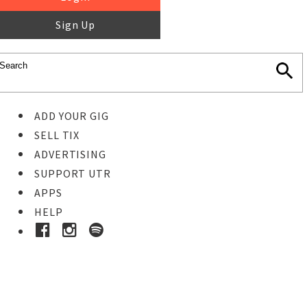
Sign Up
ADD YOUR GIG
SELL TIX
ADVERTISING
SUPPORT UTR
APPS
HELP