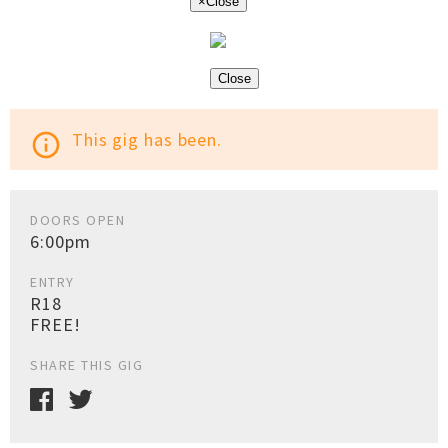
×
Close
Close
This gig has been.
info_outline
DOORS OPEN
6:00pm
ENTRY
R18
FREE!
SHARE THIS GIG