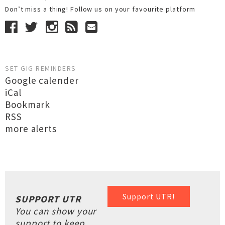
Don’t miss a thing! Follow us on your favourite platform
SET GIG REMINDERS
Google calender
iCal
Bookmark
RSS
more alerts
Support UTR!
SUPPORT UTR
You can show your
support to keep