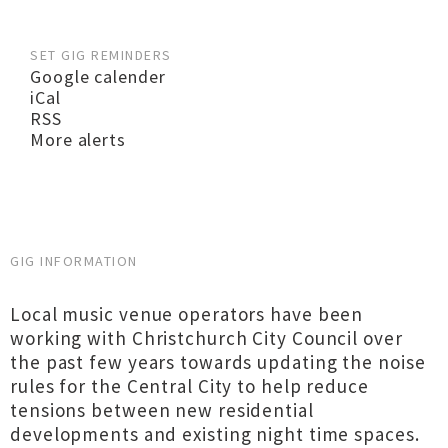
SET GIG REMINDERS
Google calender
iCal
RSS
More alerts
GIG INFORMATION
Local music venue operators have been
working with Christchurch City Council over
the past few years towards updating the noise
rules for the Central City to help reduce
tensions between new residential
developments and existing night time spaces.