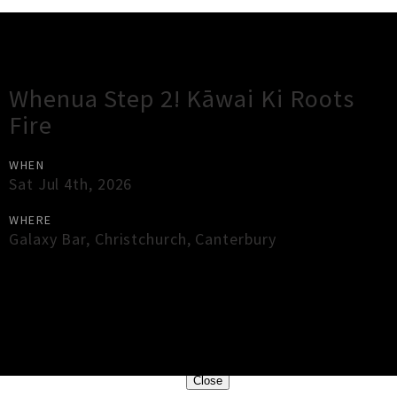
Gig Guide
Whenua Step 2! Kāwai Ki Roots
Fire
WHEN
Sat Jul 4th, 2026
WHERE
Galaxy Bar
,
Christchurch
,
Canterbury
×
Close
Close