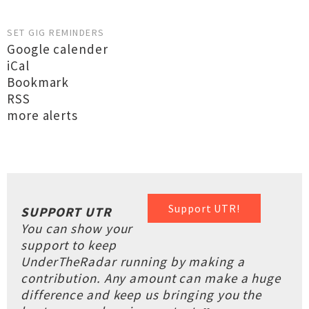
SET GIG REMINDERS
Google calender
iCal
Bookmark
RSS
more alerts
Support UTR!
SUPPORT UTR
You can show your
support to keep
UnderTheRadar running by making a
contribution. Any amount can make a huge
difference and keep us bringing you the