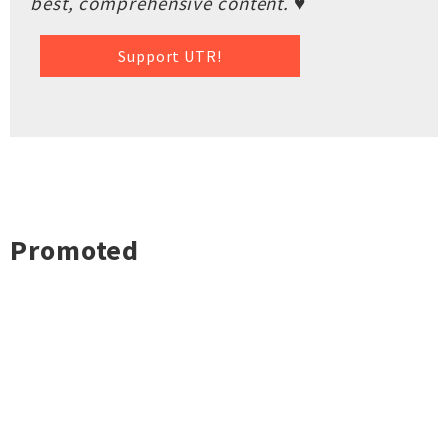
best, comprehensive content. ♥
Support UTR!
Promoted