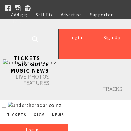
Add gig
Sell Tix
Advertise
Supporter
Help
Login
Sign Up
TICKETS
GIG GUIDE
MUSIC NEWS
LIVE PHOTOS
FEATURES
TRACKS
TICKETS
GIGS
NEWS
Login