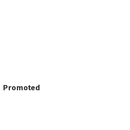
Promoted