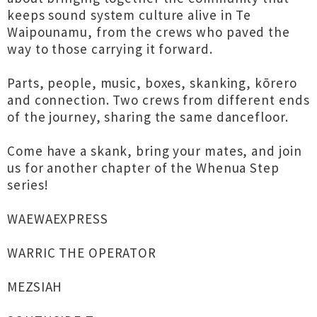
keeps sound system culture alive in Te
Waipounamu, from the crews who paved the
way to those carrying it forward.
Parts, people, music, boxes, skanking, kōrero
and connection. Two crews from different ends
of the journey, sharing the same dancefloor.
Come have a skank, bring your mates, and join
us for another chapter of the Whenua Step
series!
WAEWAEXPRESS
WARRIC THE OPERATOR
MEZSIAH