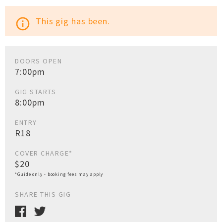
This gig has been.
info_outline
DOORS OPEN
7:00pm
GIG STARTS
8:00pm
ENTRY
R18
COVER CHARGE*
$20
*Guide only - booking fees may apply
SHARE THIS GIG