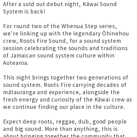
After a sold out debut night, Kāwai Sound
System is back!
For round two of the Whenua Step series,
we're linking up with the legendary Ōhinehou
crew, Roots Fire Sound, for a sound system
session celebrating the sounds and traditions
of Jamaican sound system culture within
Aotearoa.
This night brings together two generations of
sound system. Roots Fire carrying decades of
mātauranga and experience, alongside the
fresh energy and curiosity of the Kāwai crew as
we continue finding our place in the culture.
Expect deep roots, reggae, dub, good people
and big sound. More than anything, this is
about bringing together the community that