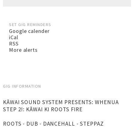
SET GIG REMINDERS
Google calender
iCal
RSS
More alerts
GIG INFORMATION
KĀWAI SOUND SYSTEM PRESENTS: WHENUA
STEP 2!: KĀWAI KI ROOTS FIRE
ROOTS - DUB - DANCEHALL - STEPPAZ