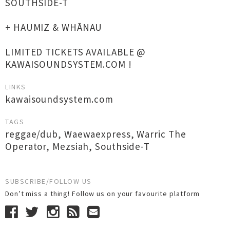
SOUTHSIDE-T
+ HAUMIZ & WHĀNAU
LIMITED TICKETS AVAILABLE @
KAWAISOUNDSYSTEM.COM !
LINKS
kawaisoundsystem.com
TAGS
reggae/dub
,
Waewaexpress
,
Warric The
Operator
,
Mezsiah
,
Southside-T
SUBSCRIBE/FOLLOW US
Don’t miss a thing! Follow us on your favourite platform