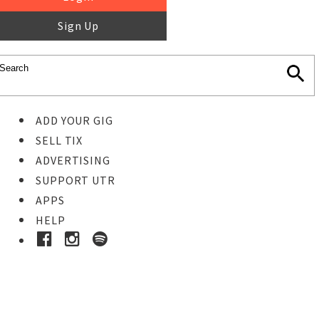
Sign Up
ADD YOUR GIG
SELL TIX
ADVERTISING
SUPPORT UTR
APPS
HELP