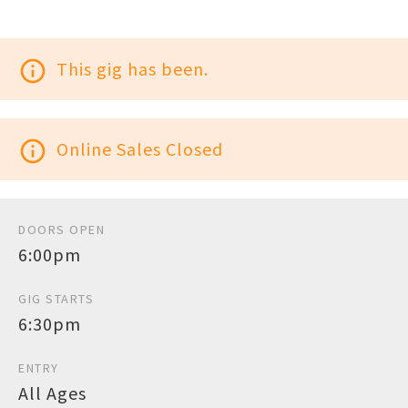
info_outline
This gig has been.
info_outline
Online Sales Closed
DOORS OPEN
6:00pm
GIG STARTS
6:30pm
ENTRY
All Ages