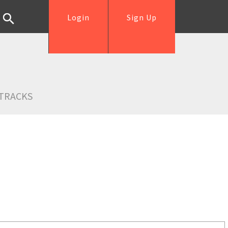
Login
Sign Up
TRACKS