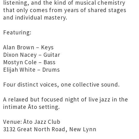
listening, and the kind of musical chemistry
that only comes from years of shared stages
and individual mastery.
Featuring:
Alan Brown – Keys
Dixon Nacey – Guitar
Mostyn Cole – Bass
Elijah White – Drums
Four distinct voices, one collective sound.
A relaxed but focused night of live jazz in the
intimate Āto setting.
Venue: Āto Jazz Club
3132 Great North Road, New Lynn