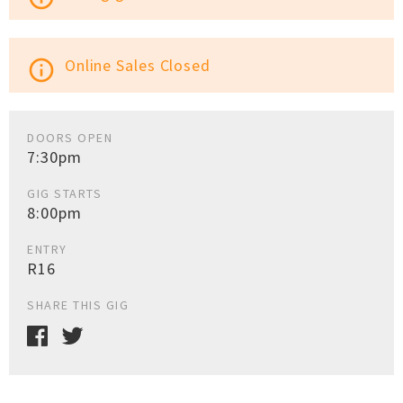
Online Sales Closed
info_outline
DOORS OPEN
7:30pm
GIG STARTS
8:00pm
ENTRY
R16
SHARE THIS GIG