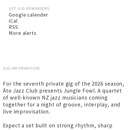
SET GIG REMINDERS
Google calender
iCal
RSS
More alerts
GIG INFORMATION
For the seventh private gig of the 2026 season,
Āto Jazz Club presents Jungle Fowl. A quartet
of well-known NZ jazz musicians coming
together for a night of groove, interplay, and
live improvisation.
Expect a set built on strong rhythm, sharp