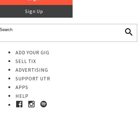
Sign Up
ADD YOUR GIG
SELL TIX
ADVERTISING
SUPPORT UTR
APPS
HELP