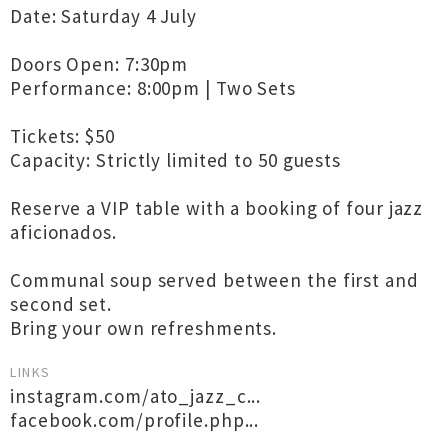
Date: Saturday 4 July
Doors Open: 7:30pm
Performance: 8:00pm | Two Sets
Tickets: $50
Capacity: Strictly limited to 50 guests
Reserve a VIP table with a booking of four jazz
aficionados.
Communal soup served between the first and
second set.
Bring your own refreshments.
LINKS
instagram.com/ato_jazz_c...
facebook.com/profile.php...