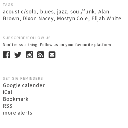
TAGS
acoustic/solo
,
blues
,
jazz
,
soul/funk
,
Alan
Brown
,
Dixon Nacey
,
Mostyn Cole
,
Elijah White
SUBSCRIBE/FOLLOW US
Don’t miss a thing! Follow us on your favourite platform
SET GIG REMINDERS
Google calender
iCal
Bookmark
RSS
more alerts