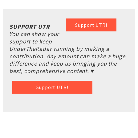
Support UTR!
SUPPORT UTR
You can show your
support to keep
UnderTheRadar running by making a
contribution. Any amount can make a huge
difference and keep us bringing you the
best, comprehensive content. ♥
Support UTR!