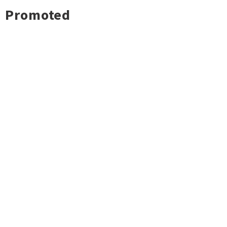
Promoted