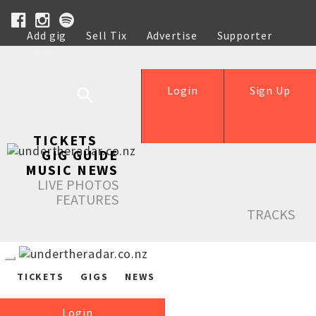
Add gig
Sell Tix
Advertise
Supporter
Help
Login
Sign Up
TICKETS
GIG GUIDE
MUSIC NEWS
LIVE PHOTOS
FEATURES
TRACKS
TICKETS
GIGS
NEWS
Login