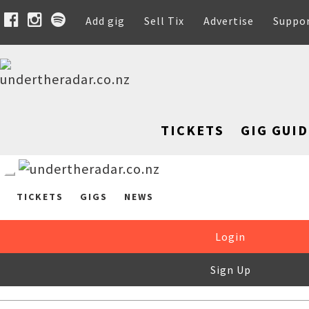
Add gig
Sell Tix
Advertise
Suppo
TICKETS
GIG GUID
TICKETS
GIGS
NEWS
Login
Sign Up