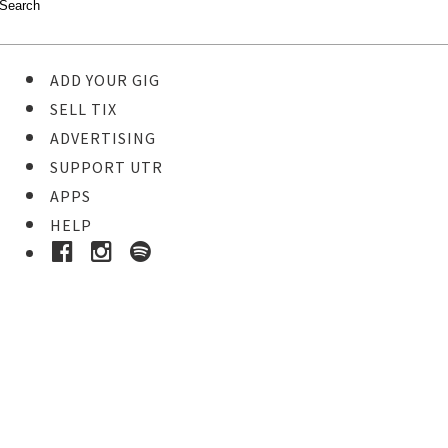
ADD YOUR GIG
SELL TIX
ADVERTISING
SUPPORT UTR
APPS
HELP