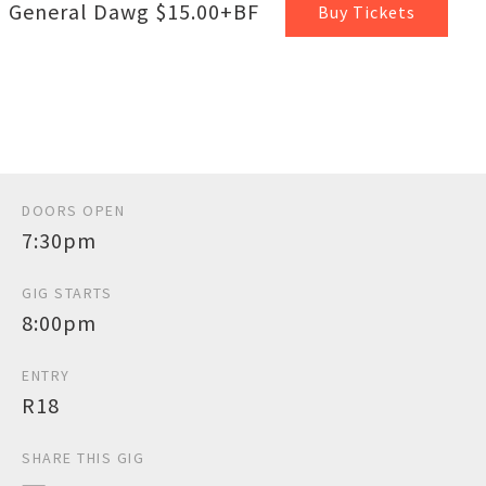
General Dawg $15.00+BF
Buy Tickets
DOORS OPEN
7:30pm
GIG STARTS
8:00pm
ENTRY
R18
SHARE THIS GIG