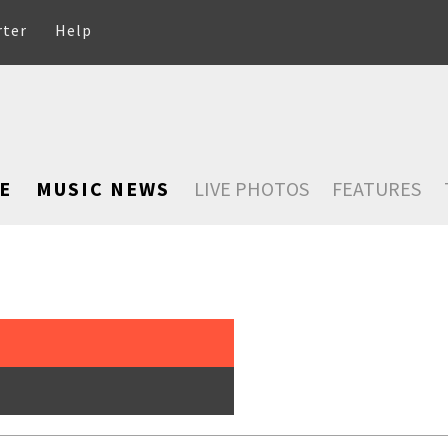
rter
Help
E
MUSIC NEWS
LIVE PHOTOS
FEATURES