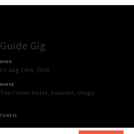
Gig Guide
Guide Gig
WHEN
Fri Aug 14th, 2026
WHERE
The Crown Hotel
,
Dunedin
,
Otago
TICKETS