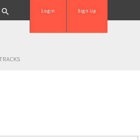
Login
Sign Up
TRACKS