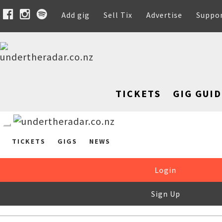
Add gig
Sell Tix
Advertise
Suppo
TICKETS
GIG GUID
TICKETS
GIGS
NEWS
Login
Sign Up