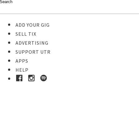
ADD YOUR GIG
SELL TIX
ADVERTISING
SUPPORT UTR
APPS
HELP