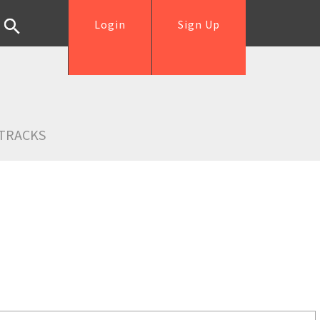
Login
Sign Up
TRACKS