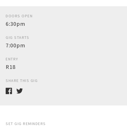
DOORS OPEN
6:30pm
GIG STARTS
7:00pm
ENTRY
R18
SHARE THIS GIG
SET GIG REMINDERS