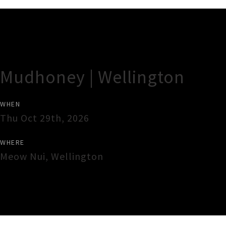
Gig Guide
Mudhoney | Wellington
WHEN
Thu Oct 29th, 2026
WHERE
Meow Nui
,
Wellington