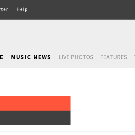
rter
Help
E
MUSIC NEWS
LIVE PHOTOS
FEATURES