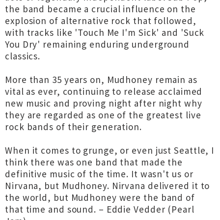
the band became a crucial influence on the
explosion of alternative rock that followed,
with tracks like 'Touch Me I'm Sick' and 'Suck
You Dry' remaining enduring underground
classics.
More than 35 years on, Mudhoney remain as
vital as ever, continuing to release acclaimed
new music and proving night after night why
they are regarded as one of the greatest live
rock bands of their generation.
When it comes to grunge, or even just Seattle, I
think there was one band that made the
definitive music of the time. It wasn't us or
Nirvana, but Mudhoney. Nirvana delivered it to
the world, but Mudhoney were the band of
that time and sound. – Eddie Vedder (Pearl