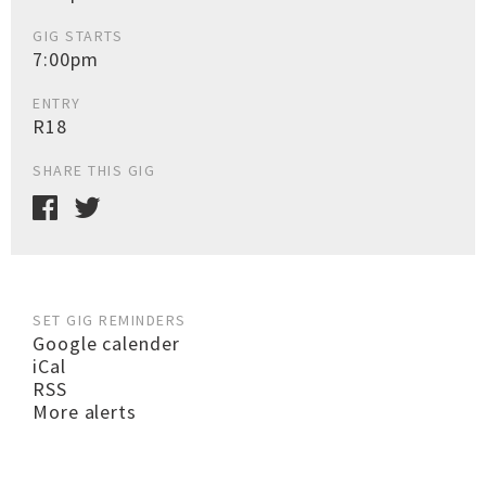
GIG STARTS
7:00pm
ENTRY
R18
SHARE THIS GIG
SET GIG REMINDERS
Google calender
iCal
RSS
More alerts