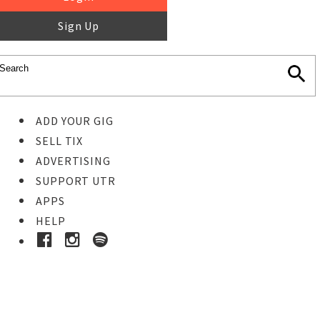
Sign Up
ADD YOUR GIG
SELL TIX
ADVERTISING
SUPPORT UTR
APPS
HELP