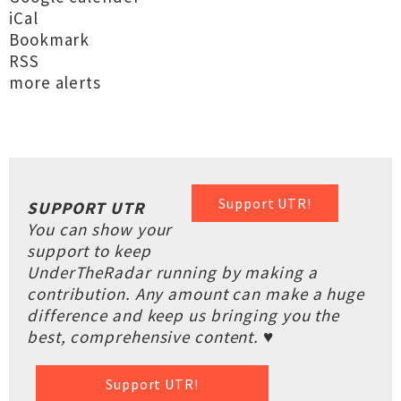
iCal
Bookmark
RSS
more alerts
Support UTR!
SUPPORT UTR
You can show your
support to keep
UnderTheRadar running by making a
contribution. Any amount can make a huge
difference and keep us bringing you the
best, comprehensive content. ♥
Support UTR!