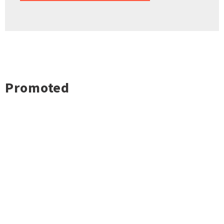
Promoted