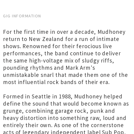
GIG INFORMATION
For the first time in over a decade, Mudhoney
return to New Zealand for a run of intimate
shows. Renowned for their ferocious live
performances, the band continue to deliver
the same high-voltage mix of sludgy riffs,
pounding rhythms and Mark Arm's
unmistakable snarl that made them one of the
most influential rock bands of their era.
Formed in Seattle in 1988, Mudhoney helped
define the sound that would become known as
grunge, combining garage rock, punk and
heavy distortion into something raw, loud and
entirely their own. As one of the cornerstone
acts of legendary independent label Sub Pop,