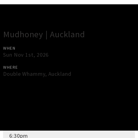
Gig Guide
Mudhoney | Auckland
WHEN
Sun Nov 1st, 2026
WHERE
Double Whammy
,
Auckland
×
Close
Close
DOORS OPEN
6:30pm