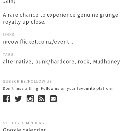
Jam)
A rare chance to experience genuine grunge
royalty up close.
LINKS
meow.flicket.co.nz/event...
TAGS
alternative
,
punk/hardcore
,
rock
,
Mudhoney
SUBSCRIBE/FOLLOW US
Don’t miss a thing! Follow us on your favourite platform
SET GIG REMINDERS
Google calender