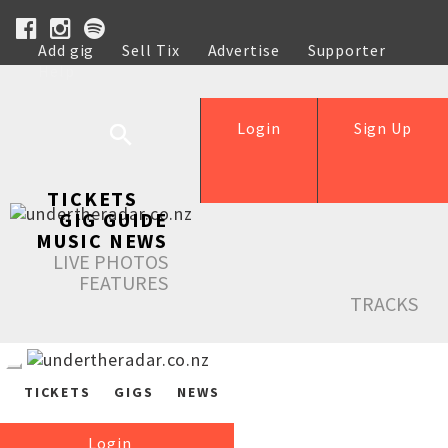
Add gig
Sell Tix
Advertise
Supporter
Help
Login
Sign Up
TICKETS
GIG GUIDE
MUSIC NEWS
LIVE PHOTOS
FEATURES
TRACKS
TICKETS
GIGS
NEWS
Login