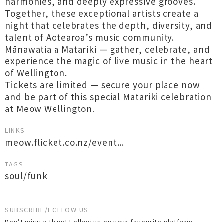
harmonies, and deeply expressive grooves.
Together, these exceptional artists create a
night that celebrates the depth, diversity, and
talent of Aotearoa’s music community.
Mānawatia a Matariki — gather, celebrate, and
experience the magic of live music in the heart
of Wellington.
Tickets are limited — secure your place now
and be part of this special Matariki celebration
at Meow Wellington.
LINKS
meow.flicket.co.nz/event...
TAGS
soul/funk
SUBSCRIBE/FOLLOW US
Don’t miss a thing! Follow us on your favourite platform