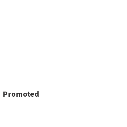
Promoted