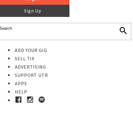
Sign Up
ADD YOUR GIG
SELL TIX
ADVERTISING
SUPPORT UTR
APPS
HELP