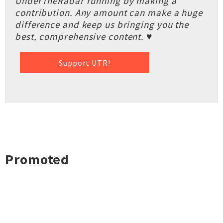
UnderTheRadar running by making a
contribution. Any amount can make a huge
difference and keep us bringing you the
best, comprehensive content. ♥
Support UTR!
Promoted