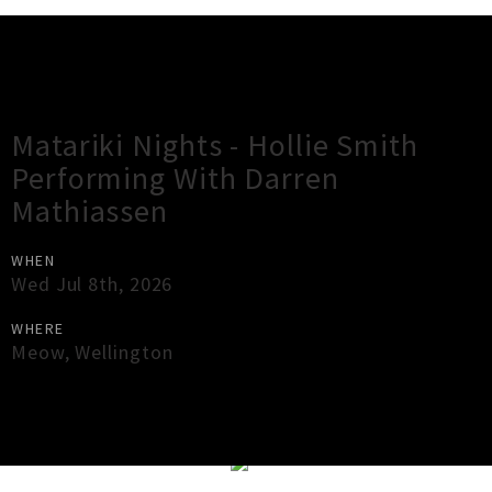
Gig Guide
Matariki Nights - Hollie Smith
Performing With Darren
Mathiassen
WHEN
Wed Jul 8th, 2026
WHERE
Meow
,
Wellington
×
Close