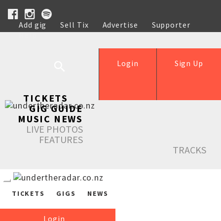
Add gig
Sell Tix
Advertise
Supporter
Help
Login
Sign Up
TICKETS
GIG GUIDE
MUSIC NEWS
LIVE PHOTOS
FEATURES
TRACKS
TICKETS
GIGS
NEWS
Login