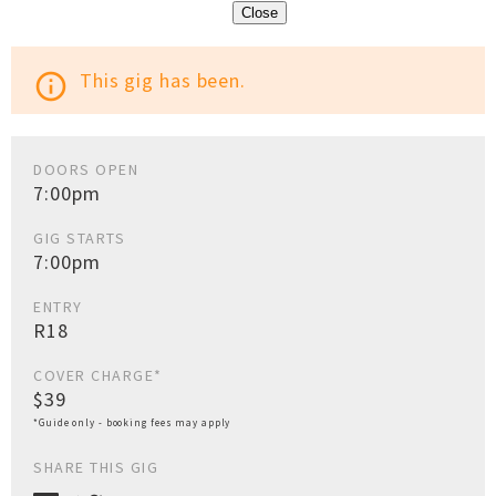
Close
This gig has been.
info_outline
DOORS OPEN
7:00pm
GIG STARTS
7:00pm
ENTRY
R18
COVER CHARGE*
$39
*Guide only - booking fees may apply
SHARE THIS GIG