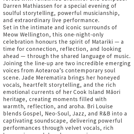
Darren Mathiassen for a special evening of
soulful storytelling, powerful musicianship,
and extraordinary live performance.
Set in the intimate and iconic surrounds of
Meow Wellington, this one-night-only
celebration honours the spirit of Matariki — a
time for connection, reflection, and looking
ahead — through the shared language of music.
Joining the line-up are two incredible emerging
voices from Aotearoa’s contemporary soul
scene. Jade Merematira brings her honeyed
vocals, heartfelt storytelling, and the rich
emotional currents of her Cook Island Māori
heritage, creating moments filled with
warmth, reflection, and aroha. Bri Louise
blends Gospel, Neo-Soul, Jazz, and R&B into a
captivating soundscape, delivering powerful
performances through velvet vocals, rich