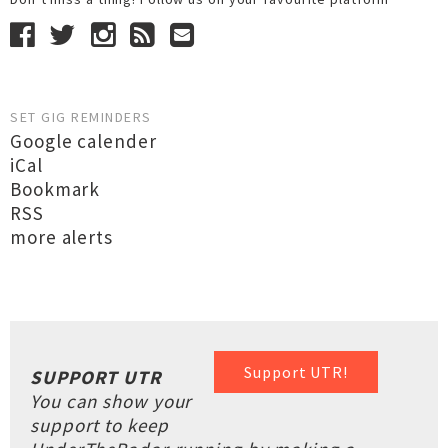
SET GIG REMINDERS
Google calender
iCal
Bookmark
RSS
more alerts
Support UTR!
SUPPORT UTR
You can show your
support to keep