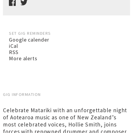
SET GIG REMINDERS
Google calender
iCal
RSS
More alerts
GIG INFORMATION
Celebrate Matariki with an unforgettable night
of Aotearoa music as one of New Zealand’s
most celebrated voices, Hollie Smith, joins
forces with renowned drummer and composer