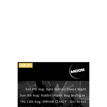
Sat 8th Aug: Dark Entries Dance Night
Sun 9th Aug: Rabbit Island: Bug Michigan w/ The Laurel Canyon Sound, Scramble204.
Thu 13th Aug: MIRIAM CLANCY - Girl About Town - 20YR TOUR