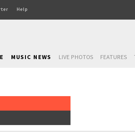
rter
Help
E
MUSIC NEWS
LIVE PHOTOS
FEATURES