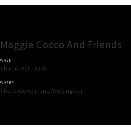
Gig Guide
Maggie Cocco And Friends
WHEN
Thu Jul 9th, 2026
WHERE
The Undercurrent
,
Wellington