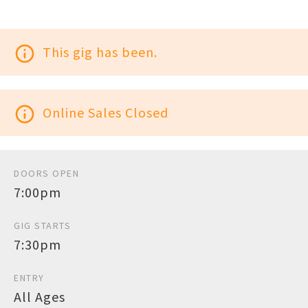
info_outline
This gig has been.
info_outline
Online Sales Closed
DOORS OPEN
7:00pm
GIG STARTS
7:30pm
ENTRY
All Ages