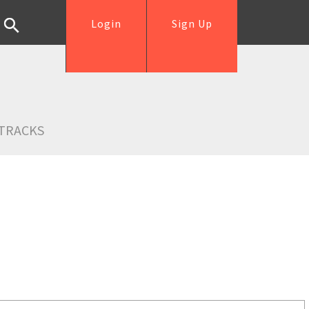
Login
Sign Up
TRACKS