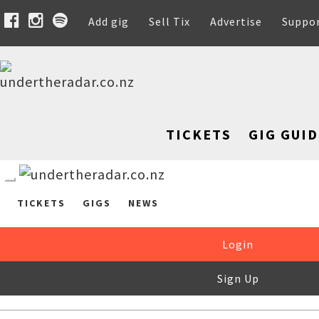
Add gig
Sell Tix
Advertise
Suppo
TICKETS
GIG GUID
TICKETS
GIGS
NEWS
Login
Sign Up