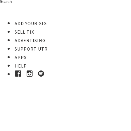
ADD YOUR GIG
SELL TIX
ADVERTISING
SUPPORT UTR
APPS
HELP