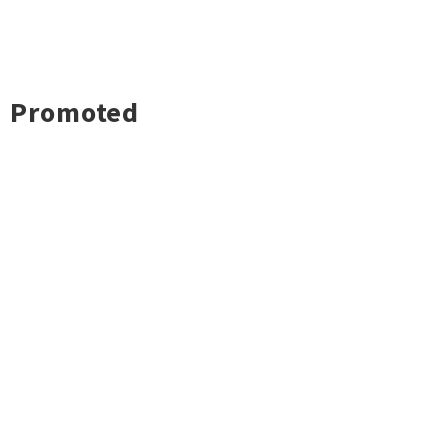
Promoted