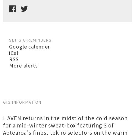
SET GIG REMINDERS
Google calender
iCal
RSS
More alerts
GIG INFORMATION
HAVEN returns in the midst of the cold season
for a mid-winter sweat-box featuring 3 of
Aotearoa’s finest tekno selectors on the warm