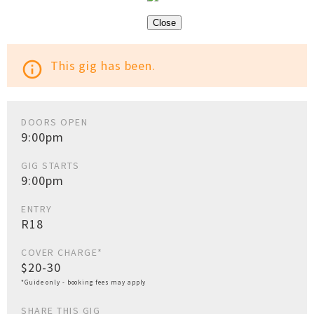
Close
This gig has been.
info_outline
DOORS OPEN
9:00pm
GIG STARTS
9:00pm
ENTRY
R18
COVER CHARGE*
$20-30
*Guide only - booking fees may apply
SHARE THIS GIG