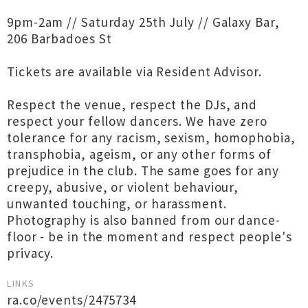
9pm-2am // Saturday 25th July // Galaxy Bar,
206 Barbadoes St
Tickets are available via Resident Advisor.
Respect the venue, respect the DJs, and
respect your fellow dancers. We have zero
tolerance for any racism, sexism, homophobia,
transphobia, ageism, or any other forms of
prejudice in the club. The same goes for any
creepy, abusive, or violent behaviour,
unwanted touching, or harassment.
Photography is also banned from our dance-
floor - be in the moment and respect people's
privacy.
LINKS
ra.co/events/2475734