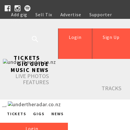
Add gig
Sell Tix
Advertise
Supporter
Help
Login
Sign Up
TICKETS
GIG GUIDE
MUSIC NEWS
LIVE PHOTOS
FEATURES
TRACKS
TICKETS
GIGS
NEWS
Login