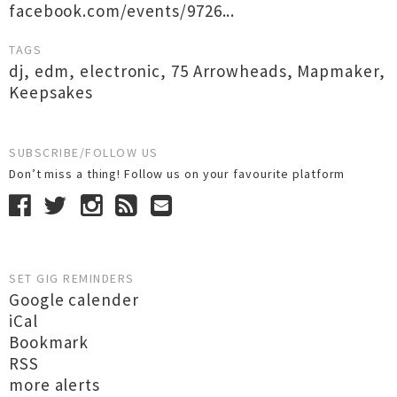
facebook.com/events/9726...
TAGS
dj
,
edm
,
electronic
,
75 Arrowheads
,
Mapmaker
,
Keepsakes
SUBSCRIBE/FOLLOW US
Don’t miss a thing! Follow us on your favourite platform
SET GIG REMINDERS
Google calender
iCal
Bookmark
RSS
more alerts