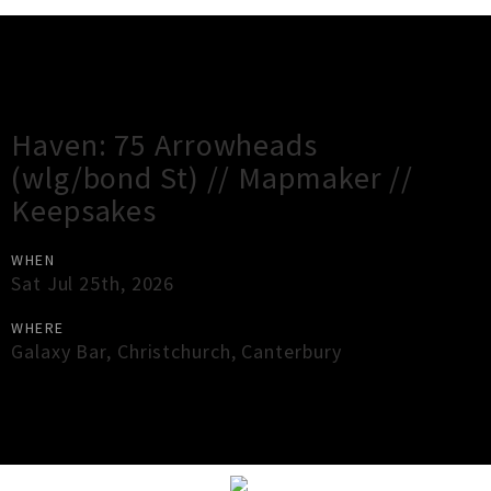
Gig Guide
Haven: 75 Arrowheads
(wlg/bond St) // Mapmaker //
Keepsakes
WHEN
Sat Jul 25th, 2026
WHERE
Galaxy Bar
,
Christchurch
,
Canterbury
×
Close