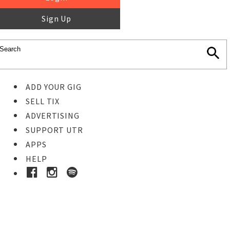
Sign Up
ADD YOUR GIG
SELL TIX
ADVERTISING
SUPPORT UTR
APPS
HELP