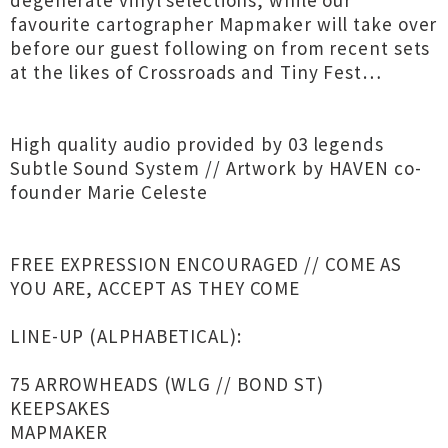
degenerate vinyl selections, while our
favourite cartographer Mapmaker will take over
before our guest following on from recent sets
at the likes of Crossroads and Tiny Fest…
High quality audio provided by 03 legends
Subtle Sound System // Artwork by HAVEN co-
founder Marie Celeste
FREE EXPRESSION ENCOURAGED // COME AS
YOU ARE, ACCEPT AS THEY COME
LINE-UP (ALPHABETICAL):
75 ARROWHEADS (WLG // BOND ST)
KEEPSAKES
MAPMAKER