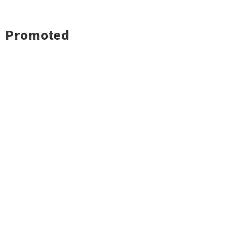
Promoted