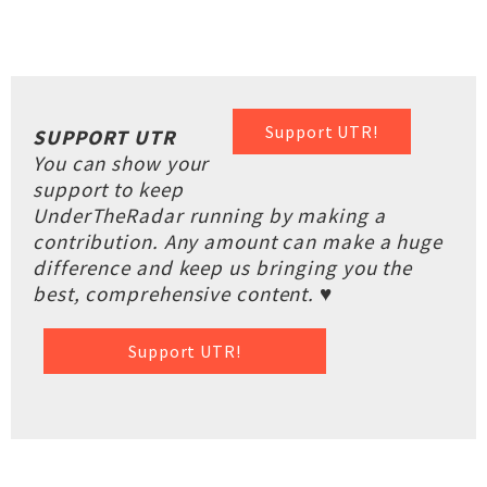
Support UTR!
SUPPORT UTR
You can show your
support to keep
UnderTheRadar running by making a
contribution. Any amount can make a huge
difference and keep us bringing you the
best, comprehensive content. ♥
Support UTR!