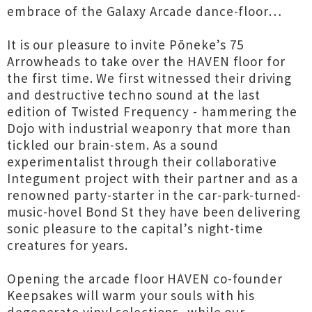
embrace of the Galaxy Arcade dance-floor…
It is our pleasure to invite Pōneke’s 75
Arrowheads to take over the HAVEN floor for
the first time. We first witnessed their driving
and destructive techno sound at the last
edition of Twisted Frequency - hammering the
Dojo with industrial weaponry that more than
tickled our brain-stem. As a sound
experimentalist through their collaborative
Integument project with their partner and as a
renowned party-starter in the car-park-turned-
music-hovel Bond St they have been delivering
sonic pleasure to the capital’s night-time
creatures for years.
Opening the arcade floor HAVEN co-founder
Keepsakes will warm your souls with his