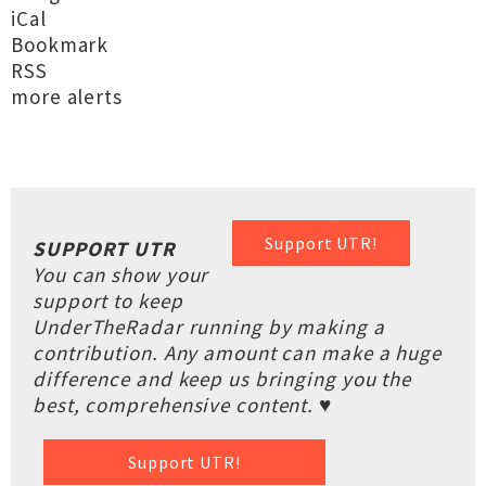
iCal
Bookmark
RSS
more alerts
Support UTR!
SUPPORT UTR
You can show your
support to keep
UnderTheRadar running by making a
contribution. Any amount can make a huge
difference and keep us bringing you the
best, comprehensive content. ♥
Support UTR!