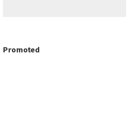
Promoted