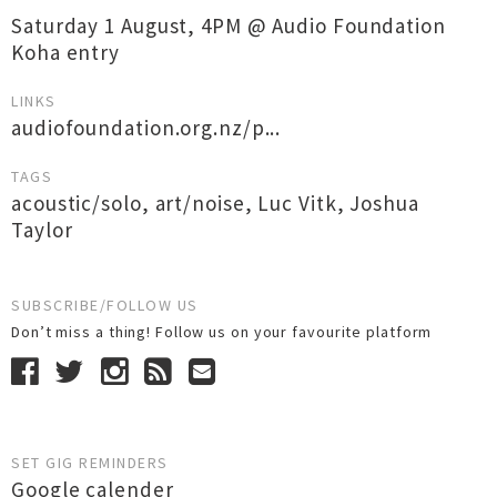
Saturday 1 August, 4PM @ Audio Foundation
Koha entry
LINKS
audiofoundation.org.nz/p...
TAGS
acoustic/solo
,
art/noise
,
Luc Vitk
,
Joshua
Taylor
SUBSCRIBE/FOLLOW US
Don’t miss a thing! Follow us on your favourite platform
SET GIG REMINDERS
Google calender