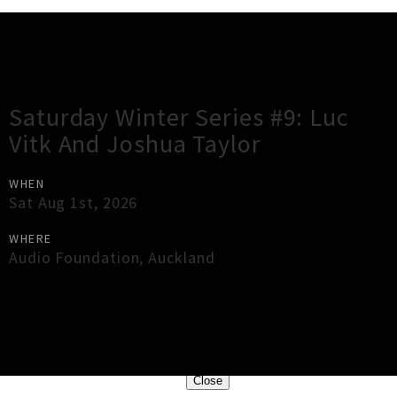
Gig Guide
Saturday Winter Series #9: Luc
Vitk And Joshua Taylor
WHEN
Sat Aug 1st, 2026
WHERE
Audio Foundation
,
Auckland
×
Close
Close