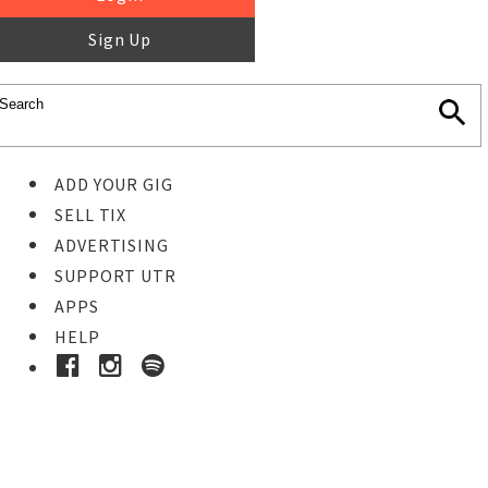
Sign Up
ADD YOUR GIG
SELL TIX
ADVERTISING
SUPPORT UTR
APPS
HELP