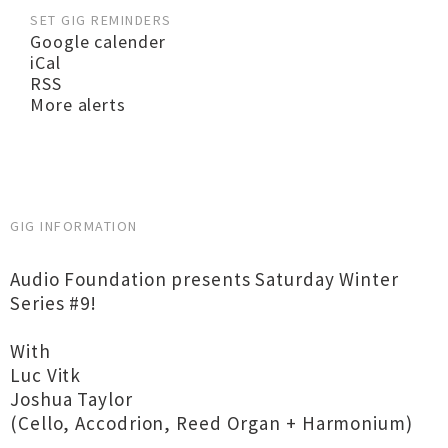
SET GIG REMINDERS
Google calender
iCal
RSS
More alerts
GIG INFORMATION
Audio Foundation presents Saturday Winter
Series #9!
With
Luc Vitk
Joshua Taylor
(Cello, Accodrion, Reed Organ + Harmonium)