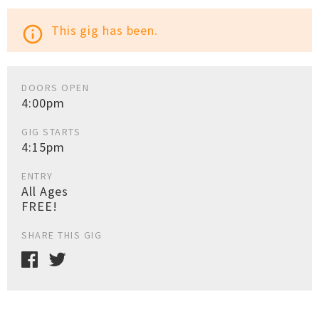
This gig has been.
info_outline
DOORS OPEN
4:00pm
GIG STARTS
4:15pm
ENTRY
All Ages
FREE!
SHARE THIS GIG