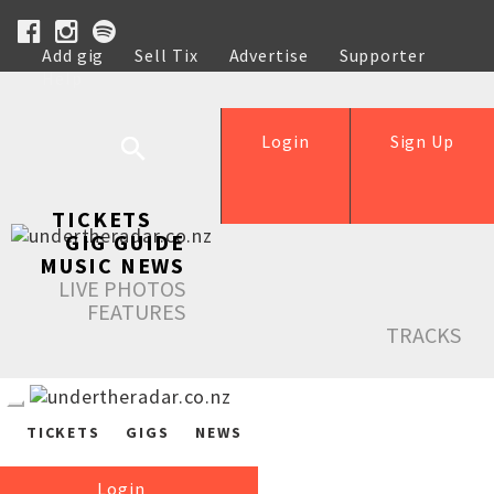
Add gig
Sell Tix
Advertise
Supporter
Help
Login
Sign Up
TICKETS
GIG GUIDE
MUSIC NEWS
LIVE PHOTOS
FEATURES
TRACKS
TICKETS
GIGS
NEWS
Login