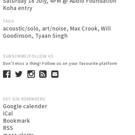
Saturday 18 July, 4PM @ Audio Foundation
Koha entry
TAGS
acoustic/solo
,
art/noise
,
Max Crook
,
Will
Goodinson
,
Tyaan Singh
SUBSCRIBE/FOLLOW US
Don’t miss a thing! Follow us on your favourite platform
SET GIG REMINDERS
Google calender
iCal
Bookmark
RSS