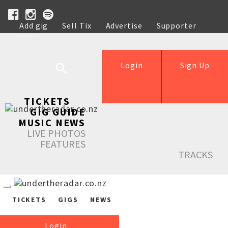
Add gig
Sell Tix
Advertise
Supporter
Help
Login
Sign Up
TICKETS
GIG GUIDE
MUSIC NEWS
LIVE PHOTOS
FEATURES
TRACKS
TICKETS
GIGS
NEWS
Login