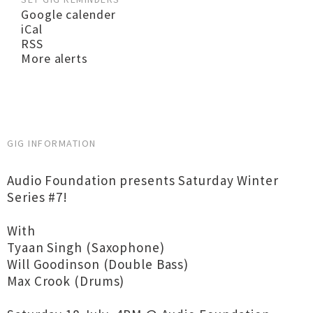
Google calender
iCal
RSS
More alerts
GIG INFORMATION
Audio Foundation presents Saturday Winter
Series #7!
With
Tyaan Singh (Saxophone)
Will Goodinson (Double Bass)
Max Crook (Drums)