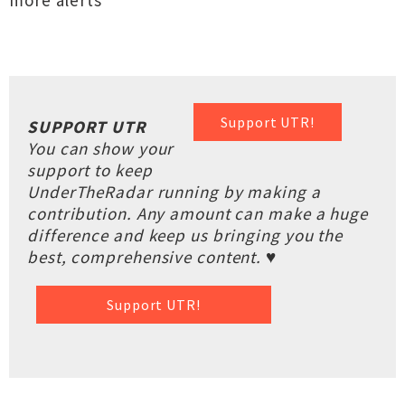
more alerts
Support UTR!
SUPPORT UTR
You can show your
support to keep
UnderTheRadar running by making a
contribution. Any amount can make a huge
difference and keep us bringing you the
best, comprehensive content. ♥
Support UTR!