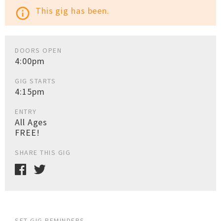
This gig has been.
info_outline
DOORS OPEN
4:00pm
GIG STARTS
4:15pm
ENTRY
All Ages
FREE!
SHARE THIS GIG
SET GIG REMINDERS