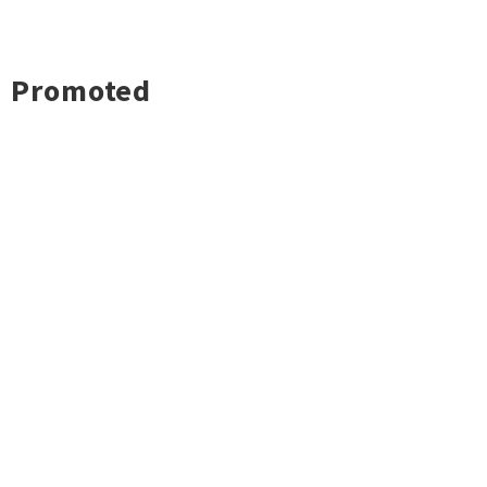
Promoted