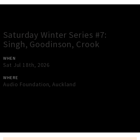
Gig Guide
Saturday Winter Series #7:
Singh, Goodinson, Crook
WHEN
Sat Jul 18th, 2026
WHERE
Audio Foundation
,
Auckland
×
Close
Close