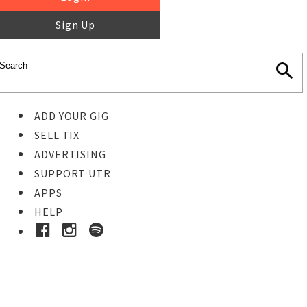
Sign Up
ADD YOUR GIG
SELL TIX
ADVERTISING
SUPPORT UTR
APPS
HELP