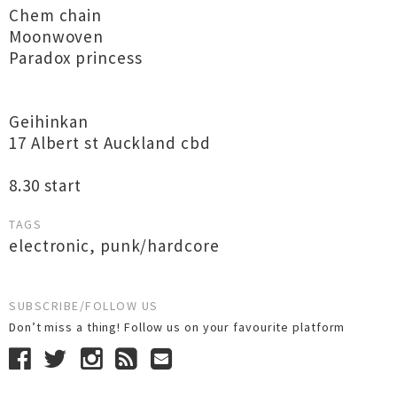
Chem chain
Moonwoven
Paradox princess
Geihinkan
17 Albert st Auckland cbd
8.30 start
TAGS
electronic
,
punk/hardcore
SUBSCRIBE/FOLLOW US
Don’t miss a thing! Follow us on your favourite platform