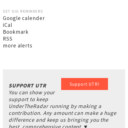
SET GIG REMINDERS
Google calender
iCal
Bookmark
RSS
more alerts
Support UTR!
SUPPORT UTR
You can show your
support to keep
UnderTheRadar running by making a
contribution. Any amount can make a huge
difference and keep us bringing you the
best, comprehensive content. ♥