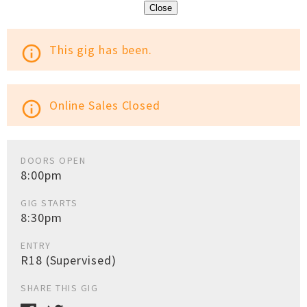
Close
This gig has been.
info_outline
Online Sales Closed
info_outline
DOORS OPEN
8:00pm
GIG STARTS
8:30pm
ENTRY
R18 (Supervised)
SHARE THIS GIG