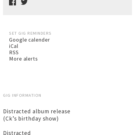
SET GIG REMINDERS
Google calender
iCal
RSS
More alerts
GIG INFORMATION
Distracted album release
(Ck’s birthday show)
Distracted