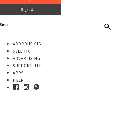
Sign Up
ADD YOUR GIG
SELL TIX
ADVERTISING
SUPPORT UTR
APPS
HELP