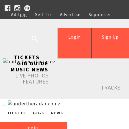
Add gig
Sell Tix
Advertise
Supporter
Help
Login
Sign Up
TICKETS
GIG GUIDE
MUSIC NEWS
LIVE PHOTOS
FEATURES
TRACKS
TICKETS
GIGS
NEWS
Login