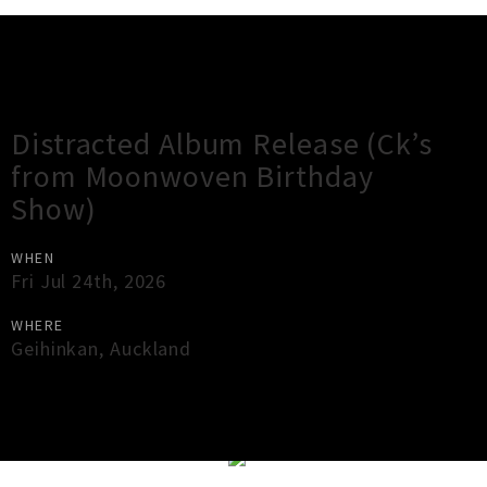
Gig Guide
Distracted Album Release (Ck’s
from Moonwoven Birthday
Show)
WHEN
Fri Jul 24th, 2026
WHERE
Geihinkan
,
Auckland
×
Close