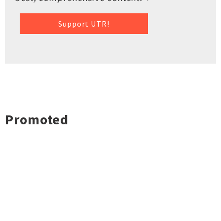
Support UTR!
Promoted